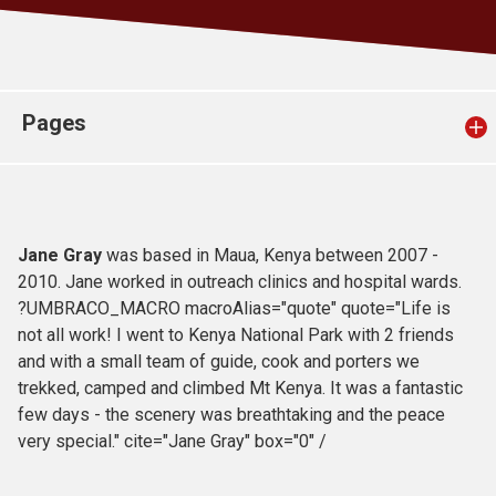
Church finder
Safeguarding
Pages
Jane Gray
was based in Maua, Kenya between 2007 -
2010. Jane worked in outreach clinics and hospital wards.
?UMBRACO_MACRO macroAlias="quote" quote="Life is
not all work! I went to Kenya National Park with 2 friends
and with a small team of guide, cook and porters we
trekked, camped and climbed Mt Kenya. It was a fantastic
few days - the scenery was breathtaking and the peace
very special." cite="Jane Gray" box="0" /