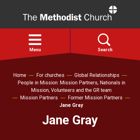
Home
Open
menu
Menu
Search
Faith
Home
For churches
Global Relationships
People in Mission: Mission Partners, Nationals in
Mission, Volunteers and the GR team
Action
Mission Partners
Former Mission Partners
Jane Gray
About
Jane Gray
For churches