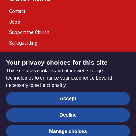
Contact
Jobs
Support the Church
Safeguarding
Modern Slavery Statement
Your privacy choices for this site
This site uses cookies and other web storage
technologies to enhance your experience beyond
necessary core functionality.
Privacy settings
Accept
Decline
© Trustees for Methodist Church Purposes. The Methodist
Church Registered Charity no. 1132208
Manage choices
Privacy notice
Copyright & Disclaimer