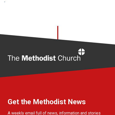
Home
Get the Methodist News
A weekly email full of news, information and stories