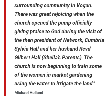
surrounding community in Vogan.
There was great rejoicing when the
church opened the pump officially
giving praise to God during the visit of
the then president of Network, Cumbria
Sylvia Hall and her husband Revd
Gilbert Hall (Sheila's Parents). The
church is now beginning to train some
of the women in market gardening
using the water to irrigate the land."
Michael Holland