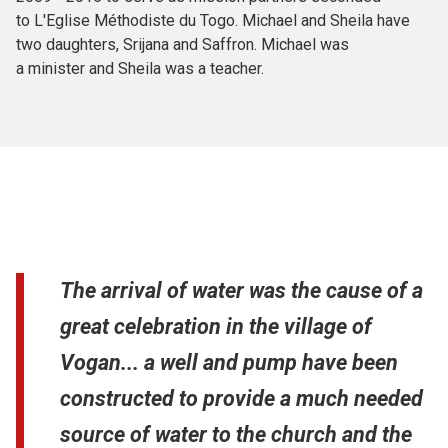
to L'Eglise Méthodiste du Togo. Michael and Sheila have
two daughters, Srijana and Saffron. Michael was
a minister and Sheila was a teacher.
The arrival of water was the cause of a
great celebration in the village of
Vogan... a well and pump have been
constructed to provide a much needed
source of water to the church and the