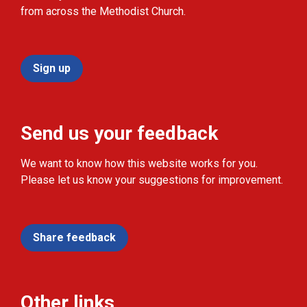
from across the Methodist Church.
Sign up
Send us your feedback
We want to know how this website works for you.
Please let us know your suggestions for improvement.
Share feedback
Other links