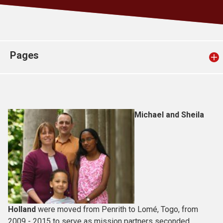
Church finder
Safeguarding
Pages
Michael and Sheila
Holland
were moved from Penrith to Lomé, Togo, from
2009 - 2015 to serve as mission partners seconded