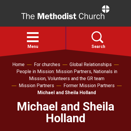
Home
Open
menu
Menu
Search
Home
For churches
Global Relationships
Faith
People in Mission: Mission Partners, Nationals in
Mission, Volunteers and the GR team
Action
Mission Partners
Former Mission Partners
Michael and Sheila Holland
About
Michael and Sheila
Holland
For churches