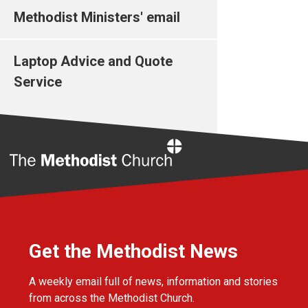
Methodist Ministers' email
Laptop Advice and Quote
Service
Home
Get the Methodist News
A weekly email full of news, information and stories
from across the Methodist Church.