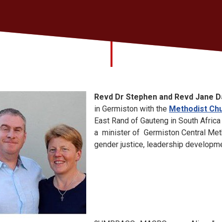
Revd Dr Stephen and Revd Jane D
in Germiston with the
Methodist Chu
East Rand of Gauteng in South Africa
a minister of Germiston Central Met
gender justice, leadership developme