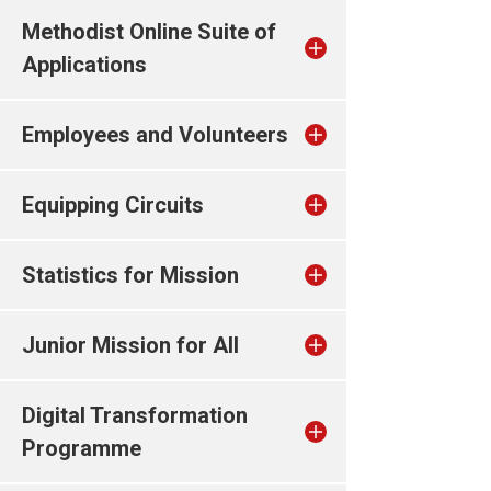
Methodist Online Suite of
Applications
Employees and Volunteers
Equipping Circuits
Statistics for Mission
Junior Mission for All
Digital Transformation
Programme