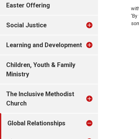
Easter Offering
wit
‘By
som
Social Justice
Learning and Development
Children, Youth & Family
Ministry
The Inclusive Methodist
Church
Global Relationships