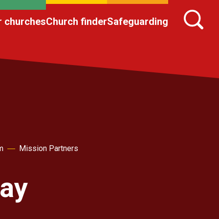
r churches
Church finder
Safeguarding
m
Mission Partners
Day