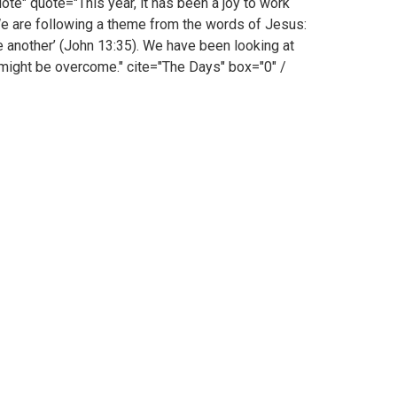
 quote="This year, it has been a joy to work
. We are following a theme from the words of Jesus:
ne another’ (John 13:35). We have been looking at
might be overcome." cite="The Days" box="0" /