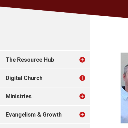
The Resource Hub
Digital Church
Ministries
Evangelism & Growth