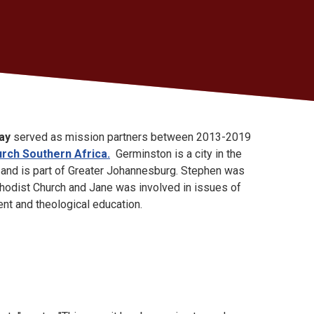
ay
served as mission partners between 2013-2019
rch Southern Africa.
Germinston is a city in the
 and is part of Greater Johannesburg. Stephen was
hodist Church and Jane was involved in issues of
nt and theological education.