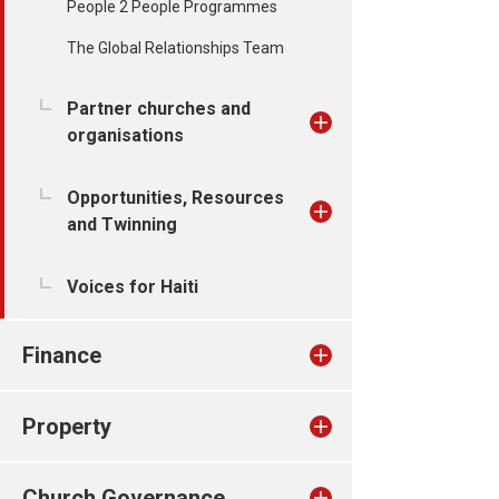
People 2 People Programmes
The Global Relationships Team
Partner churches and
organisations
Opportunities, Resources
and Twinning
Voices for Haiti
Finance
Property
Church Governance