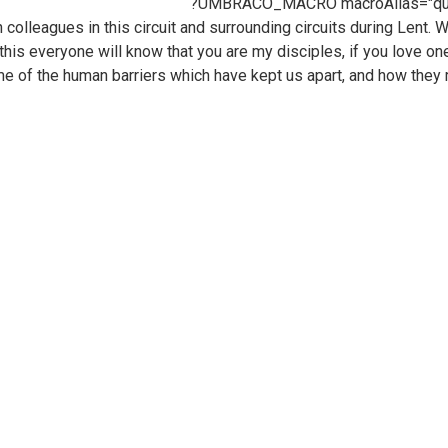
?UMBRACO_MACRO macroAlias="quote"
h colleagues in this circuit and surrounding circuits during Lent
 this everyone will know that you are my disciples, if you love o
e of the human barriers which have kept us apart, and how they 