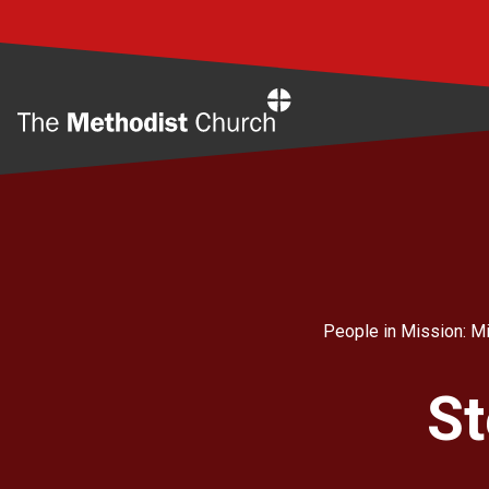
Home
People in Mission: Mi
St