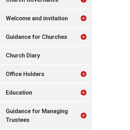
Welcome and invitation
Guidance for Churches
Church Diary
Office Holders
Education
Guidance for Managing
Trustees