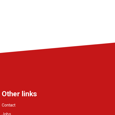
Other links
Contact
Jobs