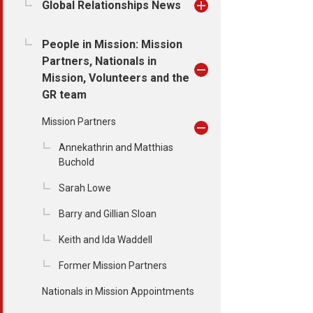
Global Relationships News
People in Mission: Mission
Partners, Nationals in
Mission, Volunteers and the
GR team
Mission Partners
Annekathrin and Matthias
Buchold
Sarah Lowe
Barry and Gillian Sloan
Keith and Ida Waddell
Former Mission Partners
Nationals in Mission Appointments