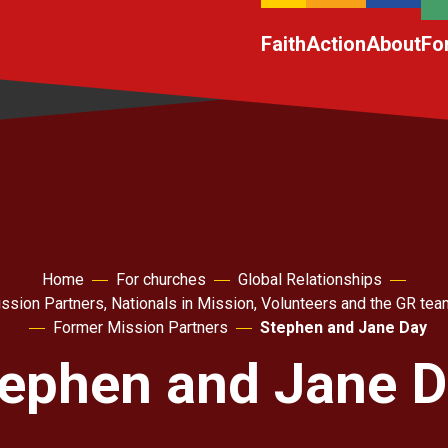
Faith
Action
About
Fo
Home
For churches
Global Relationships
ssion Partners, Nationals in Mission, Volunteers and the GR tea
Former Mission Partners
Stephen and Jane Day
ephen and Jane 