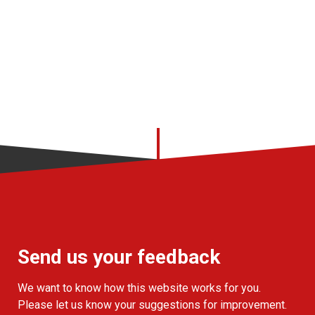
Send us your feedback
We want to know how this website works for you.
Please let us know your suggestions for improvement.