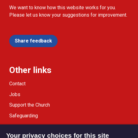
We want to know how this website works for you.
Please let us know your suggestions for improvement.
Share feedback
Other links
Contact
Jobs
Support the Church
Safeguarding
Modern Slavery Statement
Your privacy choices for this site