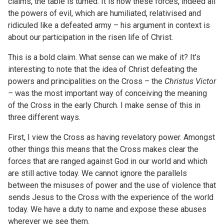
claims, the table is turned. It is now these forces, indeed all
the powers of evil, which are humiliated, relativised and
ridiculed like a defeated army – his argument in context is
about our participation in the risen life of Christ.
This is a bold claim. What sense can we make of it? It’s
interesting to note that the idea of Christ defeating the
powers and principalities on the Cross – the
Christus Victor
–
was the most important way of conceiving the meaning
of the Cross in the early Church. I make sense of this in
three different ways.
First, I view the Cross as having revelatory power. Amongst
other things this means that the Cross makes clear the
forces that are ranged against God in our world and which
are still active today. We cannot ignore the parallels
between the misuses of power and the use of violence that
sends Jesus to the Cross with the experience of the world
today. We have a duty to name and expose these abuses
wherever we see them.