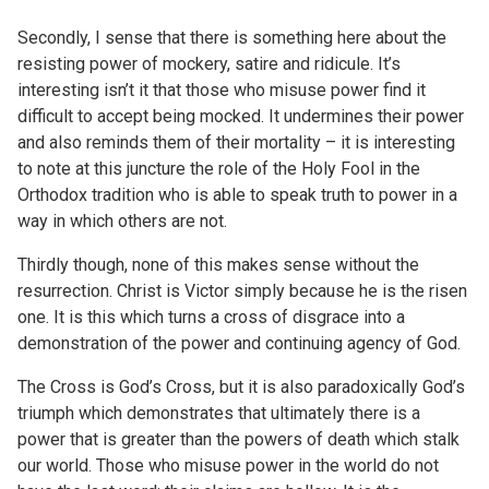
Secondly, I sense that there is something here about the
resisting power of mockery, satire and ridicule. It’s
interesting isn’t it that those who misuse power find it
difficult to accept being mocked. It undermines their power
and also reminds them of their mortality – it is interesting
to note at this juncture the role of the Holy Fool in the
Orthodox tradition who is able to speak truth to power in a
way in which others are not.
Thirdly though, none of this makes sense without the
resurrection. Christ is Victor simply because he is the risen
one. It is this which turns a cross of disgrace into a
demonstration of the power and continuing agency of God.
The Cross is God’s Cross, but it is also paradoxically God’s
triumph which demonstrates that ultimately there is a
power that is greater than the powers of death which stalk
our world. Those who misuse power in the world do not