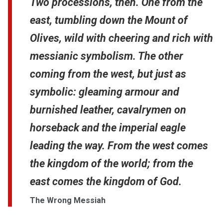
Two processions, then. One from the
east, tumbling down the Mount of
Olives, wild with cheering and rich with
messianic symbolism. The other
coming from the west, but just as
symbolic: gleaming armour and
burnished leather, cavalrymen on
horseback and the imperial eagle
leading the way. From the west comes
the kingdom of the world; from the
east comes the kingdom of God.
The Wrong Messiah