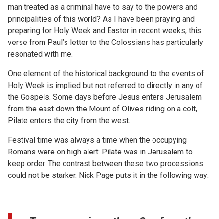
man treated as a criminal have to say to the powers and
principalities of this world? As I have been praying and
preparing for Holy Week and Easter in recent weeks, this
verse from Paul’s letter to the Colossians has particularly
resonated with me.
One element of the historical background to the events of
Holy Week is implied but not referred to directly in any of
the Gospels. Some days before Jesus enters Jerusalem
from the east down the Mount of Olives riding on a colt,
Pilate enters the city from the west.
Festival time was always a time when the occupying
Romans were on high alert: Pilate was in Jerusalem to
keep order. The contrast between these two processions
could not be starker. Nick Page puts it in the following way: