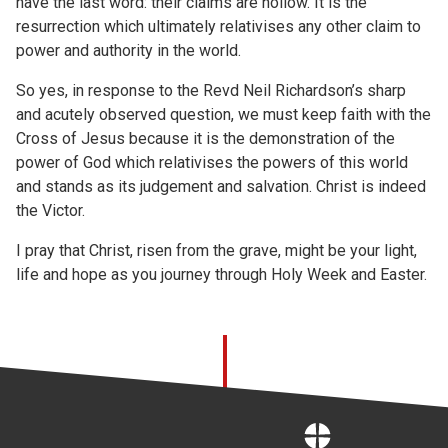
have the last word: their claims are hollow. It is the
resurrection which ultimately relativises any other claim to
power and authority in the world.
So yes, in response to the Revd Neil Richardson’s sharp
and acutely observed question, we must keep faith with the
Cross of Jesus because it is the demonstration of the
power of God which relativises the powers of this world
and stands as its judgement and salvation. Christ is indeed
the Victor.
I pray that Christ, risen from the grave, might be your light,
life and hope as you journey through Holy Week and Easter.
Home