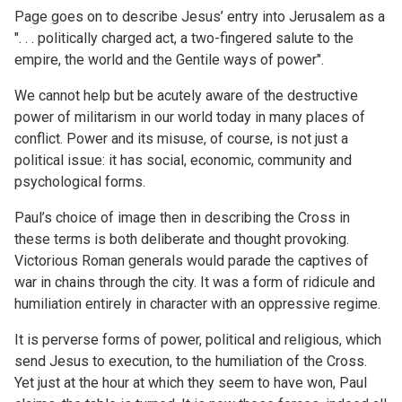
Page goes on to describe Jesus’ entry into Jerusalem as a
". . . politically charged act, a two-fingered salute to the
empire, the world and the Gentile ways of power".
We cannot help but be acutely aware of the destructive
power of militarism in our world today in many places of
conflict. Power and its misuse, of course, is not just a
political issue: it has social, economic, community and
psychological forms.
Paul’s choice of image then in describing the Cross in
these terms is both deliberate and thought provoking.
Victorious Roman generals would parade the captives of
war in chains through the city. It was a form of ridicule and
humiliation entirely in character with an oppressive regime.
It is perverse forms of power, political and religious, which
send Jesus to execution, to the humiliation of the Cross.
Yet just at the hour at which they seem to have won, Paul