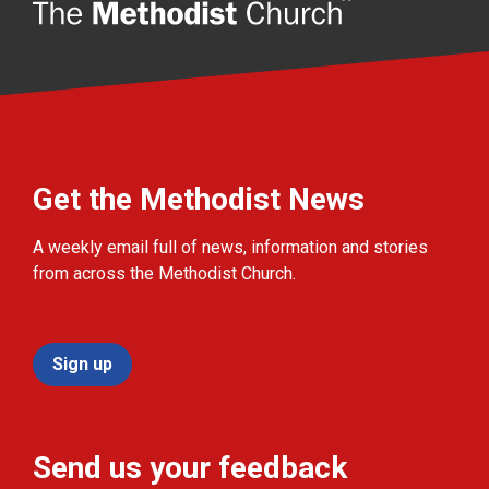
Get the Methodist News
A weekly email full of news, information and stories
from across the Methodist Church.
Sign up
Send us your feedback