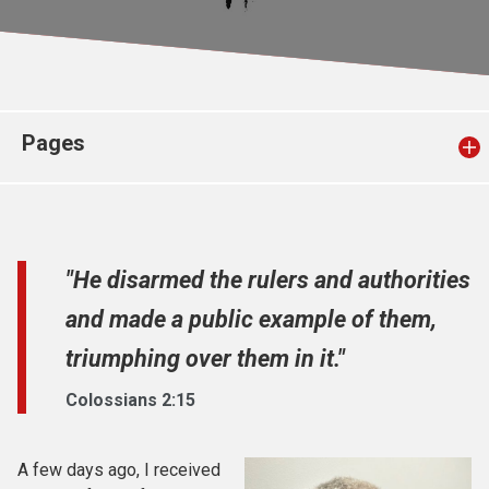
Church finder
Safeguarding
Pages
"He disarmed the rulers and authorities
and made a public example of them,
triumphing over them in it."
Colossians 2:15
A few days ago, I received