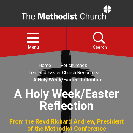
Home
Open
menu
Menu
Search
Home
For churches
Faith
Lent and Easter Church Resources
A Holy Week/Easter Reflection
Action
A Holy Week/Easter
Reflection
About
For churches
From the Revd Richard Andrew, President
of the Methodist Conference