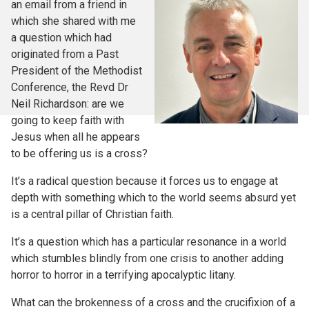
an email from a friend in
which she shared with me
a question which had
originated from a Past
President of the Methodist
Conference, the Revd Dr
Neil Richardson: are we
going to keep faith with
Jesus when all he appears
to be offering us is a cross?
It’s a radical question because it forces us to engage at
depth with something which to the world seems absurd yet
is a central pillar of Christian faith.
It’s a question which has a particular resonance in a world
which stumbles blindly from one crisis to another adding
horror to horror in a terrifying apocalyptic litany.
What can the brokenness of a cross and the crucifixion of a