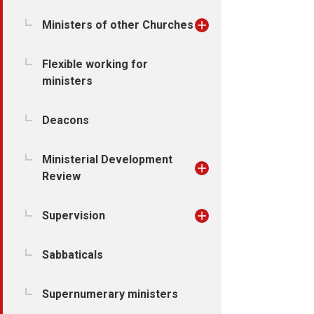
Ministers of other Churches
Flexible working for
ministers
Deacons
Ministerial Development
Review
Supervision
Sabbaticals
Supernumerary ministers