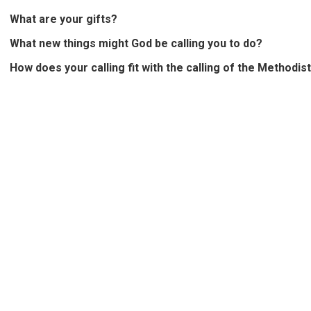
What are your gifts?
What new things might God be calling you to do?
How does your calling fit with the calling of the Methodis