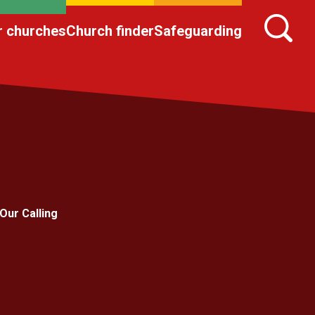
r churches
Church finder
Safeguarding
Our Calling