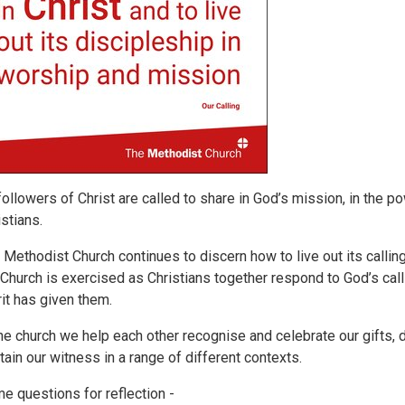
 followers of Christ are called to share in God’s mission, in the p
istians.
 Methodist Church continues to discern how to live out its callin
 Church is exercised as Christians together respond to God’s cal
rit has given them.
the church we help each other recognise and celebrate our gifts, di
tain our witness in a range of different contexts.
e questions for reflection -