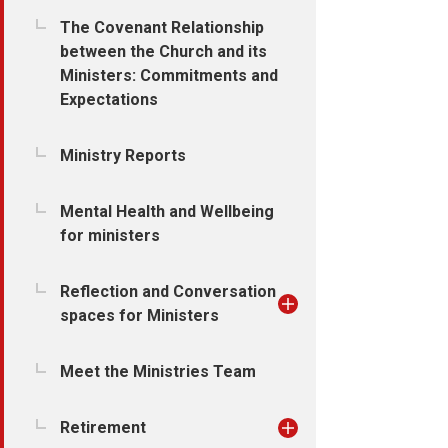
The Covenant Relationship
between the Church and its
Ministers: Commitments and
Expectations
Ministry Reports
Mental Health and Wellbeing
for ministers
Reflection and Conversation
spaces for Ministers
Meet the Ministries Team
Retirement