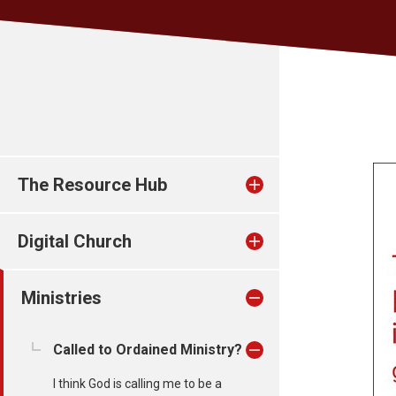
The Resource Hub
Digital Church
Ministries
Called to Ordained Ministry?
I think God is calling me to be a