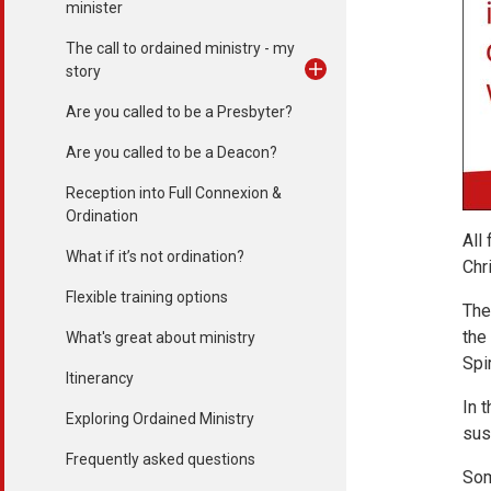
minister
The call to ordained ministry - my
story
Are you called to be a Presbyter?
Are you called to be a Deacon?
Reception into Full Connexion &
Ordination
All
What if it’s not ordination?
Chr
Flexible training options
The
the
What's great about ministry
Spi
Itinerancy
In 
Exploring Ordained Ministry
sus
Frequently asked questions
Som