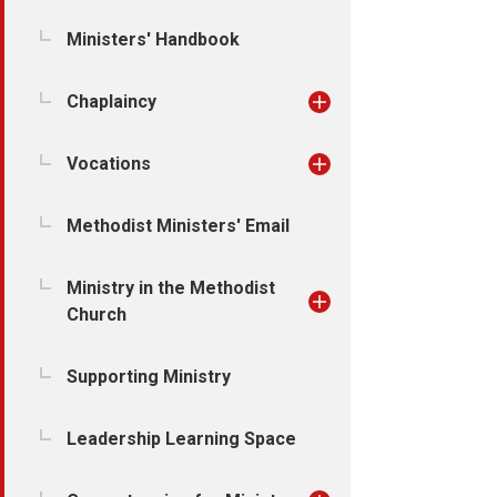
Ministers' Handbook
Chaplaincy
Vocations
Methodist Ministers' Email
Ministry in the Methodist
Church
Supporting Ministry
Leadership Learning Space