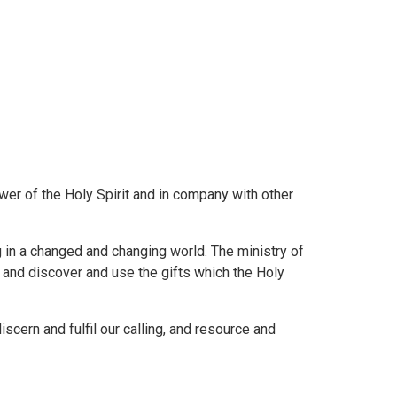
ower of the Holy Spirit and in company with other
g in a changed and changing world. The ministry of
l and discover and use the gifts which the Holy
scern and fulfil our calling, and resource and