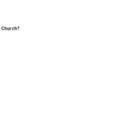
t Church?