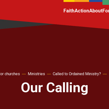
Faith
Action
About
Fo
or churches
Ministries
Called to Ordained Ministry?
Our Calling