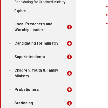
Candidating for Ordained Ministry
Explore
Local Preachers and
Worship Leaders
Candidating for ministry
Superintendents
Children, Youth & Family
Ministry
Probationers
Stationing