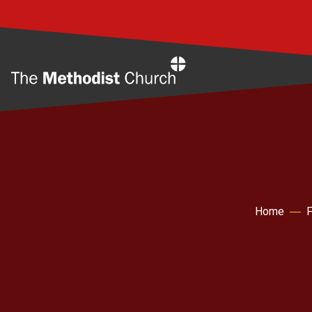
Home
Home
F