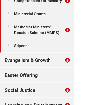
Competencies for Ministry
Ministerial Grants
Methodist Ministers'
Pension Scheme (MMPS)
Stipends
Evangelism & Growth
Easter Offering
Social Justice