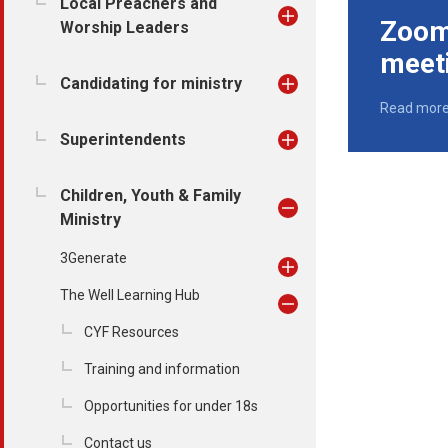
Local Preachers and
Zoom 
Worship Leaders
meet
Candidating for ministry
Read mor
Superintendents
Children, Youth & Family
Ministry
3Generate
The Well Learning Hub
CYF Resources
Training and information
Opportunities for under 18s
Contact us