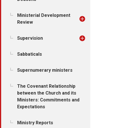
Ministerial Development
Review
Supervision
Sabbaticals
Supernumerary ministers
The Covenant Relationship
between the Church and its
Ministers: Commitments and
Expectations
Ministry Reports