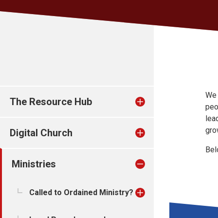
We 
The Resource Hub
peo
lea
gro
Digital Church
Bel
Ministries
Called to Ordained Ministry?