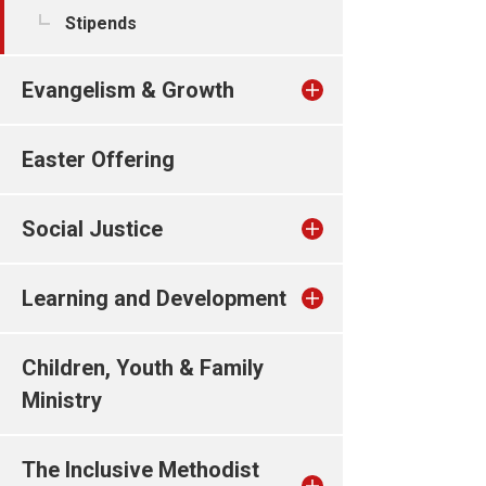
Stipends
Evangelism & Growth
Easter Offering
Social Justice
Learning and Development
Children, Youth & Family
Ministry
The Inclusive Methodist