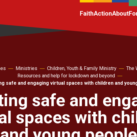
Faith
Action
About
Fo
hes
Ministries
Children, Youth & Family Ministry
The 
Resources and help for lockdown and beyond
ng safe and engaging virtual spaces with children and youn
ting safe and eng
ual spaces with chi
and young people