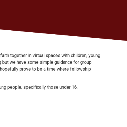
ith together in virtual spaces with children, young
ng but we have some simple guidance for group
l hopefully prove to be a time where fellowship
ung people, specifically those under 16.