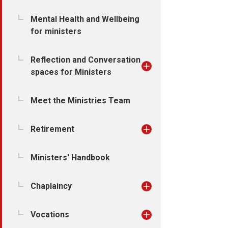
Mental Health and Wellbeing
for ministers
Reflection and Conversation
spaces for Ministers
Meet the Ministries Team
Retirement
Ministers' Handbook
Chaplaincy
Vocations