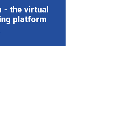
- the virtual
ing platform
e