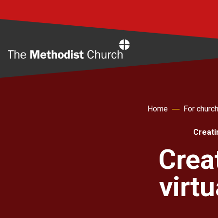
Home
Home
For churc
Creati
Crea
virt