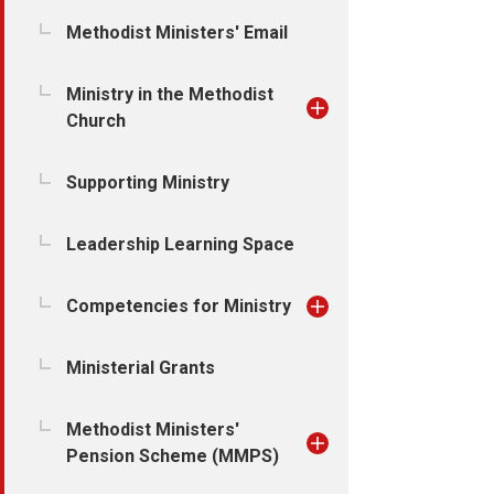
Methodist Ministers' Email
Ministry in the Methodist
Church
Supporting Ministry
Leadership Learning Space
Competencies for Ministry
Ministerial Grants
Methodist Ministers'
Pension Scheme (MMPS)