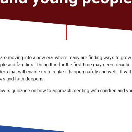
are moving into a new era, where many are finding ways to grow fa
ple and families. Doing this for the first time may seem daunti
ders that will enable us to make it happen safely and well. It wil
ws and faith deepens.
ow is guidance on how to approach meeting with children and yo