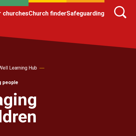
r churches
Church finder
Safeguarding
Well Learning Hub
g people
aging
ldren