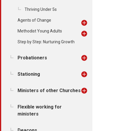
Thriving Under 5s
Agents of Change
Methodist Young Adults
Step by Step: Nurturing Growth
Probationers
Stationing
Ministers of other Churches
Flexible working for
ministers
Deacons