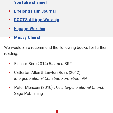
YouTube channel
Lifelong Faith Journal
ROOTS All Age Worship
Engage Worship
Messy Church
We would also recommend the following books for further
reading:
Eleanor Bird (2014)
Blended
BRF
Catterton Allen & Lawton Ross (2012)
Intergenerational Christian Formation
IVP
Peter Menconi (2010)
The Intergenerational Church
Sage Publishing