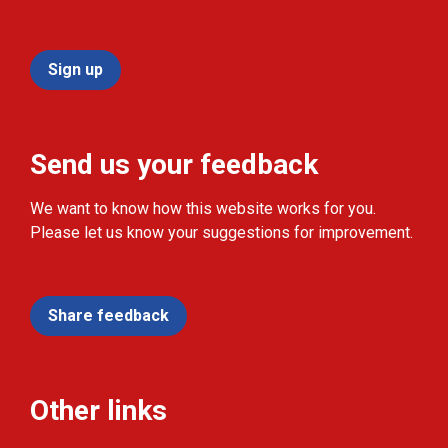
Sign up
Send us your feedback
We want to know how this website works for you.
Please let us know your suggestions for improvement.
Share feedback
Other links