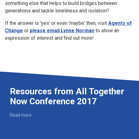
something else that helps to build bridges between
generations and tackle loneliness and isolation?
If the answer is 'yes' or even 'maybe' then, visit
Agents of
Change
or
please email Lynne Norman
to show an
expression of interest and find out more!
Resources from All Together
Now Conference 2017
Read more