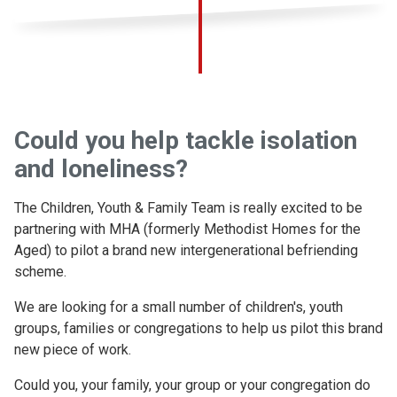
Could you help tackle isolation
and loneliness?
The Children, Youth & Family Team is really excited to be
partnering with MHA (formerly Methodist Homes for the
Aged) to pilot a brand new intergenerational befriending
scheme.
We are looking for a small number of children's, youth
groups, families or congregations to help us pilot this brand
new piece of work.
Could you, your family, your group or your congregation do