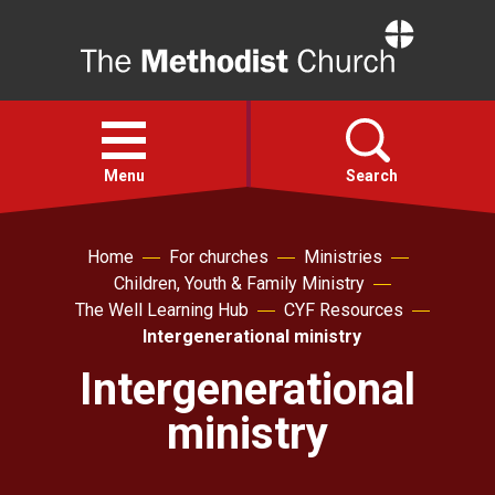
Home
Open
menu
Menu
Search
Faith
Home
For churches
Ministries
Children, Youth & Family Ministry
The Well Learning Hub
CYF Resources
Action
Intergenerational ministry
Intergenerational
About
ministry
For churches