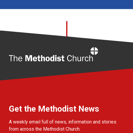
Home
Get the Methodist News
A weekly email full of news, information and stories
from across the Methodist Church.