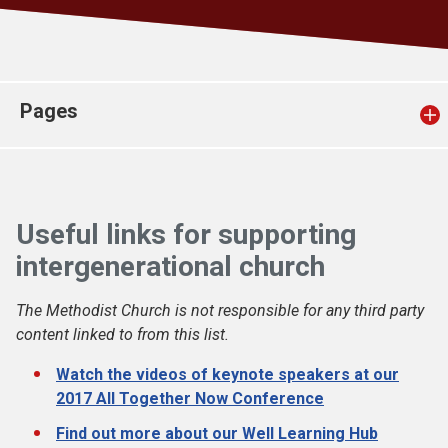
Church finder
Safeguarding
Pages
Useful links for supporting
intergenerational church
The Methodist Church is not responsible for any third party
content linked to from this list.
Watch the videos of keynote speakers at our
2017 All Together Now Conference
Find out more about our Well Learning Hub