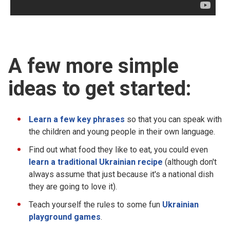
A few more simple
ideas to get started:
Learn a few key phrases
so that you can speak with
the children and young people in their own language.
Find out what food they like to eat, you could even
learn a traditional Ukrainian recipe
(although don't
always assume that just because it's a national dish
they are going to love it).
Teach yourself the rules to some fun
Ukrainian
playground games
.