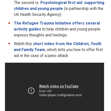
The second is
Psychological first aid: supporting
children and young people
(in partnership with the
UK Health Security Agency).
The Refugee Trauma Initiative offers several
activity guides
to help children and young people
express thoughts and feelings.
Watch this
short video from the Children, Youth
and Family Team
, which tells you how to offer first
aid in the case of a panic attack: