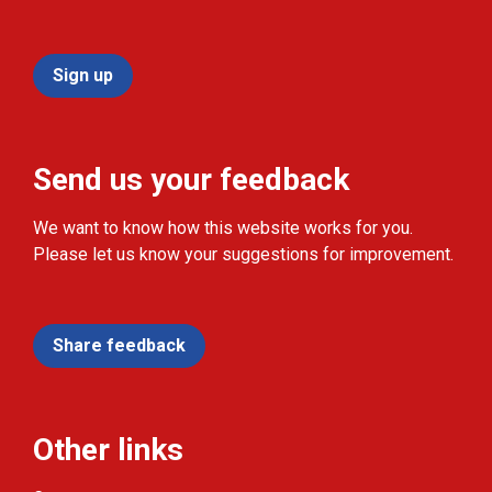
Sign up
Send us your feedback
We want to know how this website works for you.
Please let us know your suggestions for improvement.
Share feedback
Other links