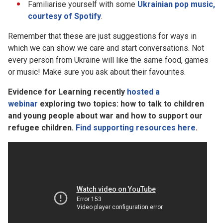
Familiarise yourself with some
Ukrainian pop music,
courtesy of Spotify
.
Remember that these are just suggestions for ways in
which we can show we care and start conversations. Not
every person from Ukraine will like the same food, games
or music! Make sure you ask about their favourites.
Evidence for Learning recently
hosted a
webinar
exploring two topics: how to talk to children
and young people about war and how to support our
refugee children.
Find supporting resources here
.