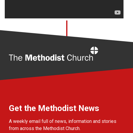
Home
Get the Methodist News
A weekly email full of news, information and stories
from across the Methodist Church.