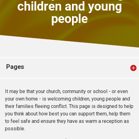
children and young
Church finder
people
Safeguarding
Pages
It may be that your church, community or school - or even
your own home - is welcoming children, young people and
their families fleeing conflict. This page is designed to help
you think about how best you can support them, help them
to feel safe and ensure they have as warm a reception as
possible.