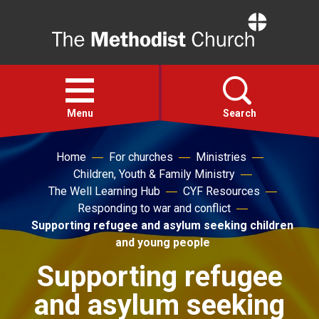
Home
Open
menu
Menu
Search
Home
For churches
Ministries
Faith
Children, Youth & Family Ministry
The Well Learning Hub
CYF Resources
Action
Responding to war and conflict
Supporting refugee and asylum seeking children
and young people
About
Supporting refugee
For churches
and asylum seeking