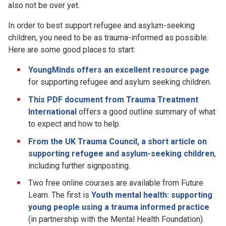
also not be over yet.
In order to best support refugee and asylum-seeking
children, you need to be as trauma-informed as possible.
Here are some good places to start:
YoungMinds offers an excellent resource page
for supporting refugee and asylum seeking children.
This PDF document from Trauma Treatment
International
offers a good outline summary of what
to expect and how to help.
From the UK Trauma Council, a short article on
supporting refugee and asylum-seeking children
,
including further signposting.
Two free online courses are available from Future
Learn. The first is
Youth mental health: supporting
young people using a trauma informed practice
(in partnership with the Mental Health Foundation).