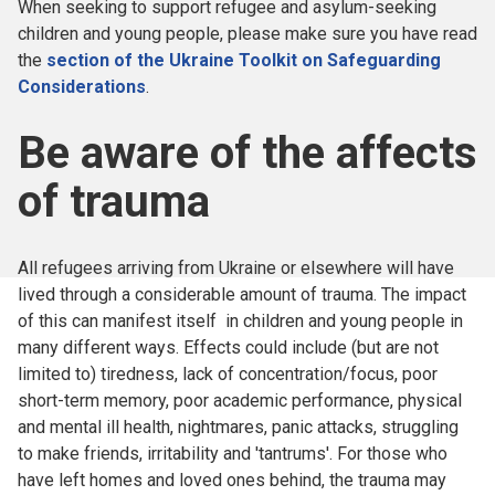
When seeking to support refugee and asylum-seeking
children and young people, please make sure you have read
the
section of the Ukraine Toolkit on Safeguarding
Considerations
.
Be aware of the affects
of trauma
All refugees arriving from Ukraine or elsewhere will have
lived through a considerable amount of trauma. The impact
of this can manifest itself in children and young people in
many different ways. Effects could include (but are not
limited to) tiredness, lack of concentration/focus, poor
short-term memory, poor academic performance, physical
and mental ill health, nightmares, panic attacks, struggling
to make friends, irritability and 'tantrums'. For those who
have left homes and loved ones behind, the trauma may