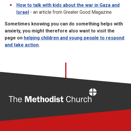
How to talk with kids about the war in Gaza and
Israel
- an article from Greater Good Magazine.
Sometimes knowing you can do something helps with
anxiety, you might therefore also want to visit the
page on
helping children and young people to respond
and take action
.
Home