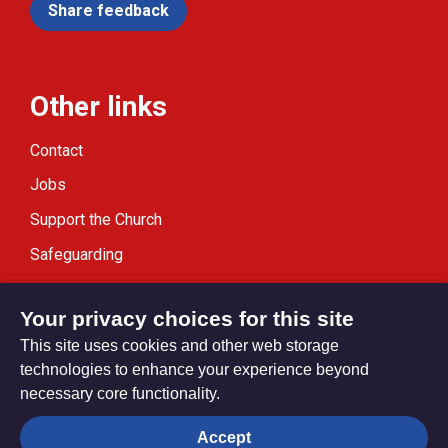
Share feedback
Other links
Contact
Jobs
Support the Church
Safeguarding
Modern Slavery Statement
Your privacy choices for this site
This site uses cookies and other web storage
technologies to enhance your experience beyond
necessary core functionality.
Privacy settings
Accept