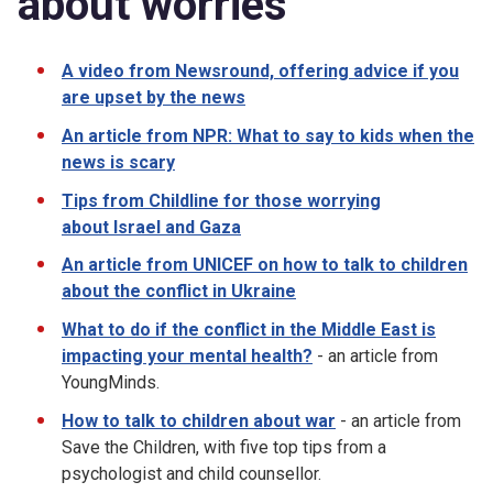
about worries
A video from Newsround, offering advice if you
are upset by the news
An article from NPR: What to say to kids when the
news is scary
Tips from Childline for those worrying
about Israel and Gaza
An article from UNICEF on how to talk to children
about the conflict in Ukraine
What to do if the conflict in the Middle East is
impacting your mental health?
- an article from
YoungMinds.
How to talk to children about war
- an article from
Save the Children, with five top tips from a
psychologist and child counsellor.