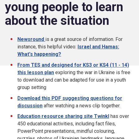
young people to learn
about the situation
Newsround
is a great source of information. For
instance, this helpful video:
Israel and Hamas:
What's happening?
From TES and designed for KS3 or KS4 (11 - 14)
this lesson plan
exploring the war in Ukraine is free
to download and can be adapted for use in a youth
group setting
Download this PDF suggesting questions for
discussion
after watching a news clip together.
Education resource sharing site Twinkl
has over
450 educational activities, including fact files,
PowerPoint presentations, mindful colouring,
puzzles, photos of Ukrainian landmarks, language