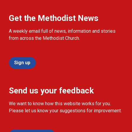
Get the Methodist News
A weekly email full of news, information and stories
from across the Methodist Church.
Sign up
Send us your feedback
We want to know how this website works for you.
Please let us know your suggestions for improvement.