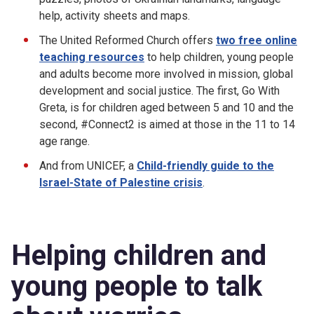
help, activity sheets and maps.
The United Reformed Church offers
two
free online
teaching resources
to help children, young people
and adults become more involved in mission, global
development and social justice. The first, Go With
Greta, is for children aged between 5 and 10 and the
second, #Connect2 is aimed at those in the 11 to 14
age range.
And from UNICEF, a
Child-friendly guide to the
Israel-State of Palestine crisis
.
Helping children and
young people to talk