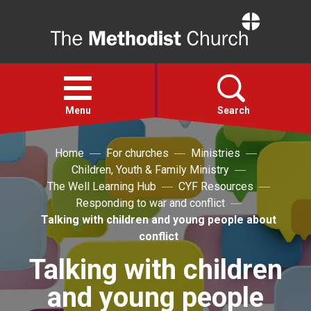
Home
Open
menu
Menu
Search
Home
For churches
Ministries
Faith
Children, Youth & Family Ministry
The Well Learning Hub
CYF Resources
Action
Responding to war and conflict
Talking with children and young people about
conflict
About
Talking with children
For churches
and young people