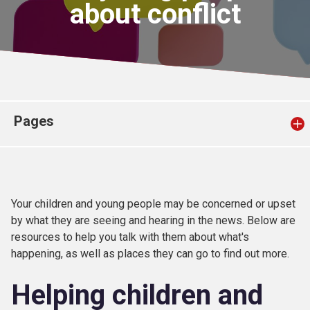
about conflict
Church finder
Safeguarding
Pages
Your children and young people may be concerned or upset
by what they are seeing and hearing in the news. Below are
resources to help you talk with them about what's
happening, as well as places they can go to find out more.
Helping children and