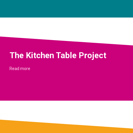
The Kitchen Table Project
Read more