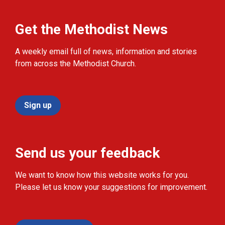
Get the Methodist News
A weekly email full of news, information and stories
from across the Methodist Church.
Sign up
Send us your feedback
We want to know how this website works for you.
Please let us know your suggestions for improvement.