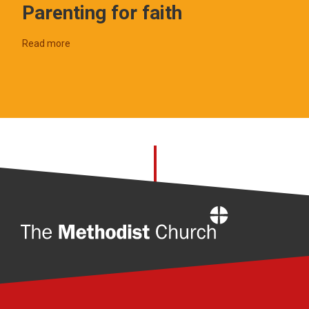
Parenting for faith
Read more
Home