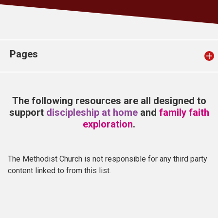
Church finder
Safeguarding
Pages
The following resources are all designed to
support
discipleship at home
and
family faith
exploration
.
The Methodist Church is not responsible for any third party
content linked to from this list.