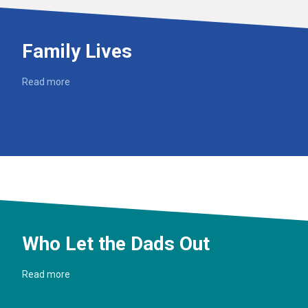
Family Lives
Read more
Who Let the Dads Out
Read more