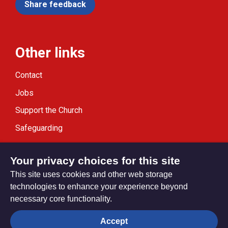
Share feedback
Other links
Contact
Jobs
Support the Church
Safeguarding
Modern Slavery Statement
Your privacy choices for this site
This site uses cookies and other web storage
technologies to enhance your experience beyond
necessary core functionality.
Privacy settings
Accept