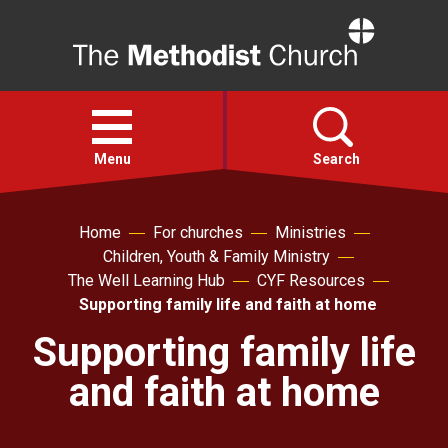
Home
Open
menu
Menu
Search
Faith
Home
For churches
Ministries
Children, Youth & Family Ministry
The Well Learning Hub
CYF Resources
Action
Supporting family life and faith at home
Supporting family life
About
and faith at home
For churches