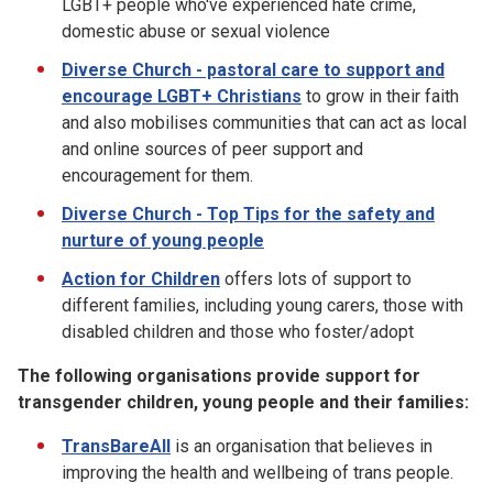
LGBT+ people who've experienced hate crime,
domestic abuse or sexual violence
Diverse Church - pastoral care to support and
encourage LGBT+ Christians
to grow in their faith
and also mobilises communities that can act as local
and online sources of peer support and
encouragement for them.
Diverse Church - Top Tips for the safety and
nurture of young people
Action for Children
offers lots of support to
different families, including young carers, those with
disabled children and those who foster/adopt
The following organisations provide support for
transgender children, young people and their families:
TransBareAll
is an organisation that believes in
improving the health and wellbeing of trans people.