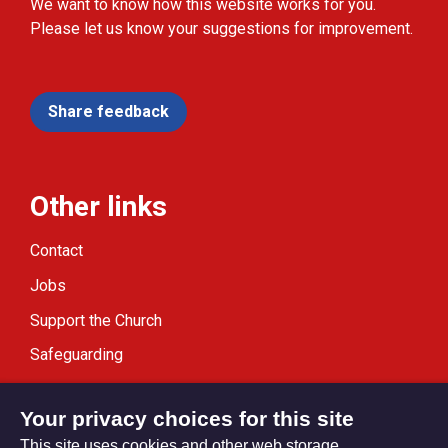
We want to know how this website works for you.
Please let us know your suggestions for improvement.
Share feedback
Other links
Contact
Jobs
Support the Church
Safeguarding
Modern Slavery Statement
Your privacy choices for this site
This site uses cookies and other web storage