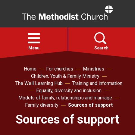
Home
Open
menu
Menu
Search
Home
For churches
Ministries
Faith
Children, Youth & Family Ministry
The Well Learning Hub
Training and information
Action
Equality, diversity and inclusion
Models of family, relationships and marriage
About
Family diversity
Sources of support
Sources of support
For churches