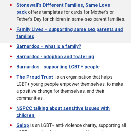
Stonewall's Different Families, Same Love
pack
offers templates for cards for Mother’s or
Father’s Day for children in same-sex parent families.
Family Lives – supporting same sex parents and
families
Barnardos – what is a family?
Barnardos - adoption and fostering
Barnardos - supporting LGBT+ people
The Proud Trust
is an organisation that helps
LGBT+ young people empower themselves, to make
a positive change for themselves, and their
communities.
NSPCC talking about sensitive issues with
children
Galop
is an LGBT+ anti-violence charity, supporting all