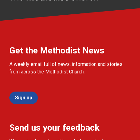
Get the Methodist News
A weekly email full of news, information and stories
from across the Methodist Church.
Sign up
Send us your feedback