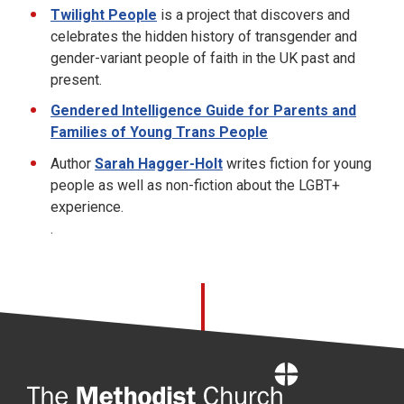
Twilight People
is a project that discovers and
celebrates the hidden history of transgender and
gender-variant people of faith in the UK past and
present.
Gendered Intelligence Guide for Parents and
Families of Young Trans People
Author
Sarah Hagger-Holt
writes fiction for young
people as well as non-fiction
about
the LGBT+
experience.
.
Home