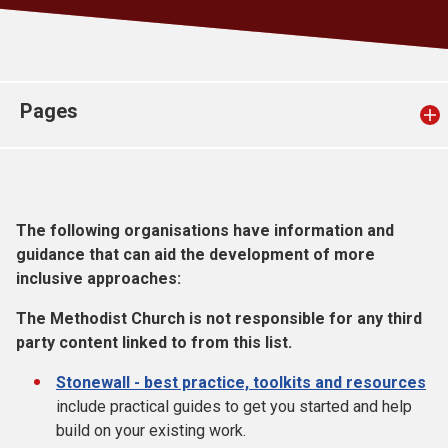
Church finder
Safeguarding
Pages
The following organisations have information and
guidance that can aid the development of more
inclusive approaches:
The Methodist Church is not responsible for any third
party content linked to from this list.
Stonewall - best practice, toolkits and resources
include practical guides to get you started and help
build on your existing work.