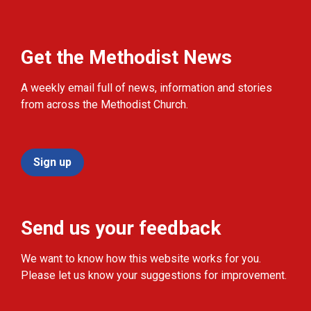
Get the Methodist News
A weekly email full of news, information and stories
from across the Methodist Church.
Sign up
Send us your feedback
We want to know how this website works for you.
Please let us know your suggestions for improvement.