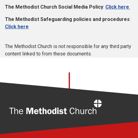
The Methodist Church Social Media Policy
:
Click here
The Methodist Safeguarding policies and procedures
:
Click here
The Methodist Church is not responsible for any third party
content linked to from these documents.
Home