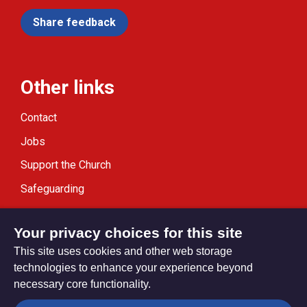
Share feedback
Other links
Contact
Jobs
Support the Church
Safeguarding
Modern Slavery Statement
Your privacy choices for this site
This site uses cookies and other web storage
technologies to enhance your experience beyond
necessary core functionality.
Privacy settings