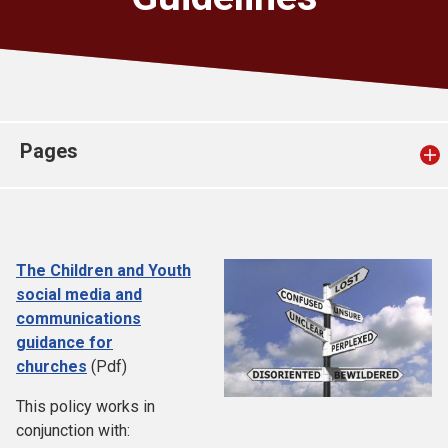
Church finder
Safeguarding
Pages
The Children and Youth
social media and
communications
guidance for
churches
(Pdf)
This policy works in
conjunction with: