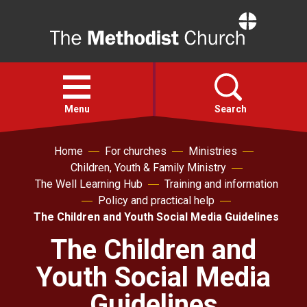
Home
Open
menu
Menu
Search
Home
For churches
Ministries
Faith
Children, Youth & Family Ministry
The Well Learning Hub
Training and information
Action
Policy and practical help
The Children and Youth Social Media Guidelines
About
The Children and
Youth Social Media
For churches
Guidelines