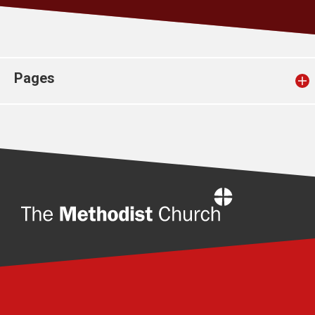
Church finder
Safeguarding
Pages
Home