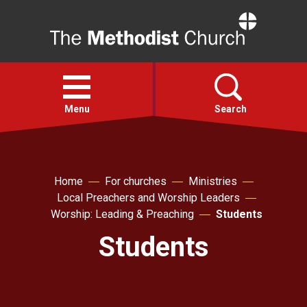
Home
Open
menu
Menu
Search
Faith
Home
For churches
Ministries
Local Preachers and Worship Leaders
Action
Worship: Leading & Preaching
Students
Students
About
For churches