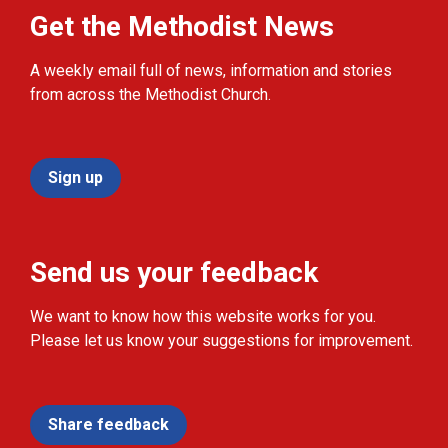
Get the Methodist News
A weekly email full of news, information and stories
from across the Methodist Church.
Sign up
Send us your feedback
We want to know how this website works for you.
Please let us know your suggestions for improvement.
Share feedback