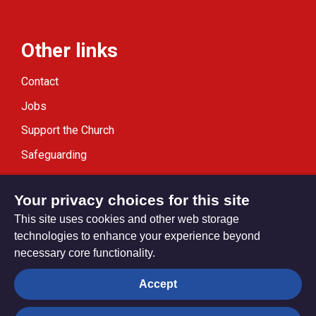
Other links
Contact
Jobs
Support the Church
Safeguarding
Modern Slavery Statement
Your privacy choices for this site
This site uses cookies and other web storage
technologies to enhance your experience beyond
necessary core functionality.
Privacy settings
Accept