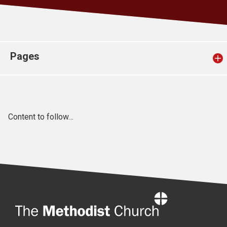
Church finder
Safeguarding
Pages
Content to follow…
Home