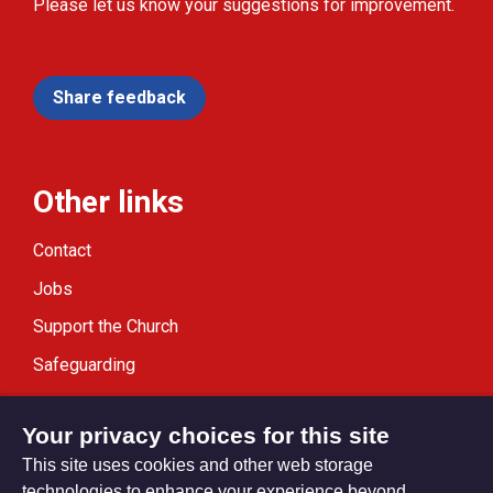
Please let us know your suggestions for improvement.
Share feedback
Other links
Contact
Jobs
Support the Church
Safeguarding
Modern Slavery Statement
Your privacy choices for this site
This site uses cookies and other web storage
technologies to enhance your experience beyond