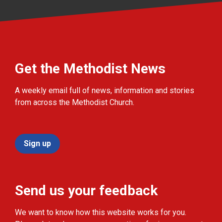
Get the Methodist News
A weekly email full of news, information and stories
from across the Methodist Church.
Sign up
Send us your feedback
We want to know how this website works for you.