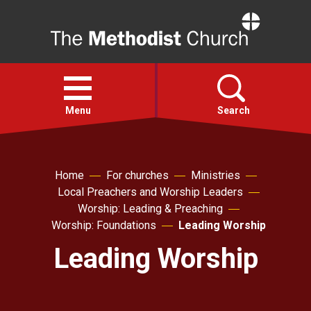
Home
Open
menu
Menu
Search
Faith
Home
For churches
Ministries
Local Preachers and Worship Leaders
Action
Worship: Leading & Preaching
Worship: Foundations
Leading Worship
About
Leading Worship
For churches