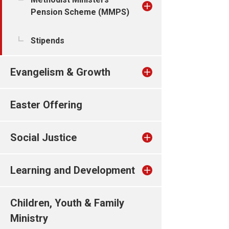
Pension Scheme (MMPS)
Stipends
Evangelism & Growth
Easter Offering
Social Justice
Learning and Development
Children, Youth & Family
Ministry