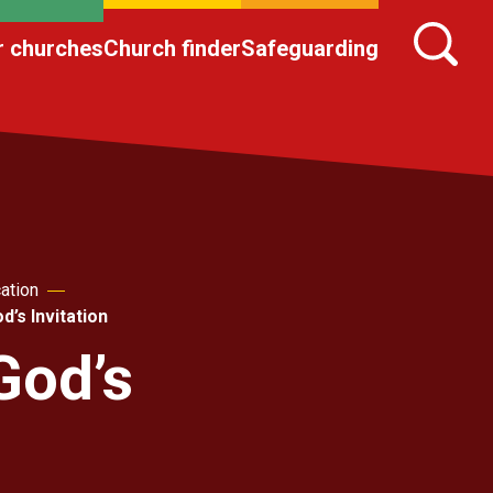
r churches
Church finder
Safeguarding
ation
’s Invitation
God’s