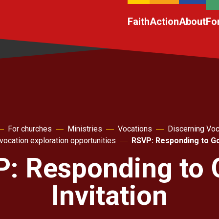
Faith
Action
About
Fo
For churches
Ministries
Vocations
Discerning Voc
vocation exploration opportunities
RSVP: Responding to God
: Responding to 
Invitation