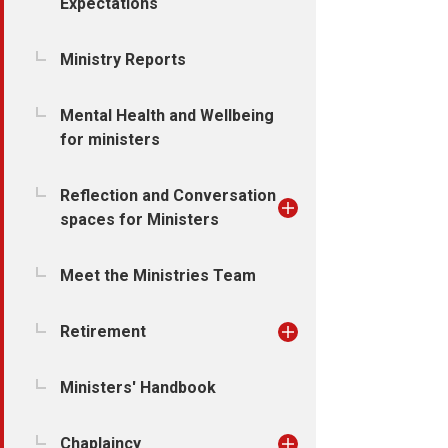
Expectations
Ministry Reports
Mental Health and Wellbeing
for ministers
Reflection and Conversation
spaces for Ministers
Meet the Ministries Team
Retirement
Ministers' Handbook
Chaplaincy