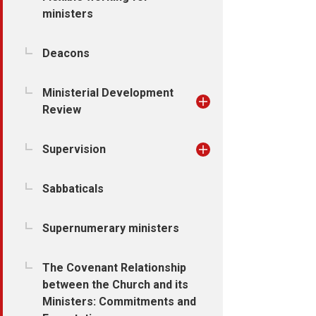
ministers
Deacons
Ministerial Development
Review
Supervision
Sabbaticals
Supernumerary ministers
The Covenant Relationship
between the Church and its
Ministers: Commitments and