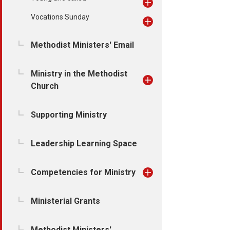
Vocations Sunday
Methodist Ministers' Email
Ministry in the Methodist
Church
Supporting Ministry
Leadership Learning Space
Competencies for Ministry
Ministerial Grants
Methodist Ministers'