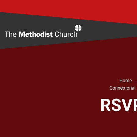
Home
Home
Connexional 
RSVP