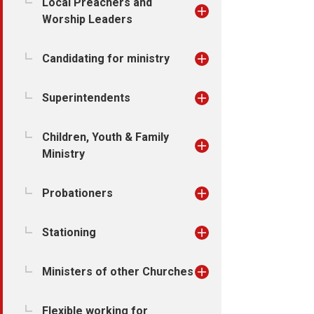
Local Preachers and
Worship Leaders
Candidating for ministry
Superintendents
Children, Youth & Family
Ministry
Probationers
Stationing
Ministers of other Churches
Flexible working for