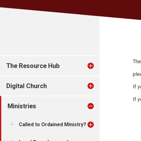
The
The Resource Hub
ple
Digital Church
If 
If 
Ministries
Called to Ordained Ministry?