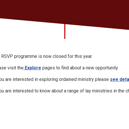
 RSVP programme is now closed for this year.
ase visit the
Explore
pages to find about a new opportunity
you are interested in exploring ordained ministry please
see deta
you are interested to know about a range of lay ministries in the 