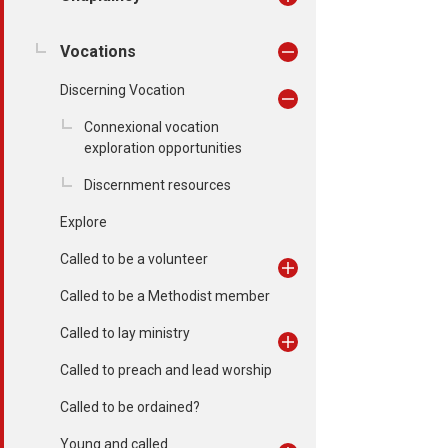
Vocations
Discerning Vocation
Connexional vocation
exploration opportunities
Discernment resources
Explore
Called to be a volunteer
Called to be a Methodist member
Called to lay ministry
Called to preach and lead worship
Called to be ordained?
Young and called