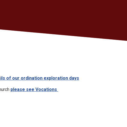
ils of our ordination exploration days
church
please see Vocations