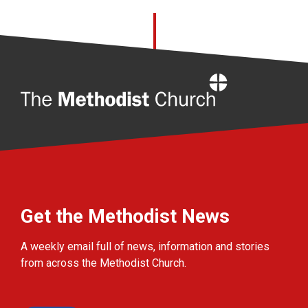
Home
Get the Methodist News
A weekly email full of news, information and stories
from across the Methodist Church.