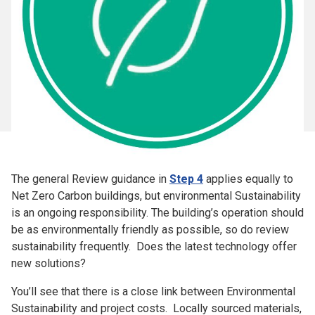
The general Review guidance in
Step 4
applies equally to
Net Zero Carbon buildings, but e
nvironmental Sustainability
is an ongoing responsibility. The building’s operation should
be as environmentally friendly as possible, so do review
sustainability frequently. Does the latest technology offer
new solutions?
You’ll see that there is a close link between Environmental
Sustainability and project costs. Locally sourced materials,