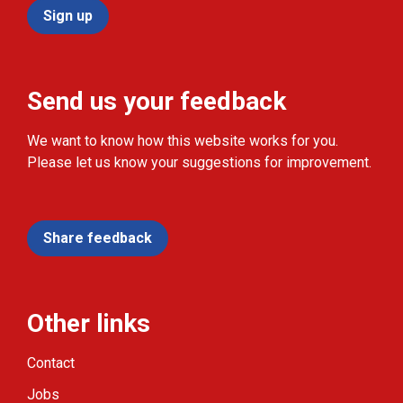
Sign up
Send us your feedback
We want to know how this website works for you.
Please let us know your suggestions for improvement.
Share feedback
Other links
Contact
Jobs