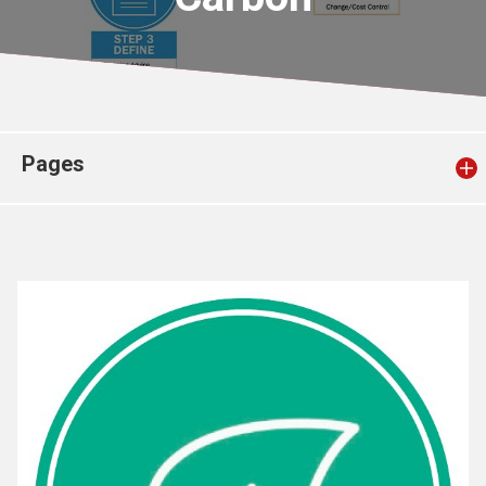
Church finder
Safeguarding
Pages