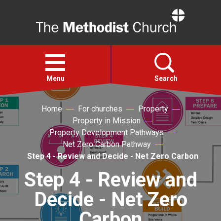
Home
Open
menu
Menu
Search
Home
For churches
Property
Faith
Property in Mission
Property Development Pathways
Action
Net Zero Carbon Pathway
Step 4 - Review and Decide - Net Zero Carbon
About
Step 4 - Review and
Decide - Net Zero
For churches
Carbon