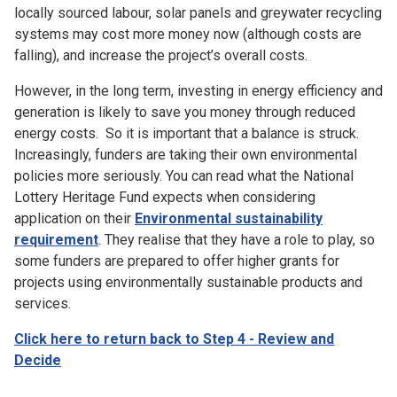
locally sourced labour, solar panels and greywater recycling
systems may cost more money now (although costs are
falling), and increase the project’s overall costs.
However, in the long term, investing in energy efficiency and
generation is likely to save you money through reduced
energy costs. So it is important that a balance is struck.
Increasingly, funders are taking their own environmental
policies more seriously. You can read what
the National
Lottery Heritage Fund expects when considering
application on their
Environmental sustainability
requirement
.
They realise that they have a role to play, so
some funders are prepared to offer higher grants for
projects using environmentally sustainable products and
services.
Click here to return back to Step 4 - Review and
Decide