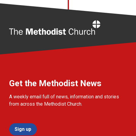
Home
Get the Methodist News
A weekly email full of news, information and stories
from across the Methodist Church.
Sign up