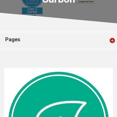
Church finder
Safeguarding
Pages