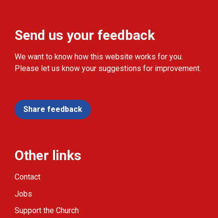
Send us your feedback
We want to know how this website works for you.
Please let us know your suggestions for improvement.
Share feedback
Other links
Contact
Jobs
Support the Church