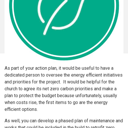
As part of your action plan, it would be useful to have a
dedicated person to oversee the energy efficient initiatives
and priorities for the project. It would be helpful for the
church to agree its net zero carbon priorities and make a
plan to protect the budget because unfortunately, usually
when costs rise, the first items to go are the energy
efficient options.
As well, you can develop a phased plan of maintenance and
works that could be included in the build to retrofit zero