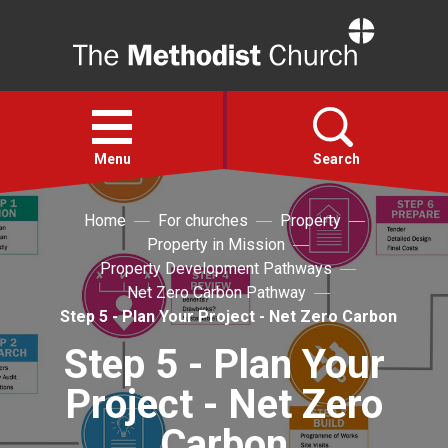
Home
Open
menu
Menu
Search
Home
For churches
Property
Faith
Property in Mission
Property Development Pathways
Action
Net Zero Carbon Pathway
Step 5 - Plan Your Project - Net Zero Carbon
About
Step 5 - Plan Your
Project - Net Zero
For churches
Carbon