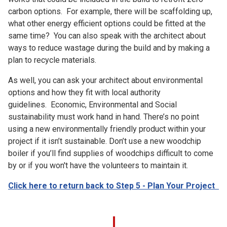
carbon options. For example, there will be scaffolding up,
what other energy efficient options could be fitted at the
same time? You can also speak with the architect about
ways to reduce wastage during the build and by making a
plan to recycle materials.
As well, you can ask your architect about environmental
options and how they fit with local authority
guidelines. Economic, Environmental and Social
sustainability must work hand in hand. There’s no point
using a new environmentally friendly product within your
project if it isn’t sustainable. Don’t use a new woodchip
boiler if you’ll find supplies of woodchips difficult to come
by or if you won't have the volunteers to maintain it.
Click here to return back to Step 5 - Plan Your Project