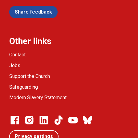
Share feedback
Other links
Contact
Jobs
Support the Church
Safeguarding
Modern Slavery Statement
Privacy settings