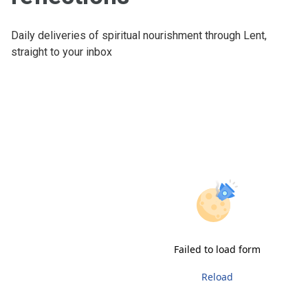
Daily deliveries of spiritual nourishment through Lent,
straight to your inbox
Failed to load form
Reload