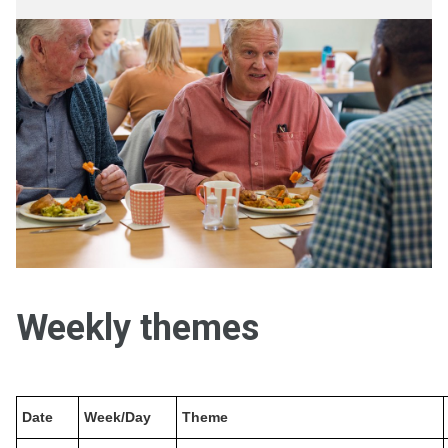
Weekly themes
Date
Week/Day
Theme