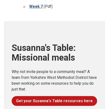
Week 7
(Pdf)
Susanna's Table:
Missional meals
Why not invite people to a community meal? A
team from Yorkshire West Methodist District have
been working on some resources to help you do
just that.
Get your Susanna's Table resources here