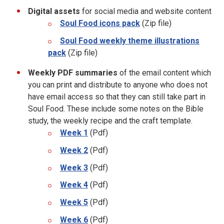
Digital assets
for social media and website content
Soul Food icons pack
(Zip file)
Soul Food weekly theme illustrations
pack
(Zip file)
Weekly PDF summaries
of the email content which
you can print and distribute to anyone who does not
have email access so that they can still take part in
Soul Food. These include some notes on the Bible
study, the weekly recipe and the craft template.
Week 1
(Pdf)
Week 2
(Pdf)
Week 3
(Pdf)
Week 4
(Pdf)
Week 5
(Pdf)
Week 6
(Pdf)