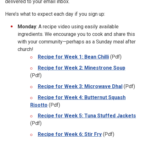
delivered to your email inbox.
Here’s what to expect each day if you sign up:
Monday
: A recipe video using easily available
ingredients. We encourage you to cook and share this
with your community—perhaps as a Sunday meal after
church!
Recipe for Week 1: Bean Chilli
(Pdf)
Recipe for Week 2: Minestrone Soup
(Pdf)
Recipe for Week 3: Microwave Dhal
(Pdf)
Recipe for Week 4: Butternut Squash
Risotto
(Pdf)
Recipe for Week 5: Tuna Stuffed Jackets
(Pdf)
Recipe for Week 6: Stir Fry
(Pdf)