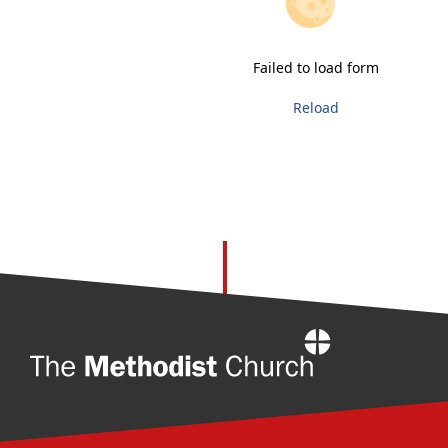
Failed to load form
Reload
Home