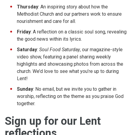
Thursday
: An inspiring story about how the
Methodist Church and our partners work to ensure
nourishment and care for all.
Friday
: A reflection on a classic soul song, revealing
the good news within its lyrics.
Saturday
:
Soul Food Saturday
, our magazine-style
video show, featuring a panel sharing weekly
highlights and showcasing photos from across the
church. We’d love to see what you’re up to during
Lent!
Sunday
: No email, but we invite you to gather in
worship, reflecting on the theme as you praise God
together.
Sign up for our Lent
reflections