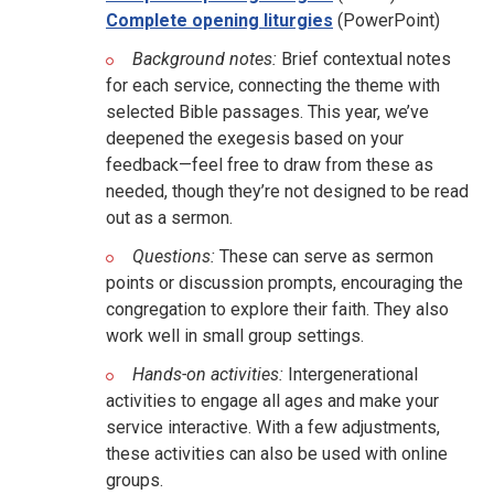
Complete opening liturgies
(PowerPoint)
Background notes:
Brief contextual notes
for each service, connecting the theme with
selected Bible passages. This year, we’ve
deepened the exegesis based on your
feedback—feel free to draw from these as
needed, though they’re not designed to be read
out as a sermon.
Questions:
These can serve as sermon
points or discussion prompts, encouraging the
congregation to explore their faith. They also
work well in small group settings.
Hands-on activities:
Intergenerational
activities to engage all ages and make your
service interactive. With a few adjustments,
these activities can also be used with online
groups.