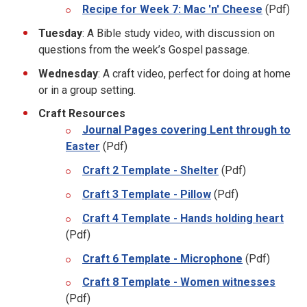
Recipe for Week 7: Mac 'n' Cheese
(Pdf)
Tuesday
: A Bible study video, with discussion on
questions from the week’s Gospel passage.
Wednesday
: A craft video, perfect for doing at home
or in a group setting.
Craft Resources
Journal Pages covering Lent through to
Easter
(Pdf)
Craft 2 Template - Shelter
(Pdf)
Craft 3 Template - Pillow
(Pdf)
Craft 4 Template - Hands holding heart
(Pdf)
Craft 6 Template - Microphone
(Pdf)
Craft 8 Template - Women witnesses
(Pdf)