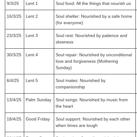
9/3/25
Lent 1
Soul food: All the things that nourish us
16/3/25
Lent 2
Soul shelter: Nourished by a safe home
(for everyone)
23/3/25
Lent 3
Soul rest: Nourished by patience and
slowness
30/3/25
Lent 4
Soul repair: Nourished by unconditional
love and forgiveness (Mothering
Sunday)
6/4/25
Lent 5
Soul mates: Nourished by
companionship
13/4/25
Palm Sunday
Soul songs: Nourished by music from
the heart
18/4/25
Good Friday
Soul support: Nourished by each other
when times are tough