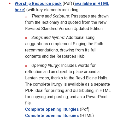
Worship Resource pack
(Pdf) (
available in HTML
here
) (with key elements including:
Theme and Scripture:
Passages are drawn
from the lectionary and quoted from the New
Revised Standard Version Updated Edition.
Songs and hymns:
Additional song
suggestions complement Singing the Faith
recommendations, drawing from its full
contents and the Resources Hub.
Opening liturgy:
Includes words for
reflection and an object to place around a
Lenten cross, thanks to the Revd Elaine Halls.
The complete liturgy is available as a separate
PDF, ideal for printing and distributing, in HTML
for copying and pasting, and as a PowerPoint
file.
Complete opening liturgies
(Pdf)
Complete opening liturgies
(HTML)