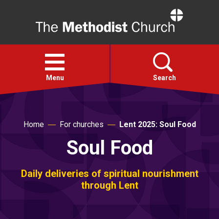
Home
Open
menu
Menu
Search
Faith
Home
For churches
Lent 2025: Soul Food
Soul Food
Action
About
Daily deliveries of spiritual nourishment
through Lent
For churches