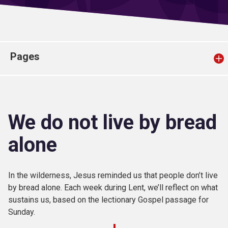
Church finder
Safeguarding
Pages
We do not live by bread
alone
In the wilderness, Jesus reminded us that people don’t live
by bread alone. Each week during Lent, we’ll reflect on what
sustains us, based on the lectionary Gospel passage for
Sunday.