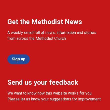
Get the Methodist News
A weekly email full of news, information and stories
from across the Methodist Church.
Sign up
Send us your feedback
We want to know how this website works for you.
Please let us know your suggestions for improvement.