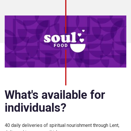
What's available for
individuals?
40 daily deliveries of spiritual nourishment through Lent,