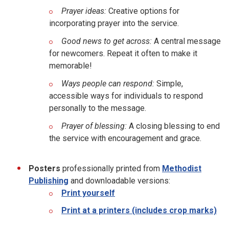
Prayer ideas:
Creative options for
incorporating prayer into the service.
Good news to get across:
A central message
for newcomers. Repeat it often to make it
memorable!
Ways people can respond:
Simple,
accessible ways for individuals to respond
personally to the message.
Prayer of blessing:
A closing blessing to end
the service with encouragement and grace.
Posters
professionally printed from
Methodist
Publishing
and downloadable versions:
Print yourself
Print at a printers (includes crop marks)