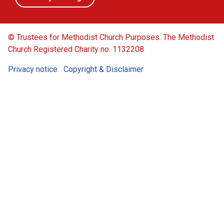
© Trustees for Methodist Church Purposes. The Methodist
Church Registered Charity no. 1132208
Privacy notice
Copyright & Disclaimer