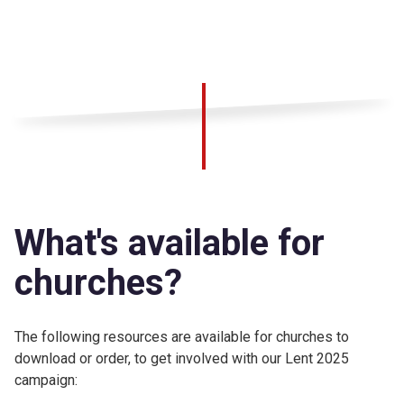
What's available for
churches?
The following resources are available for churches to
download or order, to get involved with our Lent 2025
campaign: