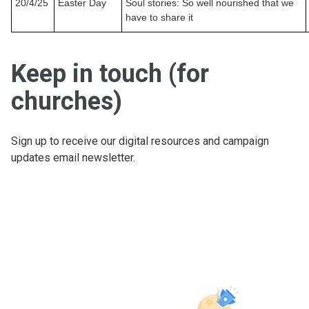
20/4/25
Easter Day
Soul stories: So well nourished that we
have to share it
Keep in touch (for
churches)
Sign up to receive our digital resources and campaign
updates email newsletter.