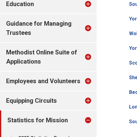
Education
So
Yor
Guidance for Managing
Trustees
Wo
Yor
Methodist Online Suite of
Applications
Sco
She
Employees and Volunteers
Bed
Equipping Circuits
Lo
Statistics for Mission
Sou