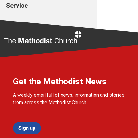
Service
Home
Get the Methodist News
A weekly email full of news, information and stories
from across the Methodist Church.
Sign up