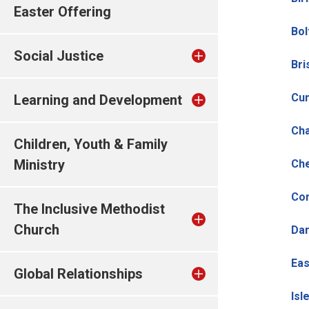
Easter Offering
Bol
Social Justice
Bri
Cu
Learning and Development
Cha
Children, Youth & Family
Ministry
Che
Cor
The Inclusive Methodist
Church
Dar
Eas
Global Relationships
Isl