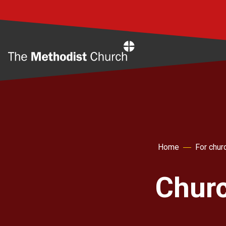
Home
Home
For chur
Churc