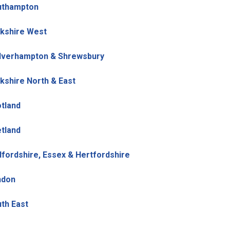
uthampton
kshire West
lverhampton & Shrewsbury
kshire North & East
tland
tland
fordshire, Essex & Hertfordshire
ndon
th East