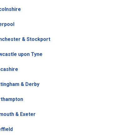
colnshire
erpool
chester & Stockport
castle upon Tyne
cashire
tingham & Derby
rthampton
mouth & Exeter
ffield