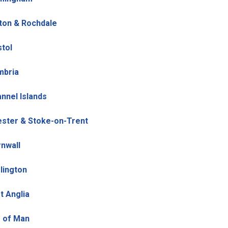
ton & Rochdale
stol
mbria
nnel Islands
ster & Stoke-on-Trent
nwall
lington
t Anglia
e of Man