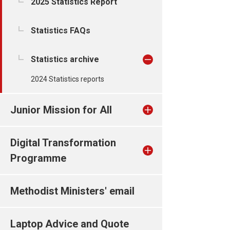
2025 Statistics Report
Statistics FAQs
Statistics archive
2024 Statistics reports
Junior Mission for All
Digital Transformation
Programme
Methodist Ministers' email
Laptop Advice and Quote