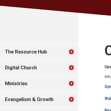
The Resource Hub
Up
Digital Church
Inf
Ministries
Sy
Wa
Evangelism & Growth
Bi