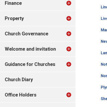
Finance
Lin
Property
Liv
Man
Church Governance
New
Welcome and invitation
Lan
Guidance for Churches
Not
No
Church Diary
Ply
Office Holders
She