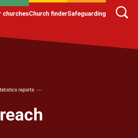
r churches
Church finder
Safeguarding
atistics reports
reach