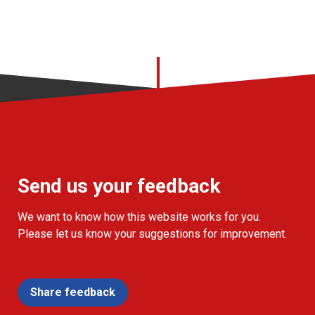
Send us your feedback
We want to know how this website works for you.
Please let us know your suggestions for improvement.
Share feedback