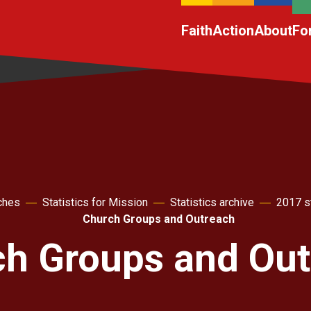
Faith
Action
About
Fo
ches
Statistics for Mission
Statistics archive
2017 st
Church Groups and Outreach
h Groups and Out