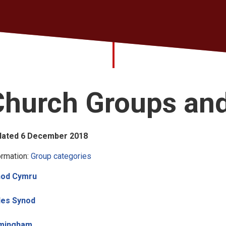
Church Groups an
dated 6 December 2018
ormation:
Group categories
nod Cymru
les Synod
rmingham