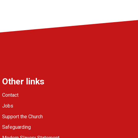
Other links
Contact
Jobs
Support the Church
Safeguarding
Modern Slavery Statement