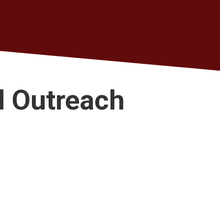
d Outreach