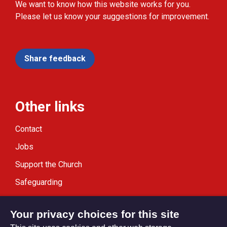
We want to know how this website works for you.
Please let us know your suggestions for improvement.
Share feedback
Other links
Contact
Jobs
Support the Church
Safeguarding
Modern Slavery Statement
Your privacy choices for this site