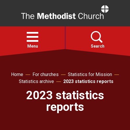
Home
Open
menu
Menu
Search
Faith
Home
For churches
Statistics for Mission
Statistics archive
2023 statistics reports
Action
2023 statistics
About
reports
For churches