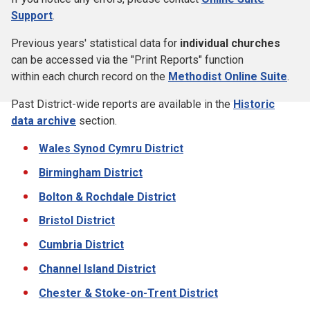
Support
.
Previous years' statistical data for
individual churches
can be accessed via the "Print Reports" function
within each church record on the
Methodist Online Suite
.
Past District-wide reports are available in the
Historic
data archive
section.
Wales Synod Cymru District
Birmingham District
Bolton & Rochdale District
Bristol District
Cumbria District
Channel Island District
Chester & Stoke-on-Trent District