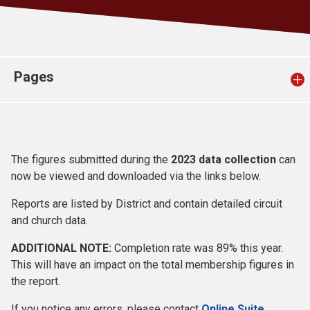
Church finder
Safeguarding
Pages
The figures submitted during the
2023 data collection
can
now be viewed and downloaded via the links below.
Reports are listed by District and contain detailed circuit
and church data.
ADDITIONAL NOTE:
Completion rate was 89% this year.
This will have an impact on the total membership figures in
the report.
If you notice any errors, please contact
Online Suite