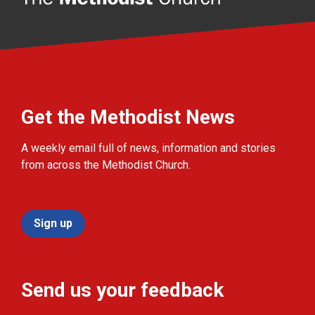
Get the Methodist News
A weekly email full of news, information and stories
from across the Methodist Church.
Sign up
Send us your feedback