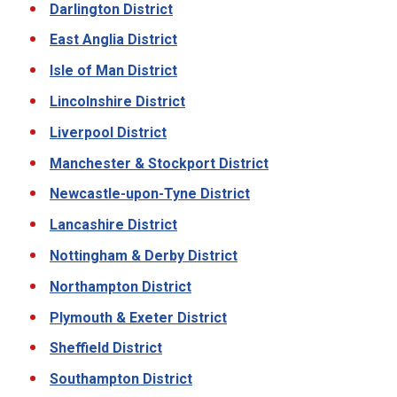
Darlington District
East Anglia District
Isle of Man District
Lincolnshire District
Liverpool District
Manchester & Stockport District
Newcastle-upon-Tyne District
Lancashire District
Nottingham & Derby District
Northampton District
Plymouth & Exeter District
Sheffield District
Southampton District