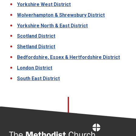
Yorkshire West District
Wolverhampton & Shrewsbury District
Yorkshire North & East District
Scotland District
Shetland District
Bedfordshire, Essex & Hertfordshire District
London District
South East District
Home