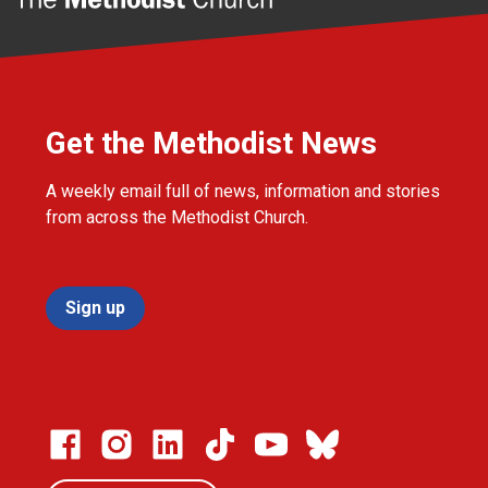
Get the Methodist News
A weekly email full of news, information and stories
from across the Methodist Church.
Sign up