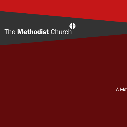
Home
A Met