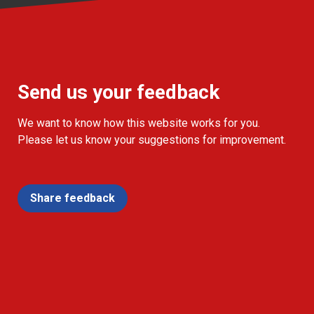
Send us your feedback
We want to know how this website works for you.
Please let us know your suggestions for improvement.
Share feedback