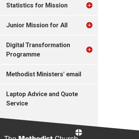
Statistics for Mission
Junior Mission for All
Digital Transformation
Programme
Methodist Ministers' email
Laptop Advice and Quote
Service
Home