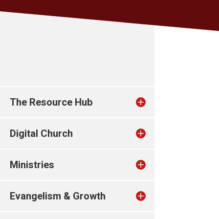
The Resource Hub
Digital Church
Ministries
Evangelism & Growth