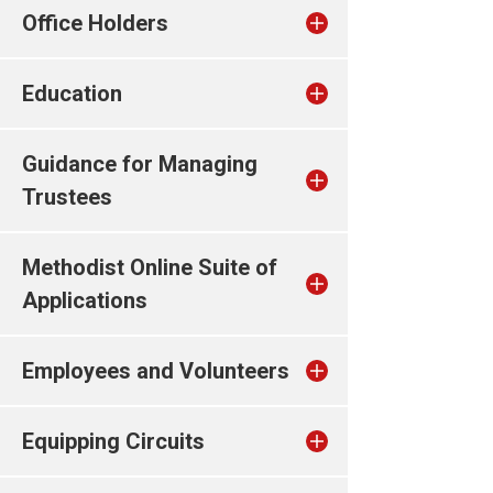
Office Holders
Education
Guidance for Managing
Trustees
Methodist Online Suite of
Applications
Employees and Volunteers
Equipping Circuits