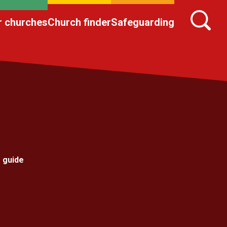
r churches
Church finder
Safeguarding
 guide