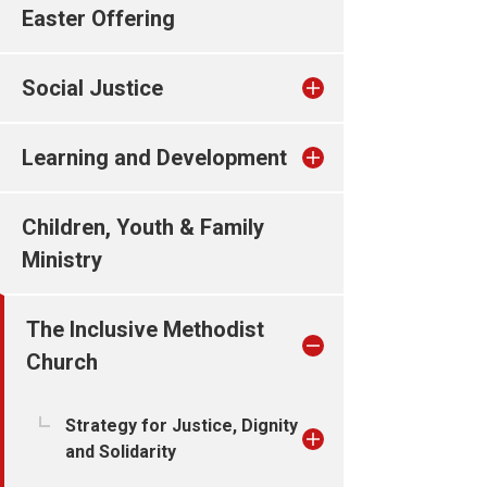
Easter Offering
Social Justice
Learning and Development
Children, Youth & Family
Ministry
The Inclusive Methodist
Church
Strategy for Justice, Dignity
and Solidarity