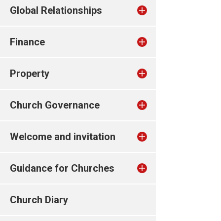
Global Relationships
Finance
Property
Church Governance
Welcome and invitation
Guidance for Churches
Church Diary