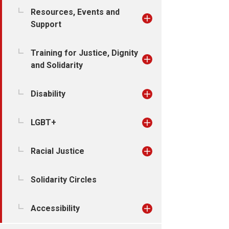
Resources, Events and
Support
Training for Justice, Dignity
and Solidarity
Disability
LGBT+
Racial Justice
Solidarity Circles
Accessibility