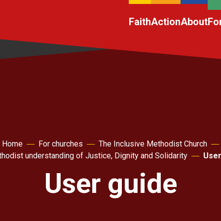
Faith
Action
About
Fo
Home
For churches
The Inclusive Methodist Church
hodist understanding of Justice, Dignity and Solidarity
User
User guide