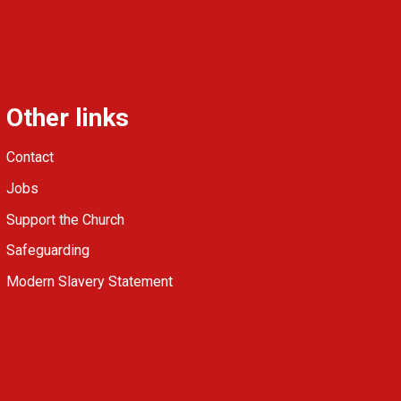
Other links
Contact
Jobs
Support the Church
Safeguarding
Modern Slavery Statement