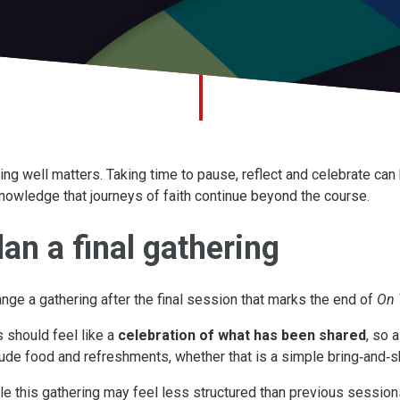
ing well matters. Taking time to pause, reflect and celebrate ca
nowledge that journeys of faith continue beyond the course.
lan a final gathering
ange a gathering after the final session that marks the end of
On 
s should feel like a
celebration of what has been shared
, so 
lude food and refreshments, whether that is a simple bring‑and‑
le this gathering may feel less structured than previous session