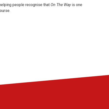
 helping people recognise that
On The Way
is one
course.