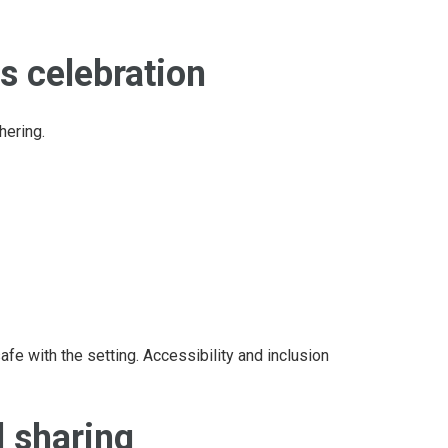
s celebration
hering.
afe with the setting. Accessibility and inclusion
d sharing