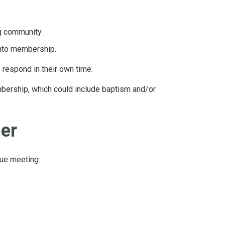
ng community
into membership.
o respond in their own time.
embership, which could include baptism and/or
her
nue meeting: