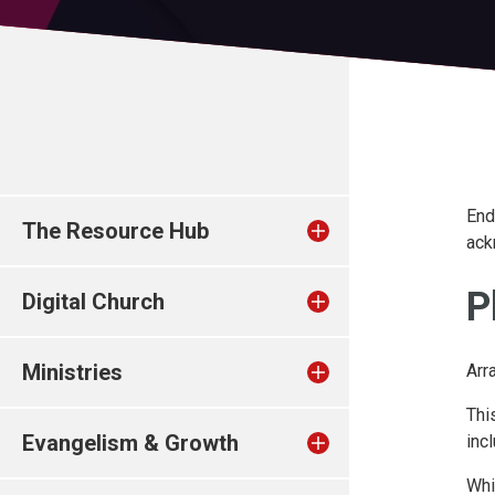
End
The Resource Hub
ack
P
Digital Church
Ministries
Arr
Thi
Evangelism & Growth
inc
Whi