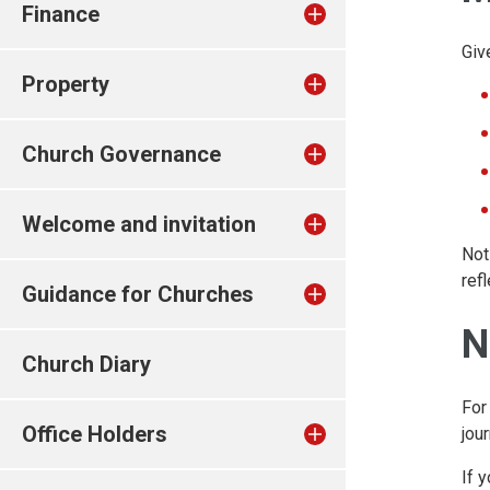
Finance
Giv
Property
Church Governance
Welcome and invitation
Not
ref
Guidance for Churches
N
Church Diary
For
Office Holders
jour
If 