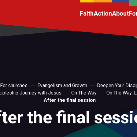
Faith
Action
About
Fo
For churches
Evangelism and Growth
Deepen Your Disci
scipleship Journey with Jesus
On The Way
On The Way: L
After the final session
ter the final sess