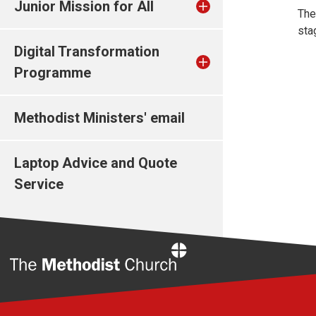
Junior Mission for All
The
sta
Digital Transformation
Programme
Methodist Ministers' email
Laptop Advice and Quote
Service
Home