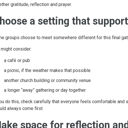
ether gratitude, reflection and prayer.
hoose a setting that support
e groups choose to meet somewhere different for this final gat
 might consider:
a café or pub
a picnic, if the weather makes that possible
another church building or community venue
a longer “away” gathering or day together.
you do this, check carefully that everyone feels comfortable and s
uld always come first.
ake space for reflection an