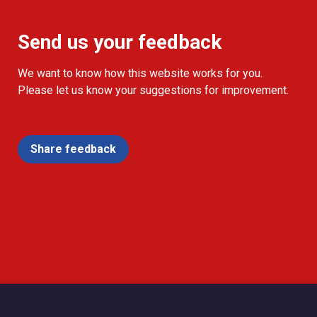
Send us your feedback
We want to know how this website works for you.
Please let us know your suggestions for improvement.
Share feedback