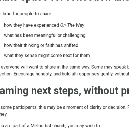
e time for people to share:
how they have experienced
On The Way
what has been meaningful or challenging
how their thinking or faith has shifted
what they sense might come next for them.
 everyone will want to share in the same way. Some may speak bri
lection. Encourage honesty, and hold all responses gently, withou
aming next steps, without p
 some participants, this may be a moment of clarity or decision. 
ney.
you are part of a Methodist church, you may wish to: