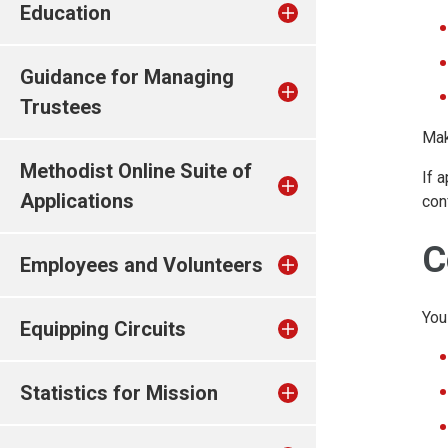
Education
Guidance for Managing
Trustees
Mak
Methodist Online Suite of
If 
Applications
con
C
Employees and Volunteers
You
Equipping Circuits
Statistics for Mission