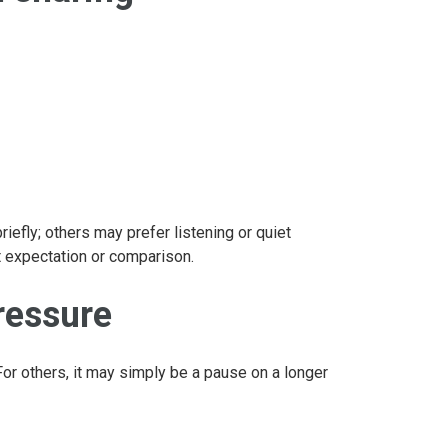
efly; others may prefer listening or quiet
t expectation or comparison.
ressure
For others, it may simply be a pause on a longer