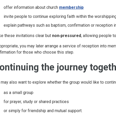
offer information about church
membership
invite people to continue exploring faith within the worshippi
explain pathways such as baptism, confirmation or reception 
e these invitations clear but
non‑pressured
, allowing people t
appropriate, you may later arrange a service of reception into m
firmation for those who choose this step.
ontinuing the journey toget
 may also want to explore whether the group would like to conti
as a small group
for prayer, study or shared practices
or simply for friendship and mutual support.