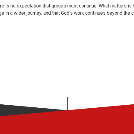
re is no expectation that groups must continue. What matters is
ge in a wider journey, and that God’s work continues beyond the 