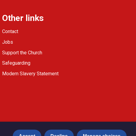
Other links
Contact
Jobs
Support the Church
Safeguarding
Modern Slavery Statement