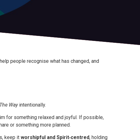
n help people recognise what has changed, and
The Way
intentionally.
aim for something relaxed and joyful. If possible,
share or something more planned.
s, keep it
worshipful and Spirit‑centred
, holding