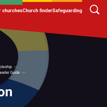
r churches
Church finder
Safeguarding
pleship
eader Guide
ion