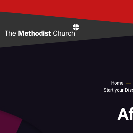
Home
Home
Start your Di
Af