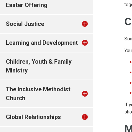
Easter Offering
tog
C
Social Justice
Som
Learning and Development
You
Children, Youth & Family
Ministry
The Inclusive Methodist
Church
If 
sho
Global Relationships
M