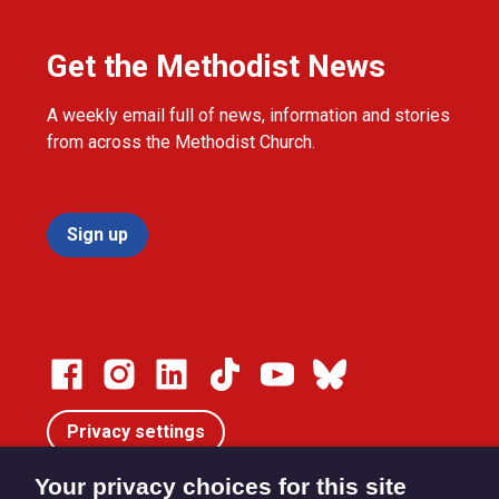
Get the Methodist News
A weekly email full of news, information and stories
from across the Methodist Church.
Sign up
Privacy settings
Your privacy choices for this site