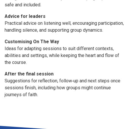
safe and included.
Advice for leaders
Practical advice on listening well, encouraging participation,
handling silence, and supporting group dynamics.
Customising On The Way
Ideas for adapting sessions to suit different contexts,
abilities and settings, while keeping the heart and flow of
the course.
After the final session
Suggestions for reflection, follow‑up and next steps once
sessions finish, including how groups might continue
journeys of faith.