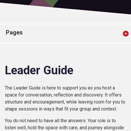
Church finder
Safeguarding
Pages
Leader Guide
The Leader Guide is here to support you as you host a
space for conversation, reflection and discovery. It offers
structure and encouragement, while leaving room for you to
shape sessions in ways that fit your group and context.
You do not need to have all the answers. Your role is to
listen well, hold the space with care, and journey alongside