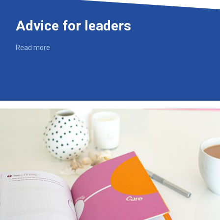
Advice for leaders
Read more