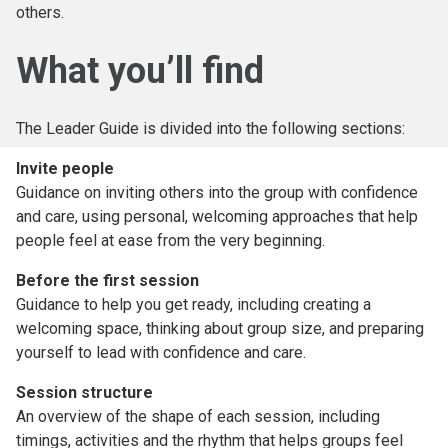
others.
What you’ll find
The Leader Guide is divided into the following sections:
Invite people
Guidance on inviting others into the group with confidence
and care, using personal, welcoming approaches that help
people feel at ease from the very beginning.
Before the first session
Guidance to help you get ready, including creating a
welcoming space, thinking about group size, and preparing
yourself to lead with confidence and care.
Session structure
An overview of the shape of each session, including
timings, activities and the rhythm that helps groups feel