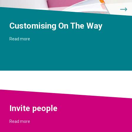
Customising On The Way
Read more
Invite people
Read more