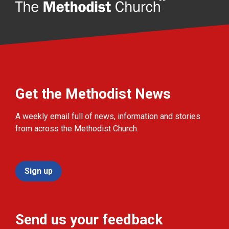
Get the Methodist News
A weekly email full of news, information and stories
from across the Methodist Church.
Sign up
Send us your feedback