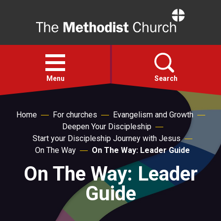
Home
Open
menu
Menu
Search
Faith
Home
For churches
Evangelism and Growth
Deepen Your Discipleship
Start your Discipleship Journey with Jesus
Action
On The Way
On The Way: Leader Guide
On The Way: Leader
About
Guide
For churches