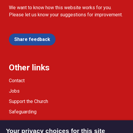
We want to know how this website works for you.
Please let us know your suggestions for improvement.
Share feedback
Other links
Contact
Jobs
Support the Church
Safeguarding
Modern Slavery Statement
Your privacy choices for this site