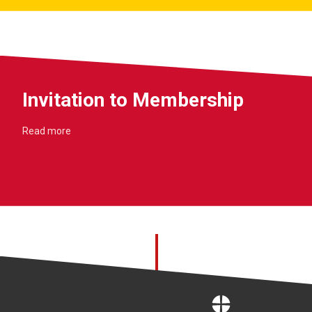
Invitation to Membership
Read more
Home