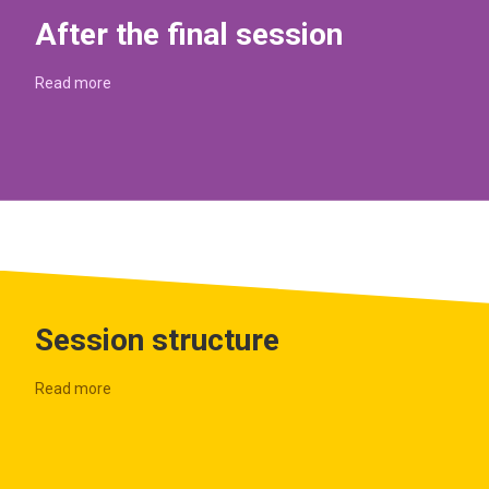
After the final session
Read more
Session structure
Read more