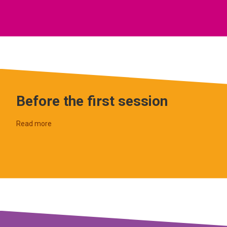
Before the first session
Read more