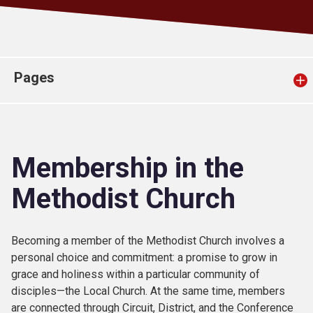
Church finder
Safeguarding
Pages
Membership in the
Methodist Church
Becoming a member of the Methodist Church involves a
personal choice and commitment: a promise to grow in
grace and holiness within a particular community of
disciples—the Local Church. At the same time, members
are connected through Circuit, District, and the Conference