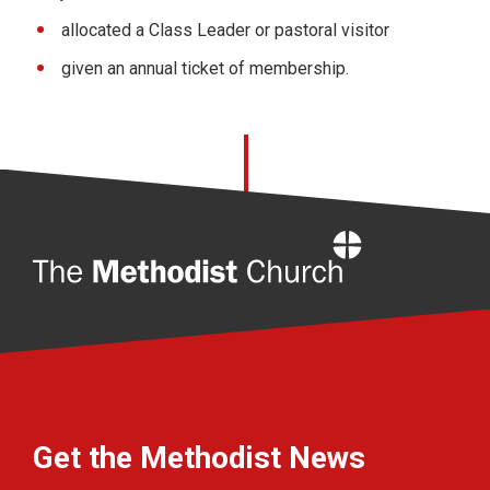
allocated a Class Leader or pastoral visitor
given an annual ticket of membership.
Home
Get the Methodist News