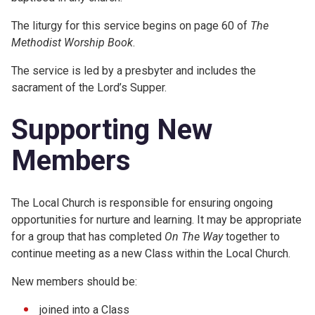
The liturgy for this service begins on page 60 of
The
Methodist Worship Book
.
The service is led by a presbyter and includes the
sacrament of the Lord’s Supper.
Supporting New
Members
The Local Church is responsible for ensuring ongoing
opportunities for nurture and learning. It may be appropriate
for a group that has completed
On The Way
together to
continue meeting as a new Class within the Local Church.
New members should be:
joined into a Class