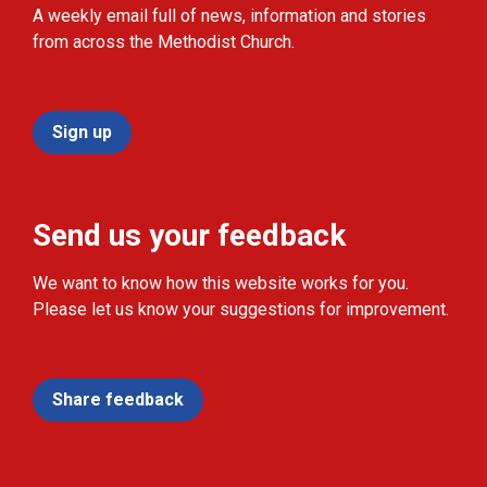
A weekly email full of news, information and stories
from across the Methodist Church.
Sign up
Send us your feedback
We want to know how this website works for you.
Please let us know your suggestions for improvement.
Share feedback