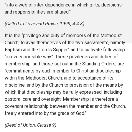
"into a web of inter-dependence in which gifts, decisions
and responsibilities are shared."
(Called to Love and Praise, 1999, 4.4.8)
It is the “privilege and duty of members of the Methodist
Church, to avail themselves of the two sacraments, namely
Baptism and the Lord’s Supper” and to cultivate fellowship
“in every possible way”. These privileges and duties of
membership, and those set out in the Standing Orders, are
“commitments by each member to Christian discipleship
within the Methodist Church, and to acceptance of its
discipline, and by the Church to provision of the means by
which that discipleship may be fully expressed, including
pastoral care and oversight. Membership is therefore a
covenant relationship between the member and the Church,
freely entered into by the grace of God.”
(Deed of Union, Clause 9)