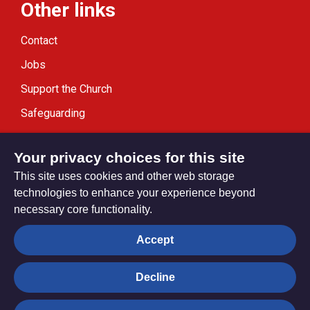
Other links
Contact
Jobs
Support the Church
Safeguarding
Modern Slavery Statement
Your privacy choices for this site
This site uses cookies and other web storage
technologies to enhance your experience beyond
necessary core functionality.
Privacy settings
Accept
Decline
© Trustees for Methodist Church Purposes. The Methodist
Church Registered Charity no. 1132208