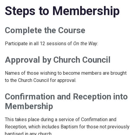
Steps to Membership
Complete the Course
Participate in all 12 sessions of
On the Way
.
Approval by Church Council
Names of those wishing to become members are brought
to the Church Council for approval.
Confirmation and Reception into
Membership
This takes place during a service of Confirmation and
Reception, which includes Baptism for those not previously
baptised in any church.