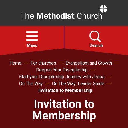
Home
Open
menu
Menu
Search
Home
For churches
Evangelism and Growth
Faith
Deepen Your Discipleship
Start your Discipleship Journey with Jesus
Action
On The Way
On The Way: Leader Guide
Invitation to Membership
About
Invitation to
Membership
For churches