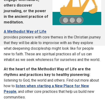
others discover
journaling, or the power
in the ancient practice of
meditation.
A Methodist Way of Life
provides pioneers with core themes in the Christian journey
that they will be able to improvise with as they explore
what deepening discipleship might look like for people
new to faith. These are spiritual practices all of us can
inhabit as we seek wholeness for ourselves and the world.
At the heart of the Methodist Way of Life are the
rhythms and practices key to healthy pioneering:
listening to God, the world and others. Find out more about
how to
listen when starting a New Place for New
People
, and other core practices that help us build new
communities.