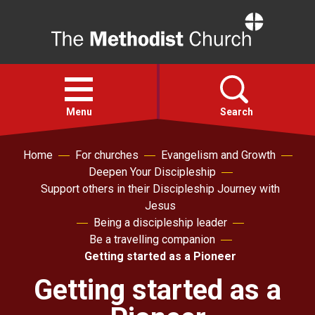
Home
Open
menu
Menu
Search
Home
For churches
Evangelism and Growth
Faith
Deepen Your Discipleship
Support others in their Discipleship Journey with
Action
Jesus
Being a discipleship leader
Be a travelling companion
About
Getting started as a Pioneer
Getting started as a
For churches