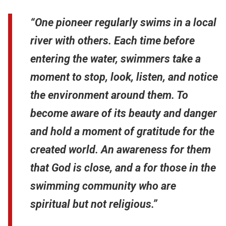
“One pioneer regularly swims in a local
river with others. Each time before
entering the water, swimmers take a
moment to stop, look, listen, and notice
the environment around them. To
become aware of its beauty and danger
and hold a moment of gratitude for the
created world. An awareness for them
that God is close, and a for those in the
swimming community who are
spiritual but not religious.”