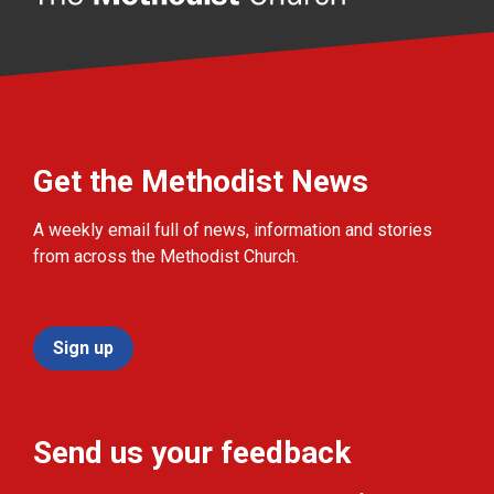
Get the Methodist News
A weekly email full of news, information and stories
from across the Methodist Church.
Sign up
Send us your feedback