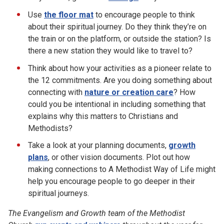
Use
the floor mat
to encourage people to think
about their spiritual journey. Do they think they’re on
the train or on the platform, or outside the station? Is
there a new station they would like to travel to?
Think about how your activities as a pioneer relate to
the 12 commitments. Are you doing something about
connecting with
nature or creation care
? How
could you be intentional in including something that
explains why this matters to Christians and
Methodists?
Take a look at your planning documents,
growth
plans
, or other vision documents. Plot out how
making connections to A Methodist Way of Life might
help you encourage people to go deeper in their
spiritual journeys.
The Evangelism and Growth team of the Methodist