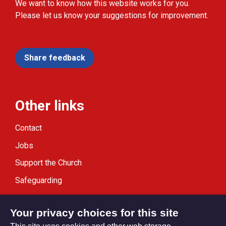
We want to know how this website works for you.
Please let us know your suggestions for improvement.
Share feedback
Other links
Contact
Jobs
Support the Church
Safeguarding
Modern Slavery Statement
Your privacy choices for this site