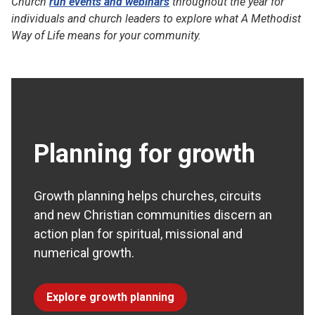
Church
run events and webinars
throughout the year for
individuals and church leaders to explore what A Methodist
Way of Life means for your community.
Planning for growth
Growth planning helps churches, circuits
and new Christian communities discern an
action plan for spiritual, missional and
numerical growth.
Explore growth planning