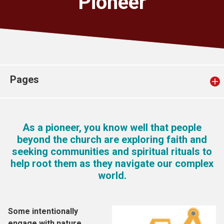
Pioneer
Church finder
Safeguarding
Pages
As a pioneer, you know well that people
beyond the church are exploring faith and
seeking communities and spiritual rituals to
help root them as they navigate our complex
world.
Some intentionally
engage with nature,