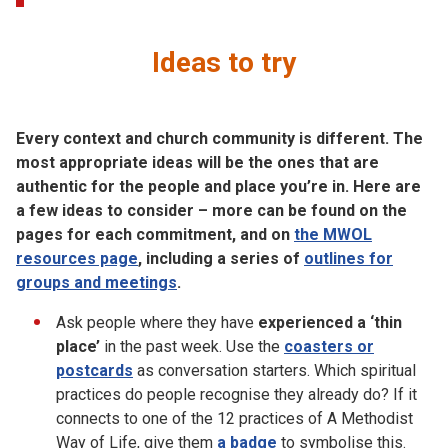
Ideas to try
Every context and church community is different. The
most appropriate ideas will be the ones that are
authentic for the people and place you’re in. Here are
a few ideas to consider – more can be found on the
pages for each commitment, and on
the MWOL
resources page
, including a series of
outlines for
groups and meetings
.
Ask people where they have
experienced a ‘thin
place’
in the past week. Use the
coasters or
postcards
as conversation starters. Which spiritual
practices do people recognise they already do? If it
connects to one of the 12 practices of A Methodist
Way of Life, give them
a badge
to symbolise this.