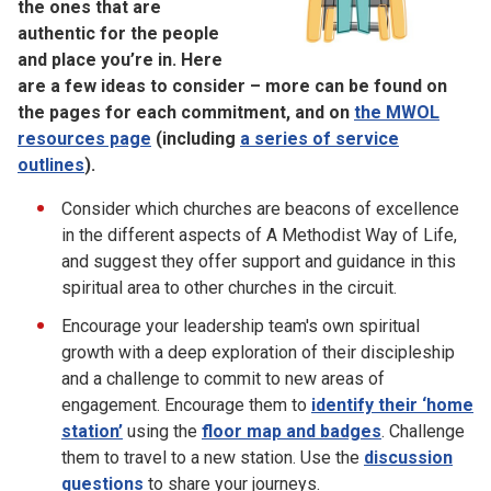
the ones that are
authentic for the people
and place you’re in. Here
are a few ideas to consider – more can be found on
the pages for each commitment, and on
the MWOL
resources page
(including
a series of service
outlines
).
Consider which churches are beacons of excellence
in the different aspects of A Methodist Way of Life,
and suggest they offer support and guidance in this
spiritual area to other churches in the circuit.
Encourage your leadership team's own spiritual
growth with a deep exploration of their discipleship
and a challenge to commit to new areas of
engagement. Encourage them to
identify their ‘home
station’
using the
floor map and badges
. Challenge
them to travel to a new station. Use the
discussion
questions
to share your journeys.