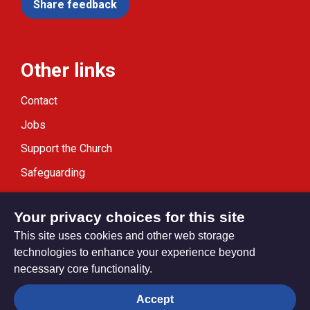
Share feedback
Other links
Contact
Jobs
Support the Church
Safeguarding
Modern Slavery Statement
Your privacy choices for this site
This site uses cookies and other web storage
technologies to enhance your experience beyond
necessary core functionality.
Privacy settings
Accept