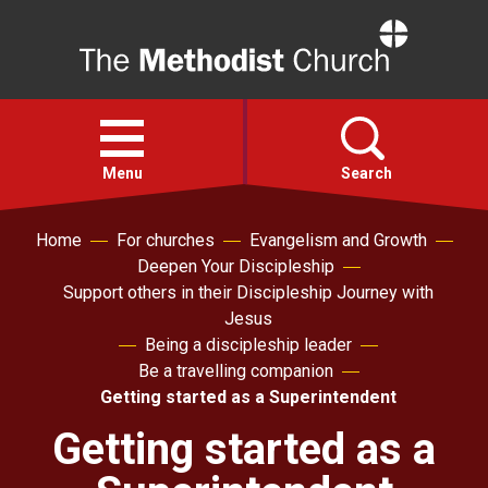
Home
Open
menu
Menu
Search
Home
For churches
Evangelism and Growth
Faith
Deepen Your Discipleship
Support others in their Discipleship Journey with
Action
Jesus
Being a discipleship leader
Be a travelling companion
About
Getting started as a Superintendent
Getting started as a
For churches