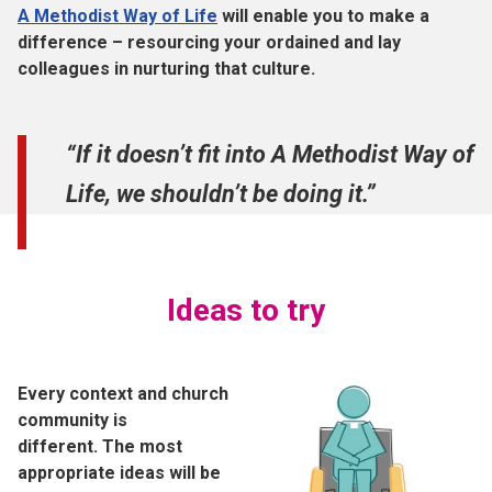
A Methodist Way of Life
will enable you to make a
difference – resourcing your ordained and lay
colleagues in nurturing that culture.
“If it doesn’t fit into A Methodist Way of
Life, we shouldn’t be doing it.”
Ideas to try
Every context and church
community is
different. The most
appropriate ideas will be