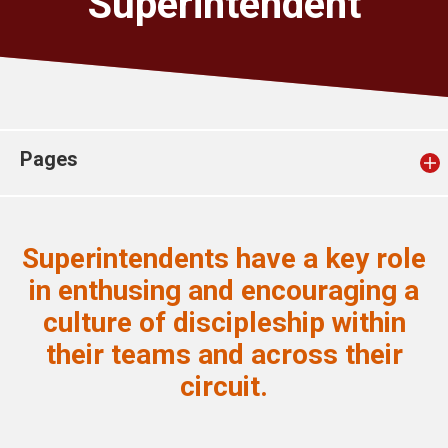
Superintendent
Church finder
Safeguarding
Pages
Superintendents have a key role
in enthusing and encouraging a
culture of discipleship within
their teams and across their
circuit.