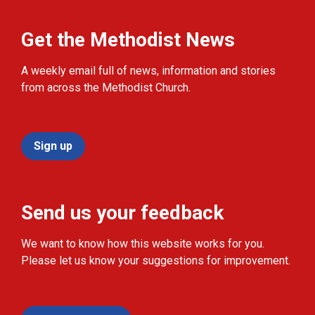
Get the Methodist News
A weekly email full of news, information and stories
from across the Methodist Church.
Sign up
Send us your feedback
We want to know how this website works for you.
Please let us know your suggestions for improvement.