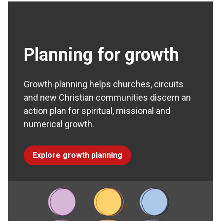
Planning for growth
Growth planning helps churches, circuits
and new Christian communities discern an
action plan for spiritual, missional and
numerical growth.
Explore growth planning