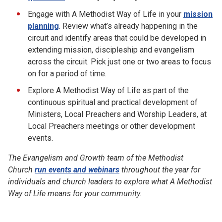
Engage with A Methodist Way of Life in your
mission
planning
. Review what’s already happening in the
circuit and identify areas that could be developed in
extending mission, discipleship and evangelism
across the circuit. Pick just one or two areas to focus
on for a period of time.
Explore A Methodist Way of Life as part of the
continuous spiritual and practical development of
Ministers, Local Preachers and Worship Leaders, at
Local Preachers meetings or other development
events.
The Evangelism and Growth team of the Methodist
Church
run events and webinars
throughout the year for
individuals and church leaders to explore what A Methodist
Way of Life means for your community.