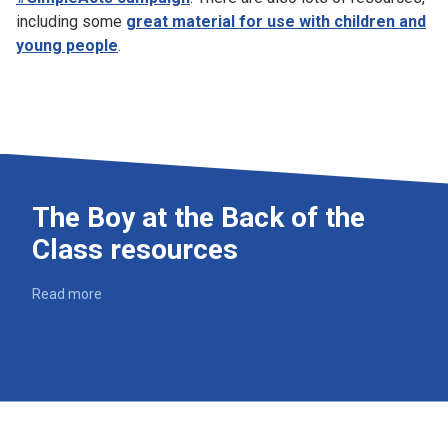
including some
great material for use with children and
young people
.
The Boy at the Back of the
Class resources
Read more