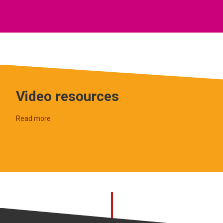
Video resources
Read more