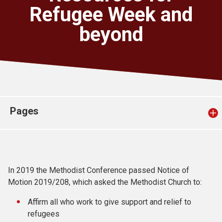
Church finder
Refugee Week and
beyond
Safeguarding
Pages
In 2019 the Methodist Conference passed Notice of
Motion 2019/208, which asked the Methodist Church to:
Affirm all who work to give support and relief to
refugees