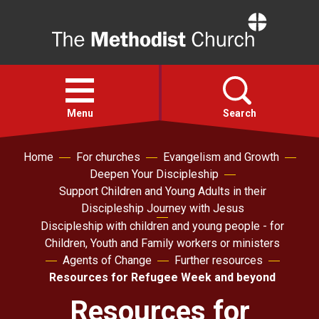
Home
Open
menu
Menu
Search
Home
For churches
Evangelism and Growth
Faith
Deepen Your Discipleship
Support Children and Young Adults in their
Action
Discipleship Journey with Jesus
Discipleship with children and young people - for
Children, Youth and Family workers or ministers
About
Agents of Change
Further resources
Resources for Refugee Week and beyond
For churches
Resources for