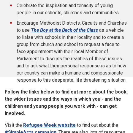
Celebrate the inspiration and tenacity of young
people in our schools, churches and communities
Encourage Methodist Districts, Circuits and Churches
to use
The Boy at the Back of the Class
as a vehicle
to liaise with schools in their locality and to create a
group from church and school to request a face to
face appointment with their local Member of
Parliament to discuss the realities of these issues
and to ask what their personal response is as to how
our country can make a humane and compassionate
response to this desperate, life threatening situation.
Follow the links below to find out more about the book,
the wider issues and the ways in which you - and the
children and young people you work with - can get
involved.
Visit the
Refugee Week website
to find out about the
#SimpleActs campaign
. There are also lots of resources,