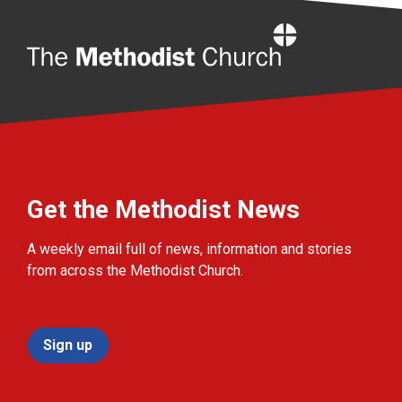
Home
Get the Methodist News
A weekly email full of news, information and stories
from across the Methodist Church.
Sign up