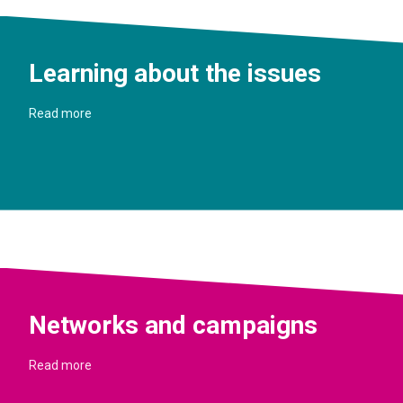
Learning about the issues
Read more
Networks and campaigns
Read more