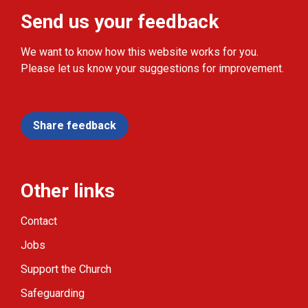
Send us your feedback
We want to know how this website works for you.
Please let us know your suggestions for improvement.
Share feedback
Other links
Contact
Jobs
Support the Church
Safeguarding