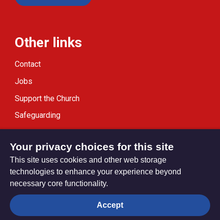
Other links
Contact
Jobs
Support the Church
Safeguarding
Modern Slavery Statement
Your privacy choices for this site
This site uses cookies and other web storage
technologies to enhance your experience beyond
necessary core functionality.
Privacy settings
Accept