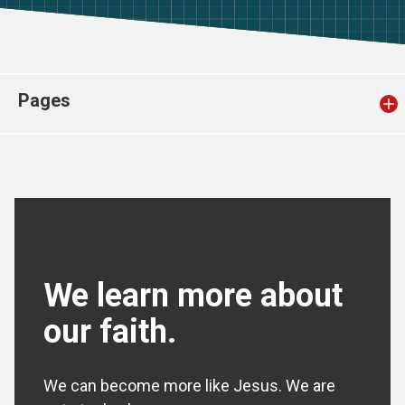
Church finder
Safeguarding
Pages
We learn more about
our faith.
We can become more like Jesus. We are