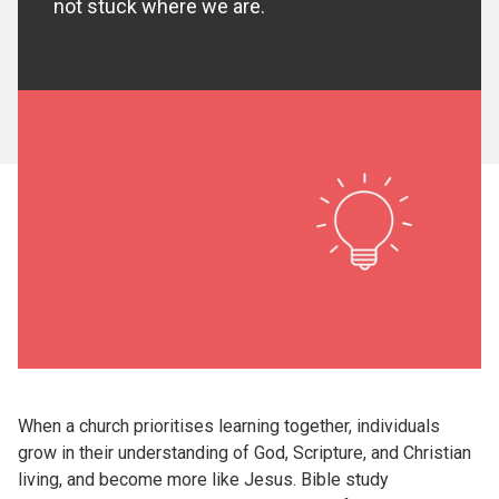
not stuck where we are.
When a church prioritises learning together, individuals
grow in their understanding of God, Scripture, and Christian
living, and become more like Jesus. Bible study