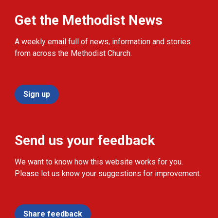
Get the Methodist News
A weekly email full of news, information and stories
from across the Methodist Church.
Sign up
Send us your feedback
We want to know how this website works for you.
Please let us know your suggestions for improvement.
Share feedback