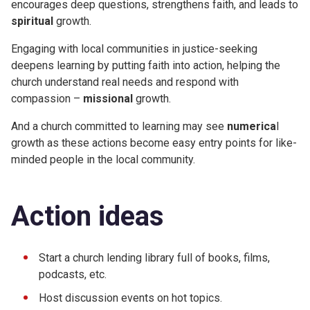
encourages deep questions, strengthens faith, and leads to
spiritual
growth.
Engaging with local communities in justice-seeking
deepens learning by putting faith into action, helping the
church understand real needs and respond with
compassion –
missional
growth.
And a church committed to learning may see
numerica
l
growth as these actions become easy entry points for like-
minded people in the local community.
Action ideas
Start a church lending library full of books, films,
podcasts, etc.
Host discussion events on hot topics.