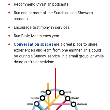
Recommend Christian podcasts.
Run one or more of the Sunshine and Showers
courses.
Encourage testimony in services.
Run Bible Month each year.
Conversation spaces
are a great place to share
experiences and learn from one another. This could
be during a Sunday service, in a small group, or while
doing crafts or activism.