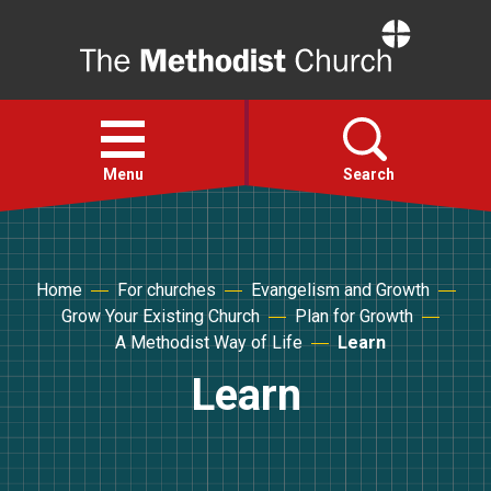
Home
Open
menu
Menu
Search
Faith
Home
For churches
Evangelism and Growth
Grow Your Existing Church
Plan for Growth
Action
A Methodist Way of Life
Learn
Learn
About
For churches