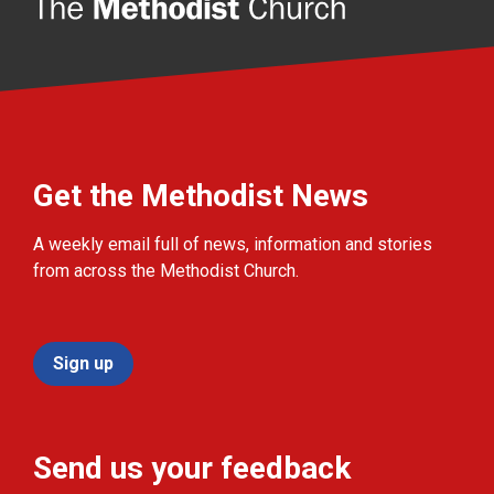
Get the Methodist News
A weekly email full of news, information and stories
from across the Methodist Church.
Sign up
Send us your feedback