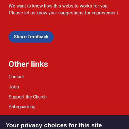
We want to know how this website works for you.
Please let us know your suggestions for improvement.
Share feedback
Other links
Contact
Jobs
Support the Church
Safeguarding
Modern Slavery Statement
Your privacy choices for this site