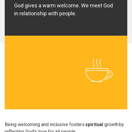
God gives a warm welcome. We meet God
in relationship with people.
Being welcoming and inclusive fosters
spiritual
growth by
reflecting God’s love for all people.