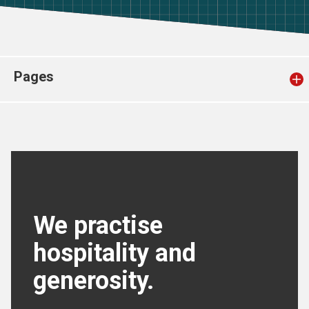
Church finder
Safeguarding
Pages
We practise
hospitality and
generosity.