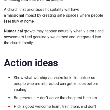
A church that prioritises hospitality will have
a
missional
impact by creating safe spaces where people
feel truly at home.
Numerical
growth may happen naturally when visitors and
newcomers feel genuinely welcomed and integrated into
the church family.
Action ideas
Show what worship services look like online so
people who are interested can get an idea before
visiting.
Be generous – don’t serve the cheapest biscuits.
Pick a good welcome team, train them, and don’t