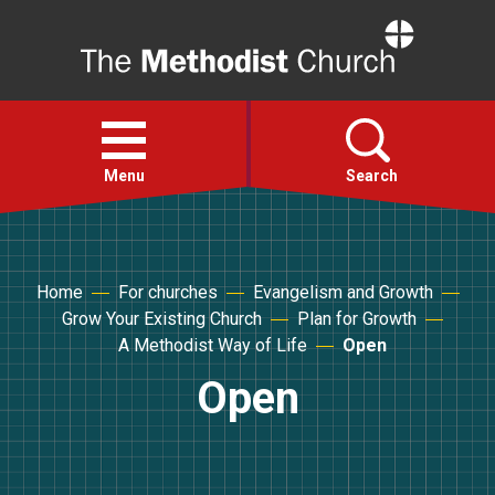
Home
Open
menu
Menu
Search
Faith
Home
For churches
Evangelism and Growth
Grow Your Existing Church
Plan for Growth
Action
A Methodist Way of Life
Open
Open
About
For churches