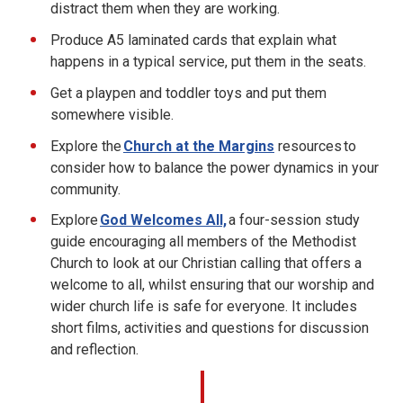
distract them when they are working.
Produce A5 laminated cards that explain what
happens in a typical service, put them in the seats.
Get a playpen and toddler toys and put them
somewhere visible.
Explore the
Church at the Margins
resources to
consider how to balance the power dynamics in your
community.
Explore
God Welcomes All,
a four-session study
guide encouraging all members of the Methodist
Church to look at our Christian calling that offers a
welcome to all, whilst ensuring that our worship and
wider church life is safe for everyone. It includes
short films, activities and questions for discussion
and reflection.