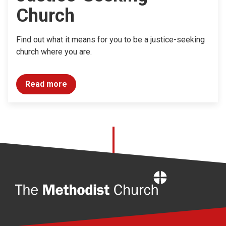
Church
Find out what it means for you to be a justice-seeking
church where you are.
Read more
Home