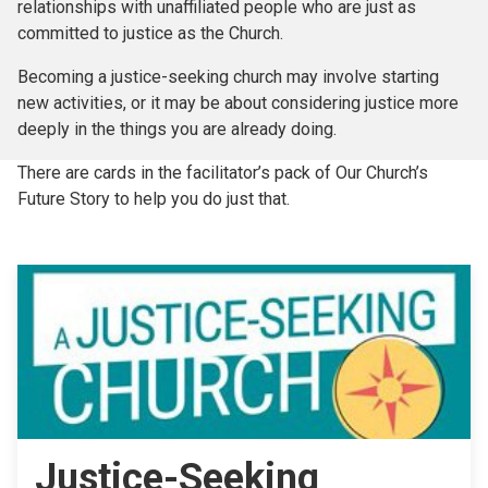
relationships with unaffiliated people who are just as
committed to justice as the Church.
Becoming a justice-seeking church may involve starting
new activities, or it may be about considering justice more
deeply in the things you are already doing.
There are cards in the facilitator’s pack of Our Church’s
Future Story to help you do just that.
Justice-Seeking