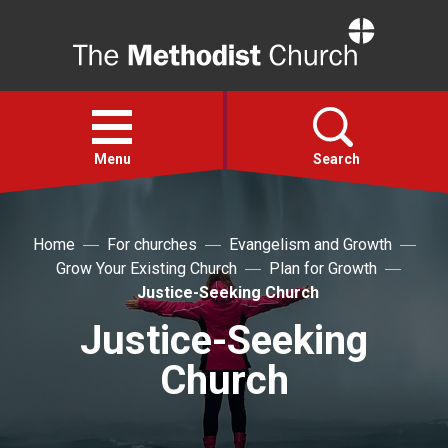
Home
Open
menu
Menu
Search
Faith
Home
For churches
Evangelism and Growth
Grow Your Existing Church
Plan for Growth
Action
Justice-Seeking Church
Justice-Seeking
About
Church
For churches