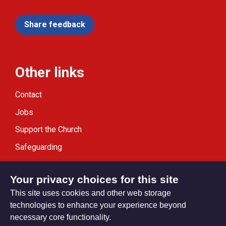
Share feedback
Other links
Contact
Jobs
Support the Church
Safeguarding
Modern Slavery Statement
Your privacy choices for this site
This site uses cookies and other web storage
technologies to enhance your experience beyond
necessary core functionality.