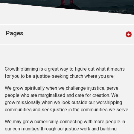
Church finder
Safeguarding
Pages
Growth planning is a great way to figure out what it means
for you to be a justice-seeking church where you are.
We grow spiritually when we challenge injustice, serve
people who are marginalised and care for creation. We
grow missionally when we look outside our worshipping
communities and seek justice in the communities we serve.
We may grow numerically, connecting with more people in
our communities through our justice work and building