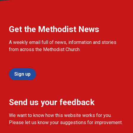
Get the Methodist News
A weekly email full of news, information and stories
from across the Methodist Church.
Sign up
Send us your feedback
We want to know how this website works for you.
Please let us know your suggestions for improvement.