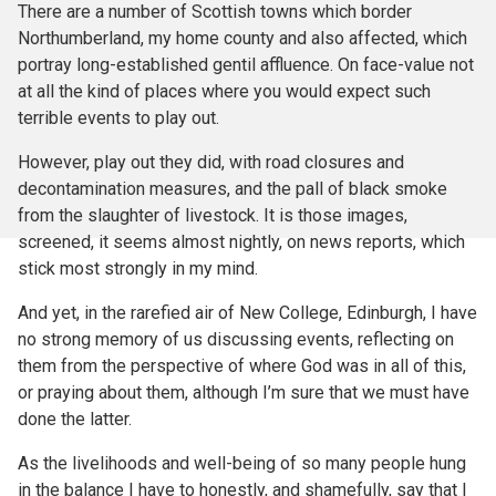
There are a number of Scottish towns which border
Northumberland, my home county and also affected, which
portray long-established gentil affluence. On face-value not
at all the kind of places where you would expect such
terrible events to play out.
However, play out they did, with road closures and
decontamination measures, and the pall of black smoke
from the slaughter of livestock. It is those images,
screened, it seems almost nightly, on news reports, which
stick most strongly in my mind.
And yet, in the rarefied air of New College, Edinburgh, I have
no strong memory of us discussing events, reflecting on
them from the perspective of where God was in all of this,
or praying about them, although I’m sure that we must have
done the latter.
As the livelihoods and well-being of so many people hung
in the balance I have to honestly, and shamefully, say that I