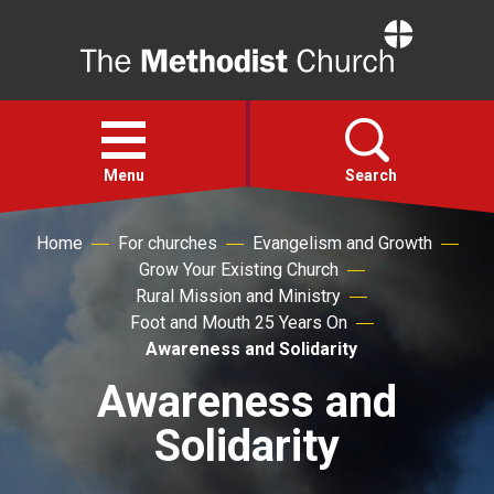
Home
Open
menu
Menu
Search
Home
For churches
Evangelism and Growth
Faith
Grow Your Existing Church
Rural Mission and Ministry
Action
Foot and Mouth 25 Years On
Awareness and Solidarity
About
Awareness and
Solidarity
For churches