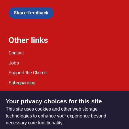
Share feedback
Other links
Contact
Jobs
Support the Church
Safeguarding
Modern Slavery Statement
Your privacy choices for this site
This site uses cookies and other web storage
technologies to enhance your experience beyond
necessary core functionality.