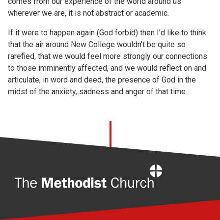
comes from our experience of the world around us
wherever we are, it is not abstract or academic.
If it were to happen again (God forbid) then I’d like to think
that the air around New College wouldn’t be quite so
rarefied, that we would feel more strongly our connections
to those imminently affected, and we would reflect on and
articulate, in word and deed, the presence of God in the
midst of the anxiety, sadness and anger of that time.
Home