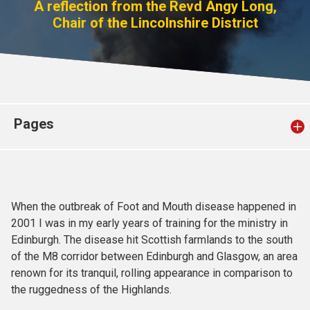
A reflection from the Revd Angy Long,
Church finder
Chair of the Lincolnshire District
Safeguarding
Pages
When the outbreak of Foot and Mouth disease happened in
2001 I was in my early years of training for the ministry in
Edinburgh. The disease hit Scottish farmlands to the south
of the M8 corridor between Edinburgh and Glasgow, an area
renown for its tranquil, rolling appearance in comparison to
the ruggedness of the Highlands.