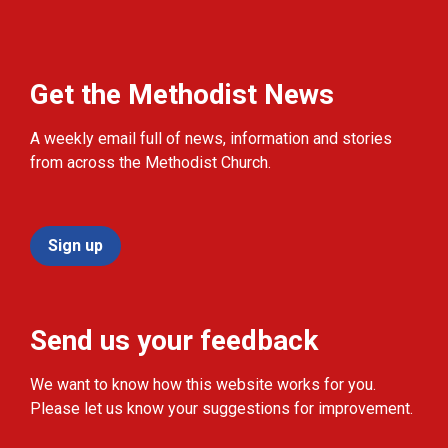
Get the Methodist News
A weekly email full of news, information and stories
from across the Methodist Church.
Sign up
Send us your feedback
We want to know how this website works for you.
Please let us know your suggestions for improvement.