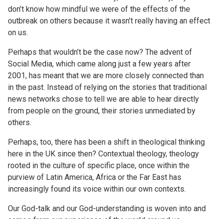
don’t know how mindful we were of the effects of the
outbreak on others because it wasn’t really having an effect
on us.
Perhaps that wouldn’t be the case now? The advent of
Social Media, which came along just a few years after
2001, has meant that we are more closely connected than
in the past. Instead of relying on the stories that traditional
news networks chose to tell we are able to hear directly
from people on the ground, their stories unmediated by
others.
Perhaps, too, there has been a shift in theological thinking
here in the UK since then? Contextual theology, theology
rooted in the culture of specific place, once within the
purview of Latin America, Africa or the Far East has
increasingly found its voice within our own contexts.
Our God-talk and our God-understanding is woven into and