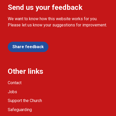
Send us your feedback
We want to know how this website works for you.
Please let us know your suggestions for improvement.
Share feedback
Other links
Contact
Jobs
Support the Church
Safeguarding