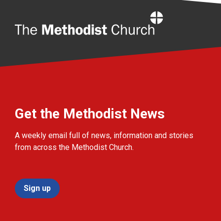
Home
Get the Methodist News
A weekly email full of news, information and stories
from across the Methodist Church.
Sign up