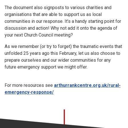
The document also signposts to various charities and
organisations that are able to support us as local
communities in our response. It’s a handy starting point for
discussion and action! Why not add it onto the agenda of
your next Church Council meeting?
As we remember (or try to forget) the traumatic events that
unfolded 25 years ago this February, let us also choose to
prepare ourselves and our wider communities for any
future emergency support we might offer.
For more resources see
arthurrankcentre.org.uk/rural-
emergency-response/