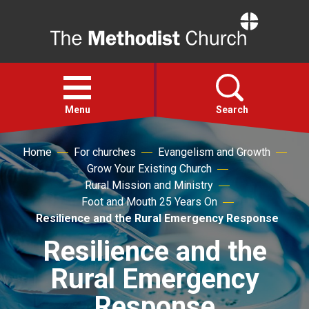
Home
Open
menu
Menu
Search
Home
For churches
Evangelism and Growth
Faith
Grow Your Existing Church
Rural Mission and Ministry
Action
Foot and Mouth 25 Years On
Resilience and the Rural Emergency Response
About
Resilience and the
Rural Emergency
For churches
Response