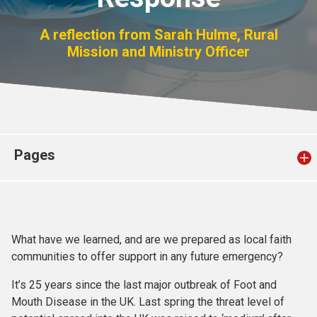
Church finder
A reflection from Sarah Hulme, Rural
Mission and Ministry Officer
Safeguarding
Pages
What have we learned, and are we prepared as local faith
communities to offer support in any future emergency?
It’s 25 years since the last major outbreak of Foot and
Mouth Disease in the UK. Last spring the threat level of