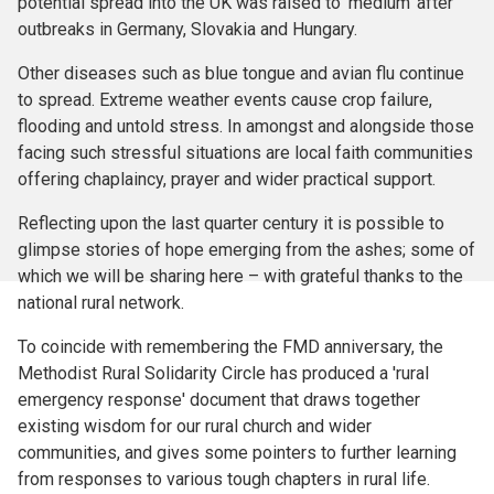
potential spread into the UK was raised to ‘medium’ after
outbreaks in Germany, Slovakia and Hungary.
Other diseases such as blue tongue and avian flu continue
to spread. Extreme weather events cause crop failure,
flooding and untold stress. In amongst and alongside those
facing such stressful situations are local faith communities
offering chaplaincy, prayer and wider practical support.
Reflecting upon the last quarter century it is possible to
glimpse stories of hope emerging from the ashes; some of
which we will be sharing here – with grateful thanks to the
national rural network.
To coincide with remembering the FMD anniversary, the
Methodist Rural Solidarity Circle has produced a 'rural
emergency response' document that draws together
existing wisdom for our rural church and wider
communities, and gives some pointers to further learning
from responses to various tough chapters in rural life.