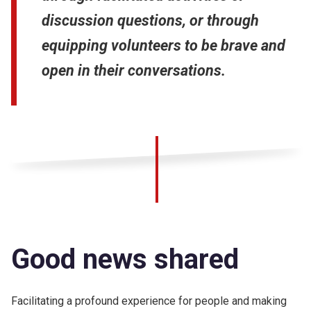
discussion questions, or through
equipping volunteers to be brave and
open in their conversations.
Good news shared
Facilitating a profound experience for people and making