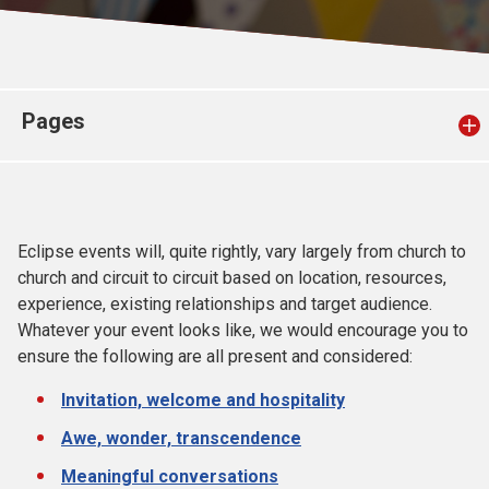
Church finder
Safeguarding
Pages
Eclipse events will, quite rightly, vary largely from church to
church and circuit to circuit based on location, resources,
experience, existing relationships and target audience.
Whatever your event looks like, we would encourage you to
ensure the following are all present and considered:
Invitation, welcome and hospitality
Awe, wonder, transcendence
Meaningful conversations