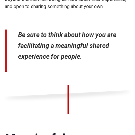
and open to sharing something about your own.
Be sure to think about how you are
facilitating a meaningful shared
experience for people.