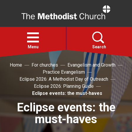
Home
Open
menu
Menu
Search
Home
For churches
Evangelism and Growth
Faith
Practice Evangelism
Eclipse 2026: A Methodist Day of Outreach
Action
Eclipse 2026: Planning Guide
Eclipse events: the must-haves
About
Eclipse events: the
must-haves
For churches