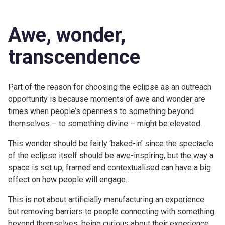
Awe, wonder,
transcendence
Part of the reason for choosing the eclipse as an outreach
opportunity is because moments of awe and wonder are
times when people’s openness to something beyond
themselves – to something divine – might be elevated.
This wonder should be fairly ‘baked-in’ since the spectacle
of the eclipse itself should be awe-inspiring, but the way a
space is set up, framed and contextualised can have a big
effect on how people will engage.
This is not about artificially manufacturing an experience
but removing barriers to people connecting with something
beyond themselves, being curious about their experience,