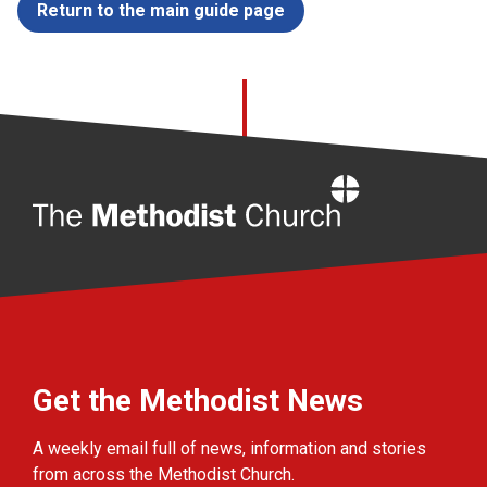
Return to the main guide page
Home
Get the Methodist News
A weekly email full of news, information and stories
from across the Methodist Church.