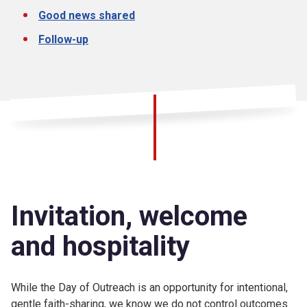
Good news shared
Follow-up
Invitation, welcome
and hospitality
While the Day of Outreach is an opportunity for intentional,
gentle faith-sharing, we know we do not control outcomes