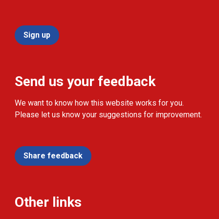
Sign up
Send us your feedback
We want to know how this website works for you.
Please let us know your suggestions for improvement.
Share feedback
Other links