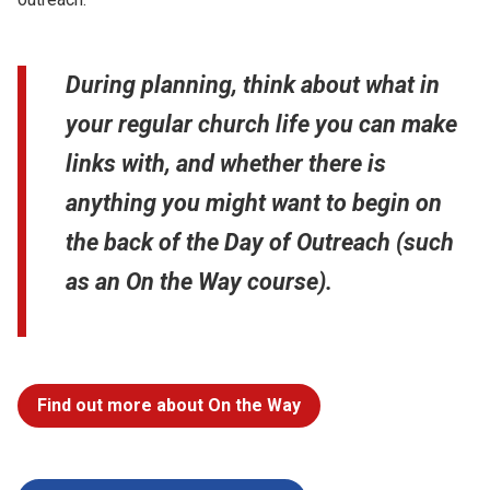
During planning, think about what in
your regular church life you can make
links with, and whether there is
anything you might want to begin on
the back of the Day of Outreach (such
as an On the Way course).
Find out more about On the Way