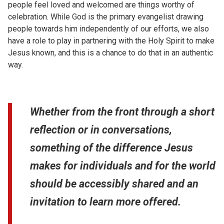
people feel loved and welcomed are things worthy of
celebration. While God is the primary evangelist drawing
people towards him independently of our efforts, we also
have a role to play in partnering with the Holy Spirit to make
Jesus known, and this is a chance to do that in an authentic
way.
Whether from the front through a short
reflection or in conversations,
something of the difference Jesus
makes for individuals and for the world
should be accessibly shared and an
invitation to learn more offered.