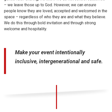
– we leave those up to God. However, we can ensure
people know they are loved, accepted and welcomed in the
space – regardless of who they are and what they believe.
We do this through bold invitation and through strong
welcome and hospitality.
Make your event intentionally
inclusive, intergenerational and safe.