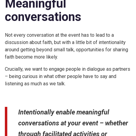
Meaningful
conversations
Not every conversation at the event has to lead to a
discussion about faith, but with a little bit of intentionality
around getting beyond small talk, opportunities for sharing
faith become more likely.
Crucially, we want to engage people in dialogue as partners
– being curious in what other people have to say and
listening as much as we talk.
Intentionally enable meaningful
conversations at your event – whether
through facilitated activities or