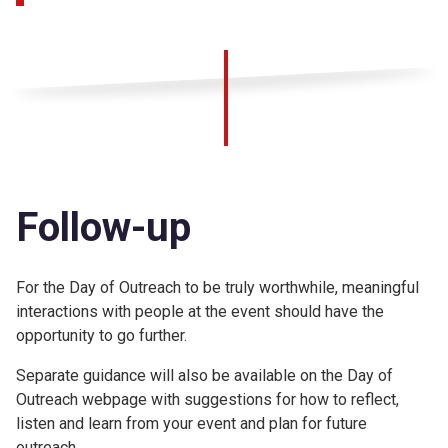
Follow-up
For the Day of Outreach to be truly worthwhile, meaningful
interactions with people at the event should have the
opportunity to go further.
Separate guidance will also be available on the Day of
Outreach webpage with suggestions for how to reflect,
listen and learn from your event and plan for future
outreach.