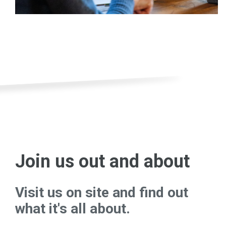
Join us out and about
Visit us on site and find out
what it's all about.