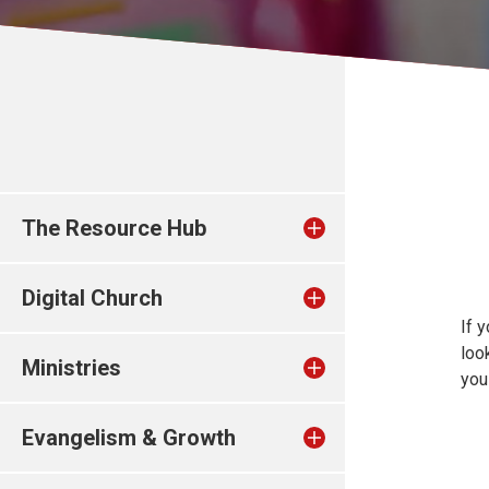
The Resource Hub
Digital Church
If 
loo
Ministries
you
Evangelism & Growth