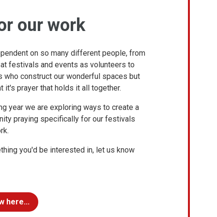
or our work
ependent on so many different people, from
s at festivals and events as volunteers to
rs who construct our wonderful spaces but
 it's prayer that holds it all together.
ng year we are exploring ways to create a
ty praying specifically for our festivals
rk.
ething you'd be interested in, let us know
w here...