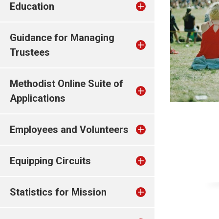
Education
Guidance for Managing
Trustees
Methodist Online Suite of
Applications
Employees and Volunteers
Equipping Circuits
Statistics for Mission