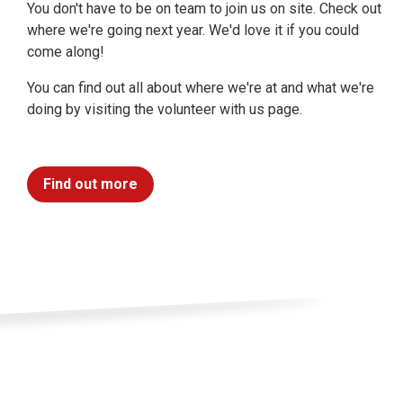
You don't have to be on team to join us on site. Check out
where we're going next year. We'd love it if you could
come along!
You can find out all about where we're at and what we're
doing by visiting the volunteer with us page.
Find out more