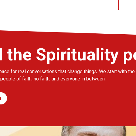
l the Spirituality 
pace for real conversations that change things. We start with the 
 people of faith, no faith, and everyone in between.
e