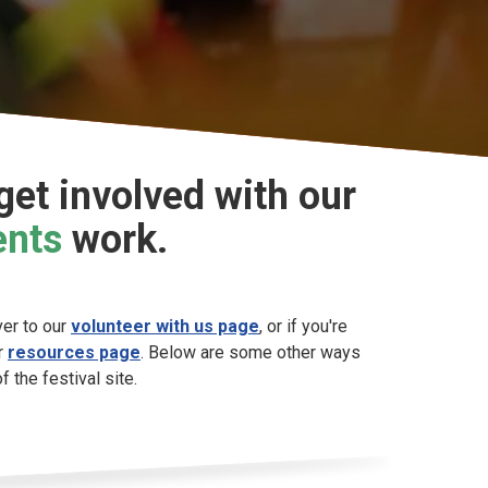
et involved with our
ents
work.
ver to our
volunteer with us page
, or if you're
ur
resources page
. Below are some other ways
 the festival site.