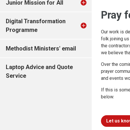
Junior Mission for All
Pray f
Digital Transformation
Programme
Our work is d
folk joining u
the contracto
Methodist Ministers' email
we believe that
Over the comi
Laptop Advice and Quote
prayer communi
Service
and events wo
If this is som
below.
Let us kno