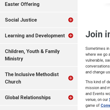
Easter Offering
Social Justice
Join i
Learning and Development
Sometimes in o
Children, Youth & Family
where we go a 
Ministry
vulnerable, sa
conversations 
and change us
The Inclusive Methodist
Church
This kind of de
mission and mi
and Events wor
Global Relationships
venue, on our
game of
Conv