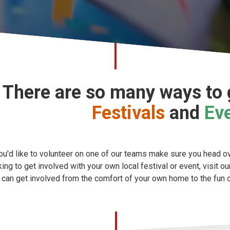
There are so many ways to g
Festivals
and
Ev
you'd like to volunteer on one of our teams make sure you head o
king to get involved with your own local festival or event, visit o
 can get involved from the comfort of your own home to the fun of