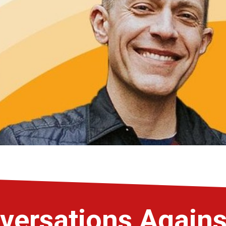
versations Again