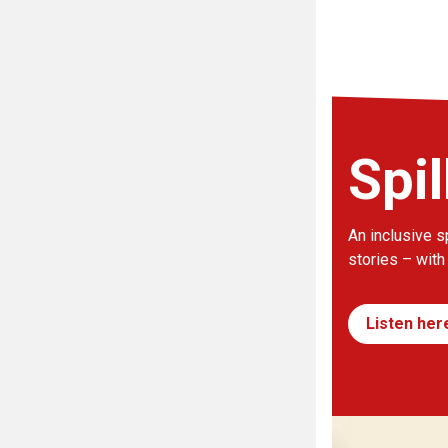
Spil
An inclusive s
stories – with
Listen her