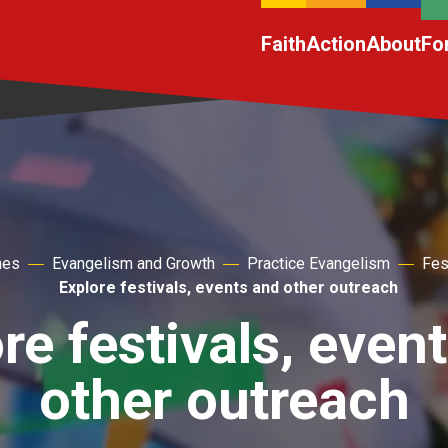
Faith
Action
About
Fo
hes
Evangelism and Growth
Practice Evangelism
Fes
Explore festivals, events and other outreach
re festivals, even
other outreach