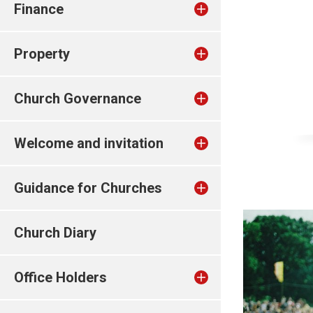
Finance
Property
Church Governance
Welcome and invitation
Guidance for Churches
Church Diary
Office Holders