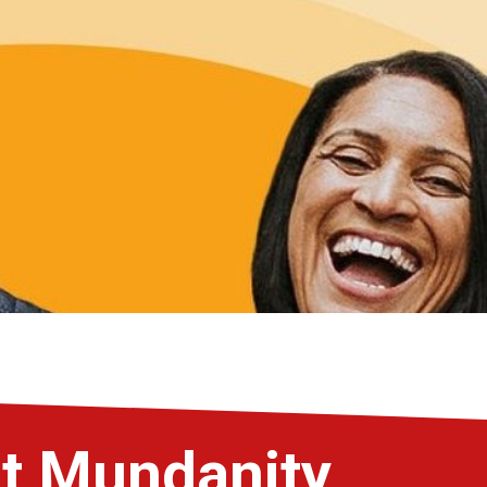
st Mundanity