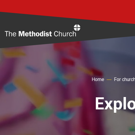
Home
Home
For churc
Explo