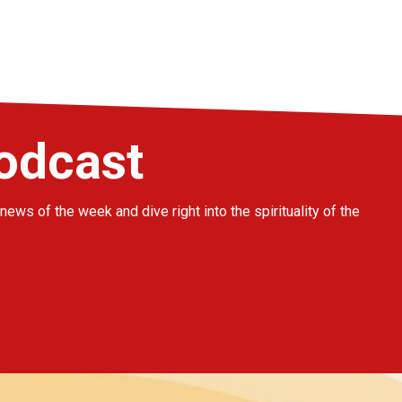
podcast
news of the week and dive right into the spirituality of the