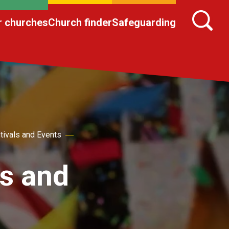
r churches
Church finder
Safeguarding
tivals and Events
ts and