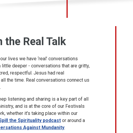
n the Real Talk
ur lives we have ‘real’ conversations
little deeper - conversations that are gritty,
cred, respectful. Jesus had real
all the time. Real conversations connect us
.
ep listening and sharing is a key part of all
nistry, and is at the core of our Festivals
k, whether it's taking place within our
Spill the Spirituality podcast
or around a
ersations Against Mundanity
.