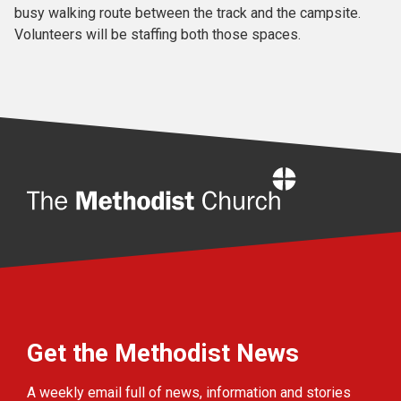
busy walking route between the track and the campsite.
Volunteers will be staffing both those spaces.
Home
Get the Methodist News
A weekly email full of news, information and stories