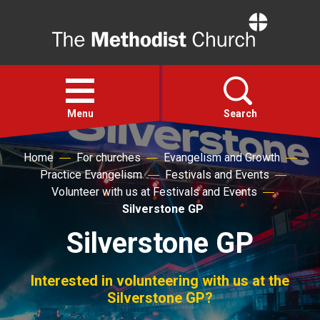
Home
Open
menu
Menu
Search
Home
For churches
Evangelism and Growth
Faith
Practice Evangelism
Festivals and Events
Volunteer with us at Festivals and Events
Action
Silverstone GP
Silverstone GP
About
Interested in volunteering with us at the
For churches
Silverstone GP?