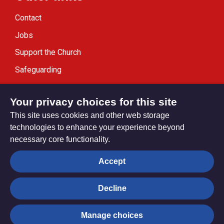
Contact
Jobs
Support the Church
Safeguarding
Modern Slavery Statement
Your privacy choices for this site
This site uses cookies and other web storage
technologies to enhance your experience beyond
necessary core functionality.
Privacy settings
Accept
Decline
© Trustees for Methodist Church Purposes. The Methodist
Church Registered Charity no. 1132208
Manage choices
Privacy notice
Copyright & Disclaimer