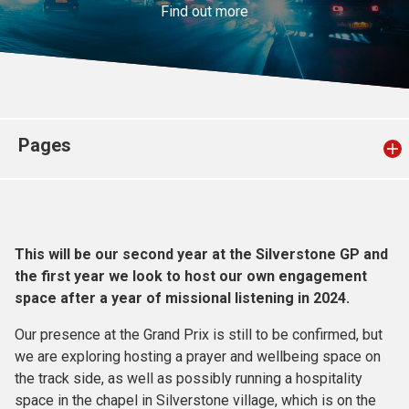
Find out more
Church finder
Safeguarding
Pages
This will be our second year at the Silverstone GP and
the first year we look to host our own engagement
space after a year of missional listening in 2024.
Our presence at the Grand Prix is still to be confirmed, but
we are exploring hosting a prayer and wellbeing space on
the track side, as well as possibly running a hospitality
space in the chapel in Silverstone village, which is on the