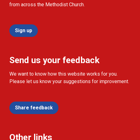
from across the Methodist Church.
Sign up
Send us your feedback
We want to know how this website works for you.
Please let us know your suggestions for improvement.
Share feedback
Other links