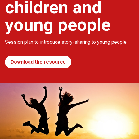
children and
young people
Session plan to introduce story-sharing to young people
Download the resource