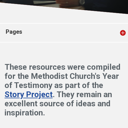
Church finder
Safeguarding
Pages
These resources were compiled
for the Methodist Church's Year
of Testimony as part of the
Story Project
. They remain an
excellent source of ideas and
inspiration.