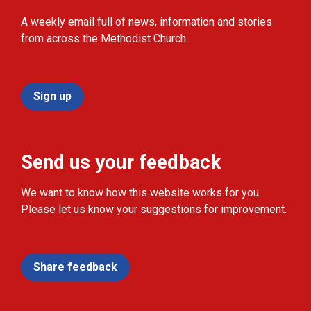
A weekly email full of news, information and stories
from across the Methodist Church.
Sign up
Send us your feedback
We want to know how this website works for you.
Please let us know your suggestions for improvement.
Share feedback