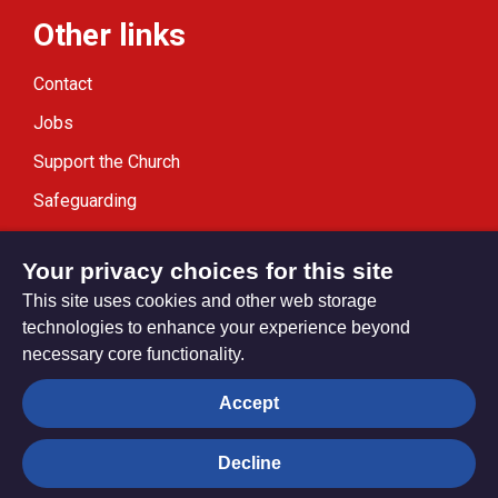
Other links
Contact
Jobs
Support the Church
Safeguarding
Modern Slavery Statement
Your privacy choices for this site
This site uses cookies and other web storage
technologies to enhance your experience beyond
necessary core functionality.
Privacy settings
Accept
Decline
© Trustees for Methodist Church Purposes. The Methodist
Church Registered Charity no. 1132208