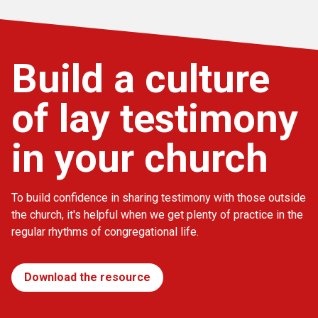
Build a culture
of lay testimony
in your church
To build confidence in sharing testimony with those outside
the church, it's helpful when we get plenty of practice in the
regular rhythms of congregational life.
Download the resource