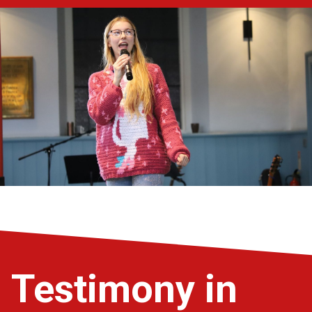
Testimony in