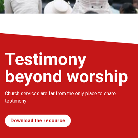
Testimony
beyond worship
Church services are far from the only place to share
testimony
Download the resource