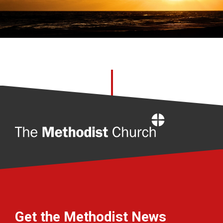
Home
Get the Methodist News