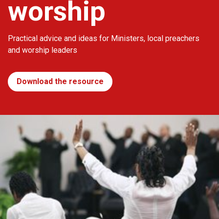
worship
Practical advice and ideas for Ministers, local preachers
and worship leaders
Download the resource