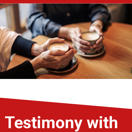
Testimony with