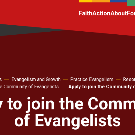
Faith
Action
About
Fo
s
Evangelism and Growth
Practice Evangelism
Resou
he Community of Evangelists
Apply to join the Community 
 to join the Com
of Evangelists