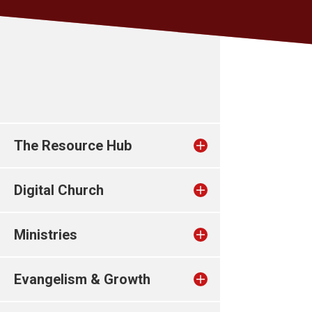
The Resource Hub
Digital Church
Ministries
Evangelism & Growth