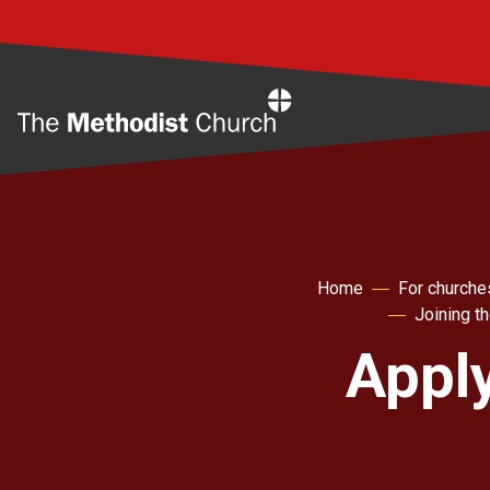
Home
Home
For churche
Joining t
Apply