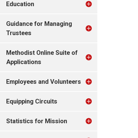
Education
Guidance for Managing
Trustees
Methodist Online Suite of
Applications
Employees and Volunteers
Equipping Circuits
Statistics for Mission