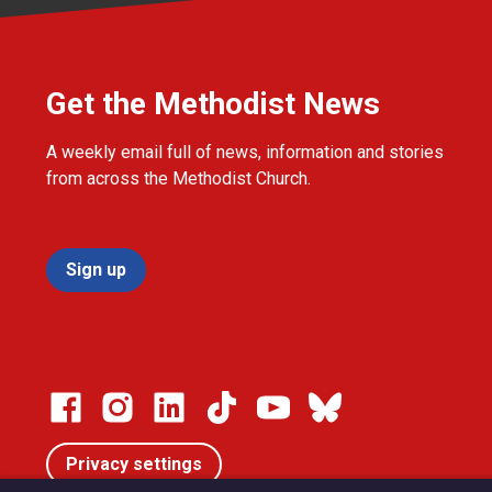
Get the Methodist News
A weekly email full of news, information and stories
from across the Methodist Church.
Sign up
Privacy settings