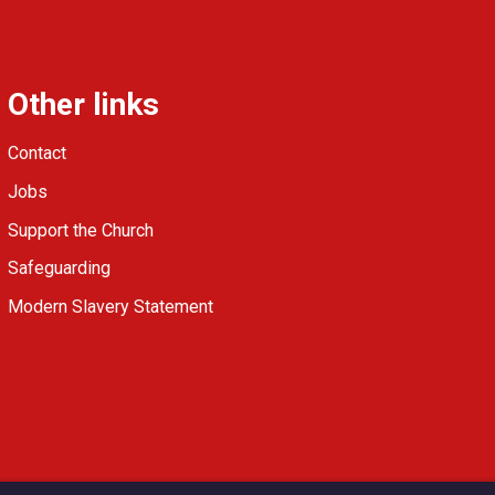
Other links
Contact
Jobs
Support the Church
Safeguarding
Modern Slavery Statement