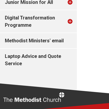
Junior Mission for All
Digital Transformation
Programme
Methodist Ministers' email
Laptop Advice and Quote
Service
Home