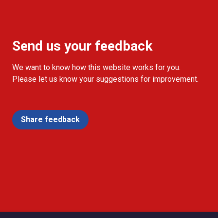
Send us your feedback
We want to know how this website works for you.
Please let us know your suggestions for improvement.
Share feedback