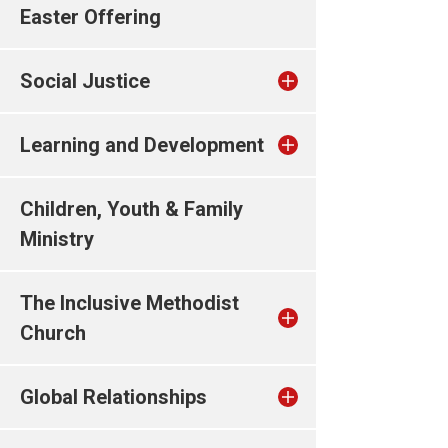
Easter Offering
Social Justice
Learning and Development
Children, Youth & Family
Ministry
The Inclusive Methodist
Church
Global Relationships