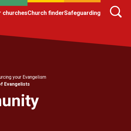
r churches
Church finder
Safeguarding
rcing your Evangelism
of Evangelists
munity