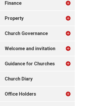
Finance
Property
Church Governance
Welcome and invitation
Guidance for Churches
Church Diary
Office Holders