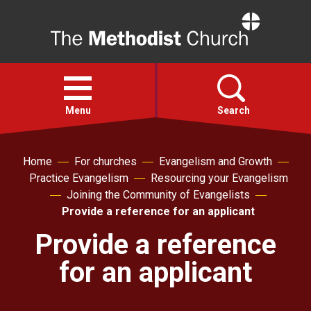
Home
Open
menu
Menu
Search
Faith
Home
For churches
Evangelism and Growth
Practice Evangelism
Resourcing your Evangelism
Joining the Community of Evangelists
Action
Provide a reference for an applicant
Provide a reference
About
for an applicant
For churches