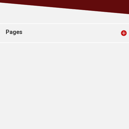
Church finder
Safeguarding
Pages