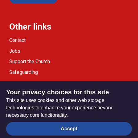
Other links
Contact
Jobs
Support the Church
Safeguarding
Modern Slavery Statement
Your privacy choices for this site
This site uses cookies and other web storage
technologies to enhance your experience beyond
necessary core functionality.
Privacy settings
Accept