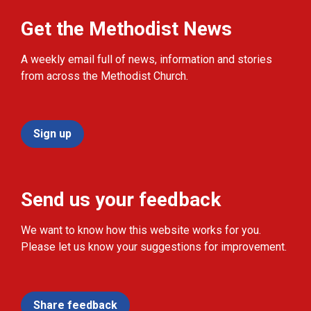
Get the Methodist News
A weekly email full of news, information and stories
from across the Methodist Church.
Sign up
Send us your feedback
We want to know how this website works for you.
Please let us know your suggestions for improvement.
Share feedback