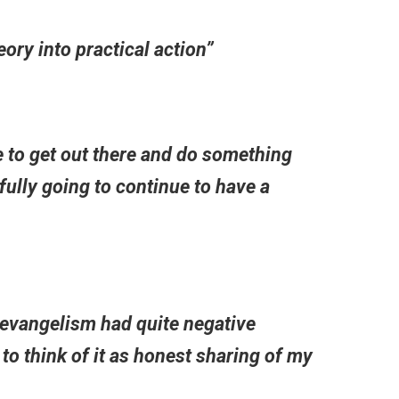
ory into practical action”
 to get out there and do something
ully going to continue to have a
 evangelism had quite negative
o think of it as honest sharing of my