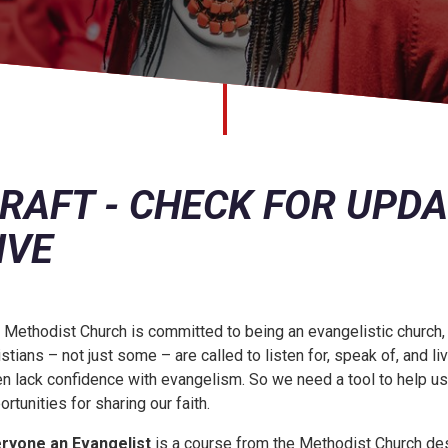
RAFT - CHECK FOR UPD
IVE
 Methodist Church is committed to being an evangelistic church, it’
istians – not just some – are called to listen for, speak of, and 
en lack confidence with evangelism. So we need a tool to help u
ortunities for sharing our faith.
ryone an Evangelist
is a course from the Methodist Church de