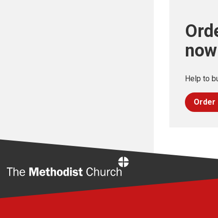
Orde
now
Help to bu
Order
Home