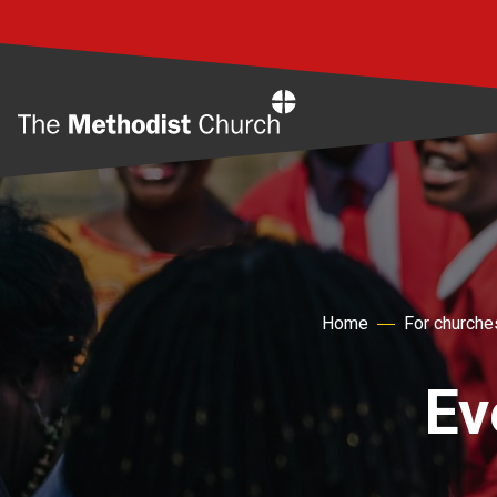
Home
Home
For churche
Ev