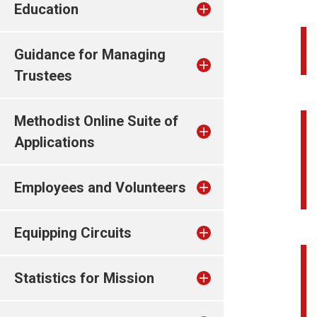
Education
Guidance for Managing
Trustees
Methodist Online Suite of
Applications
Employees and Volunteers
Equipping Circuits
Statistics for Mission