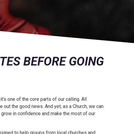
ATES BEFORE GOING
s one of the core parts of our calling. All
live out the good news. And yet, as a Church, we can
s grow in confidence and make the most of our
signed to help groups from local churches and