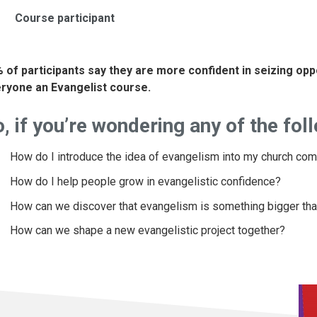
Course participant
 of participants say they are more confident in seizing op
ryone an Evangelist course.
, if you’re wondering any of the fol
How do I introduce the idea of evangelism into my church co
How do I help people grow in evangelistic confidence?
How can we discover that evangelism is something bigger than
How can we shape a new evangelistic project together?