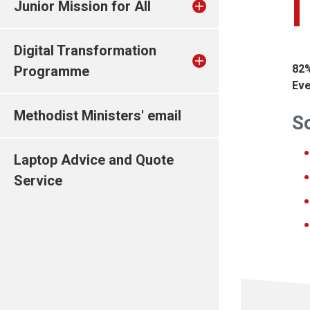
Junior Mission for All
Digital Transformation
82%
Programme
Eve
Methodist Ministers' email
So
Laptop Advice and Quote
Service