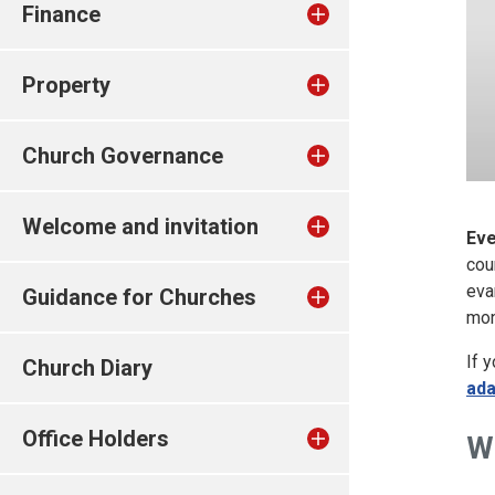
Finance
Property
Church Governance
Welcome and invitation
Eve
cou
eva
Guidance for Churches
mon
If 
Church Diary
ad
Office Holders
W