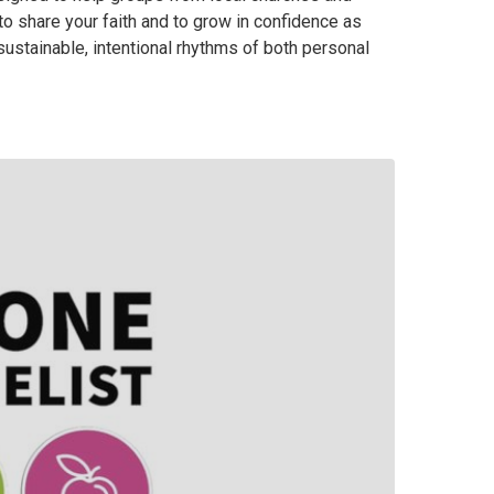
to share your faith and to grow in confidence as
ustainable, intentional rhythms of both personal