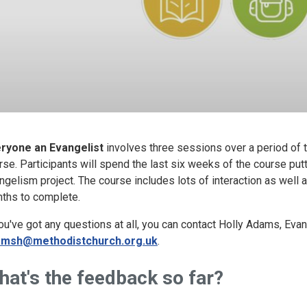
ryone an Evangelist
involves three sessions over a period of 
rse. Participants will spend the last six weeks of the course putti
ngelism project. The course includes lots of interaction as well 
ths to complete.
you've got any questions at all, you can contact Holly Adams, Eva
amsh@methodistchurch.org.uk
.
hat's the feedback so far?