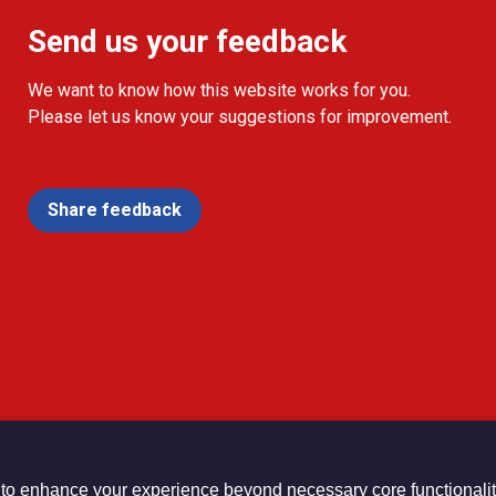
Send us your feedback
We want to know how this website works for you.
Please let us know your suggestions for improvement.
Share feedback
 to enhance your experience beyond necessary core functionalit
urch Registered Charity no. 1132208