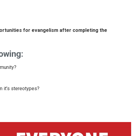
portunities for evangelism after completing the
lowing:
mmunity?
 it’s stereotypes?