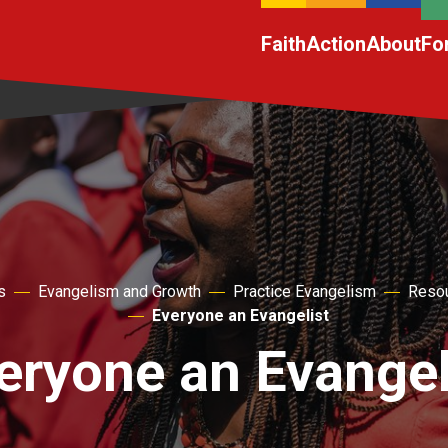
Faith
Action
About
Fo
s
Evangelism and Growth
Practice Evangelism
Resou
Everyone an Evangelist
eryone an Evangel