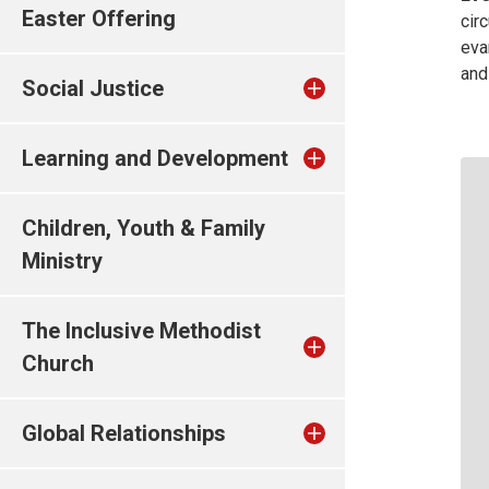
Easter Offering
cir
eva
and
Social Justice
Learning and Development
Children, Youth & Family
Ministry
The Inclusive Methodist
Church
Global Relationships