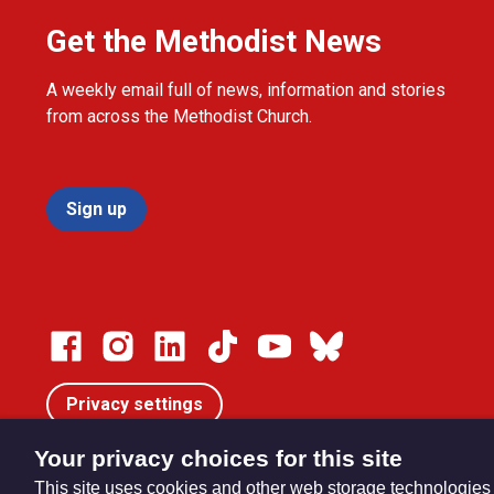
Get the Methodist News
A weekly email full of news, information and stories
from across the Methodist Church.
Sign up
Privacy settings
Your privacy choices for this site
This site uses cookies and other web storage technologies
© Trustees for Methodist Church Purposes. The Methodist Ch