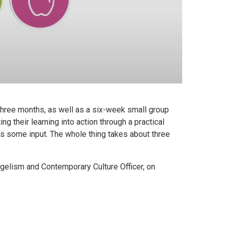
three months, as well as a six-week small group
ng their learning into action through a practical
as some input. The whole thing takes about three
ngelism and Contemporary Culture Officer, on