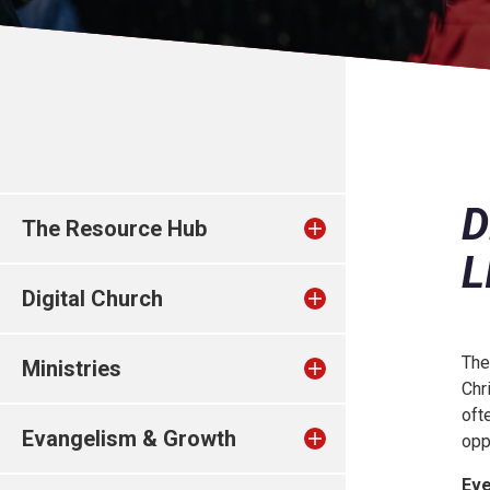
D
The Resource Hub
L
Digital Church
The
Ministries
Chr
oft
Evangelism & Growth
opp
Eve