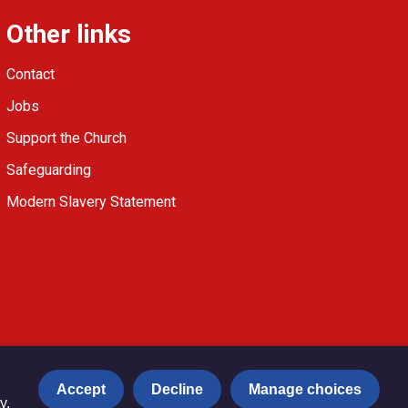
Other links
Contact
Jobs
Support the Church
Safeguarding
Modern Slavery Statement
Accept
Decline
Manage choices
y.
Privacy notice
Copyright & Disclaimer