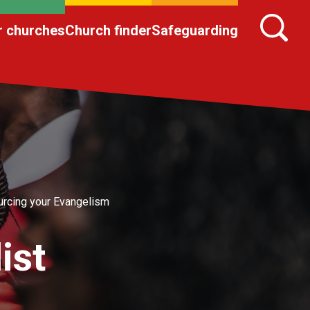
r churches
Church finder
Safeguarding
rcing your Evangelism
ist