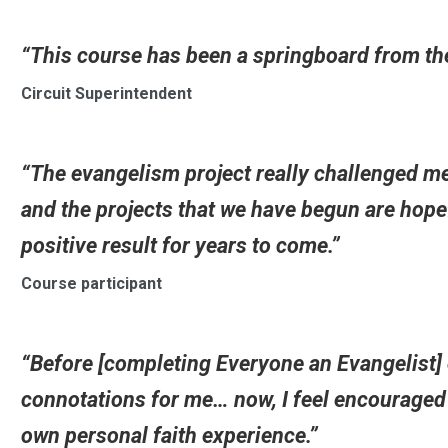
“This course has been a springboard from the
Circuit Superintendent
“The evangelism project really challenged me
and the projects that we have begun are hopef
positive result for years to come.”
Course participant
“Before [completing Everyone an Evangelist]
connotations for me… now, I feel encouraged t
own personal faith experience.”