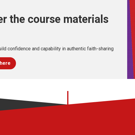
r the course materials
ild confidence and capability in authentic faith-sharing
 here