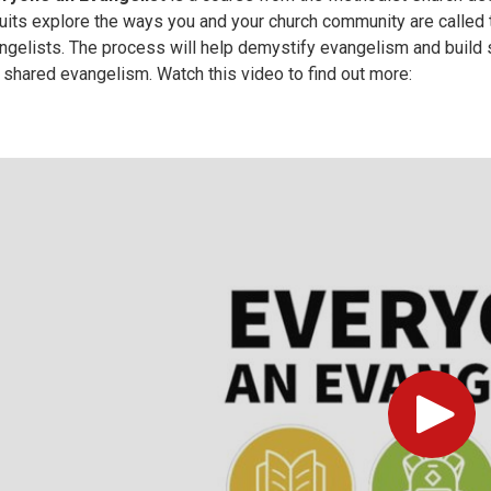
cuits explore the ways you and your church community are called 
ngelists. The process will help demystify evangelism and build s
 shared evangelism. Watch this video to find out more:
Play