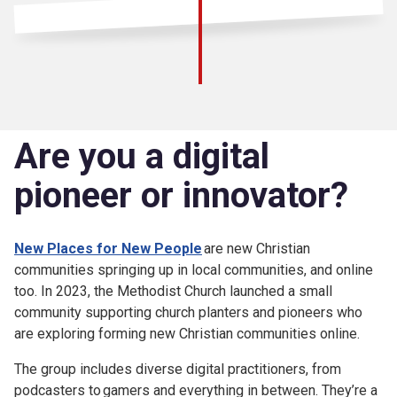
Are you a digital
pioneer or innovator?
New Places for New People
are new Christian
communities springing up in local communities, and online
too. In 2023, the Methodist Church launched a small
community supporting church planters and pioneers who
are exploring forming new Christian communities online.
The group includes diverse digital practitioners, from
podcasters to gamers and everything in between. They’re a