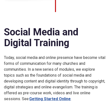
Social Media and
Digital Training
Today, social media and online presence have become vital
forms of communication for many churches and
communities. In a new series of modules, we explore
topics such as the foundations of social media and
developing content and digital identity through to copyright,
digital strategies and online evangelism. The training is
offered as pre-course work, videos and live online
sessions. See
Getting Started Online
.