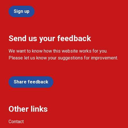
Sign up
Send us your feedback
We want to know how this website works for you.
Please let us know your suggestions for improvement.
Share feedback
Other links
Contact