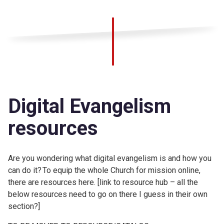
Digital Evangelism
resources
Are you wondering what digital evangelism is and how you
can do it? To equip the whole Church for mission online,
there are resources here. [link to resource hub – all the
below resources need to go on there I guess in their own
section?]