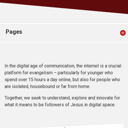
Church finder
Safeguarding
Pages
In the digital age of communication, the internet is a crucial
platform for evangelism – particularly for younger who
spend over 15 hours a day online, but also for people who
are isolated, housebound or far from home.
Together, we seek to understand, explore and innovate for
what it means to be followers of Jesus in digital space.