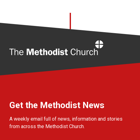
Home
Get the Methodist News
A weekly email full of news, information and stories
from across the Methodist Church.