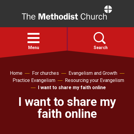
Home
Open
menu
Menu
Search
Faith
Home
For churches
Evangelism and Growth
Practice Evangelism
Resourcing your Evangelism
Action
I want to share my faith online
I want to share my
About
faith online
For churches