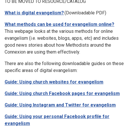
TO BE MOVED TO RESOURCE/CATALOG
What is digital evangelism?
(Downloadable PDF)
What methods can be used for evangelism online?
This webpage looks at the various methods for online
evangelism (i.e. websites, blogs, apps, etc) and includes
good news stories about how Methodists around the
Connexion are using them effectively.
There are also the following downloadable guides on these
specific areas of digital evangelism:
Guide: Using church websites for evangelism
Guide: Using church Facebook pages for evangelism
Guide: Using Instagram and Twitter for evangelism
Guide: Using your personal Facebook profile for
evangelism