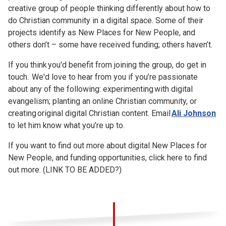
creative group of people thinking differently about how to
do Christian community in a digital space. Some of their
projects identify as New Places for New People, and
others don’t – some have received funding; others haven’t.
If you think you'd benefit from joining the group, do get in
touch. We'd love to hear from you if you’re passionate
about any of the following: experimenting with digital
evangelism; planting an online Christian community, or
creating original digital Christian content. Email
Ali Johnson
to let him know what you’re up to.
If you want to find out more about digital New Places for
New People, and funding opportunities, click here to find
out more. (LINK TO BE ADDED?)