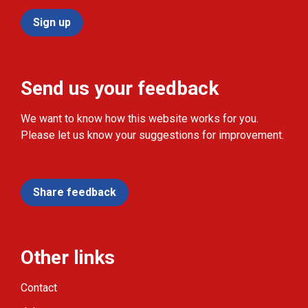
Sign up
Send us your feedback
We want to know how this website works for you.
Please let us know your suggestions for improvement.
Share feedback
Other links
Contact