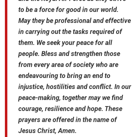
to be a force for good in our world.
May they be professional and effective
in carrying out the tasks required of
them. We seek your peace for all
people. Bless and strengthen those
from every area of society who are
endeavouring to bring an end to
injustice, hostilities and conflict. In our
peace-making, together may we find
courage, resilience and hope. These
prayers are offered in the name of
Jesus Christ, Amen.