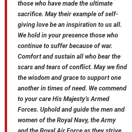
those who have made the ultimate
sacrifice. May their example of self-
giving love be an inspiration to us all.
We hold in your presence those who
continue to suffer because of war.
Comfort and sustain all who bear the
scars and tears of conflict. May we find
the wisdom and grace to support one
another in times of need. We commend
to your care His Majesty’s Armed
Forces. Uphold and guide the men and
women of the Royal Navy, the Army
and the Royal Air Force as they strive