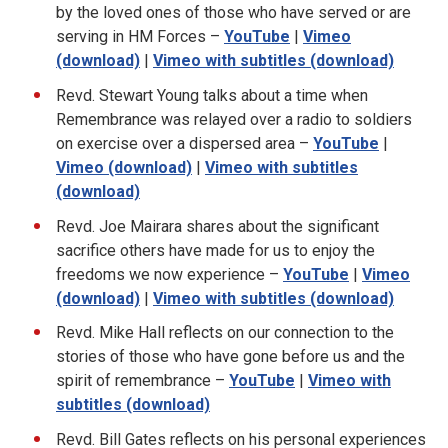
by the loved ones of those who have served or are
serving in HM Forces –
YouTube
|
Vimeo
(download)
|
Vimeo with subtitles (download)
Revd. Stewart Young talks about a time when
Remembrance was relayed over a radio to soldiers
on exercise over a dispersed area –
YouTube
|
Vimeo (download)
|
Vimeo with subtitles
(download)
Revd. Joe Mairara shares about the significant
sacrifice others have made for us to enjoy the
freedoms we now experience –
YouTube
|
Vimeo
(download)
|
Vimeo with subtitles (download)
Revd. Mike Hall reflects on our connection to the
stories of those who have gone before us and the
spirit of remembrance –
YouTube
|
Vimeo with
subtitles (download)
Revd. Bill Gates reflects on his personal experiences