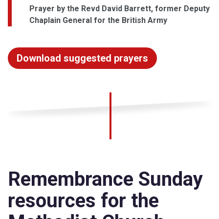
Prayer by the Revd David Barrett, former Deputy
Chaplain General for the British Army
Download suggested prayers
Remembrance Sunday
resources for the