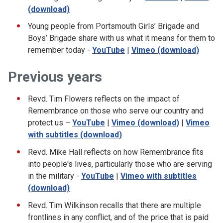
(download)
Young people from Portsmouth Girls’ Brigade and
Boys’ Brigade share with us what it means for them to
remember today -
YouTube
|
Vimeo (download)
Previous years
Revd. Tim Flowers reflects on the impact of
Remembrance on those who serve our country and
protect us –
YouTube
|
Vimeo (download)
|
Vimeo
with subtitles (download)
Revd. Mike Hall reflects on how Remembrance fits
into people's lives, particularly those who are serving
in the military -
YouTube
|
Vimeo with subtitles
(download)
Revd. Tim Wilkinson recalls that there are multiple
frontlines in any conflict, and of the price that is paid