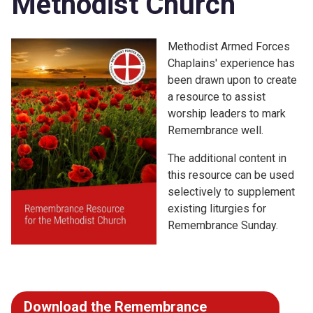
Methodist Church
Methodist Armed Forces
Chaplains' experience has
been drawn upon to create
a resource to assist
worship leaders to mark
Remembrance well.
The additional content in
this resource can be used
selectively to supplement
existing liturgies for
Remembrance Sunday.
Download the Remembrance