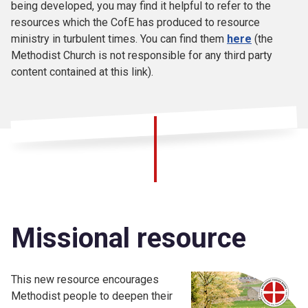
being developed, you may find it helpful to refer to the
resources which the CofE has produced to resource
ministry in turbulent times. You can find them
here
(the
Methodist Church is not responsible for any third party
content contained at this link).
Missional resource
This new resource encourages
Methodist people to deepen their