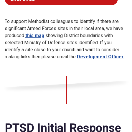
To support Methodist colleagues to identify if there are
significant Armed Forces sites in their local area, we have
produced
this map
showing District boundaries with
selected Ministry of Defence sites identified. If you
identify a site close to your church and want to consider
making links then please email the
Development Officer
.
PTSD Initial Response