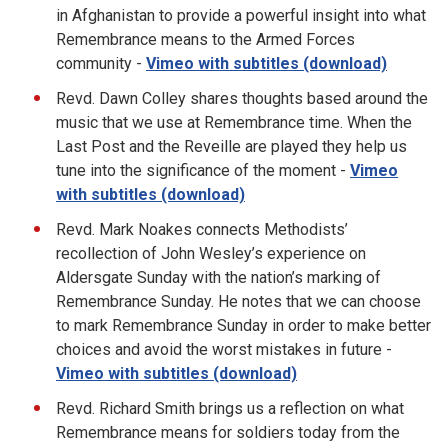
in Afghanistan to provide a powerful insight into what
Remembrance means to the Armed Forces
community -
Vimeo with subtitles (download)
Revd. Dawn Colley shares thoughts based around the
music that we use at Remembrance time. When the
Last Post and the Reveille are played they help us
tune into the significance of the moment -
Vimeo
with subtitles (download)
Revd. Mark Noakes connects Methodists’
recollection of John Wesley’s experience on
Aldersgate Sunday with the nation’s marking of
Remembrance Sunday. He notes that we can choose
to mark Remembrance Sunday in order to make better
choices and avoid the worst mistakes in future -
Vimeo with subtitles (download)
Revd. Richard Smith brings us a reflection on what
Remembrance means for soldiers today from the