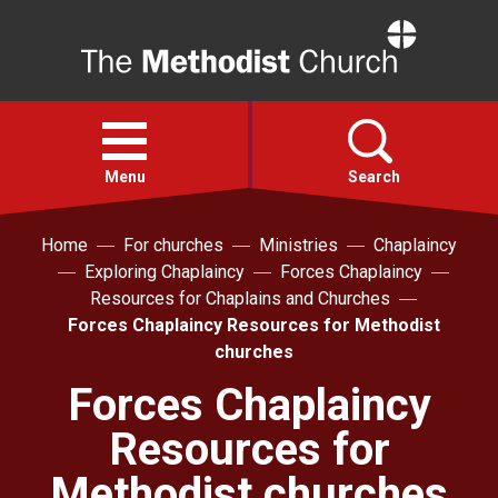
Home
Open
menu
Menu
Search
Home
For churches
Ministries
Chaplaincy
Faith
Exploring Chaplaincy
Forces Chaplaincy
Resources for Chaplains and Churches
Action
Forces Chaplaincy Resources for Methodist
churches
About
Forces Chaplaincy
Resources for
For churches
Methodist churches