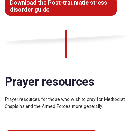
Download the Post-traumatic stress
disorder guide
Prayer resources
Prayer resources for those who wish to pray for Methodist
Chaplains and the Armed Forces more generally.