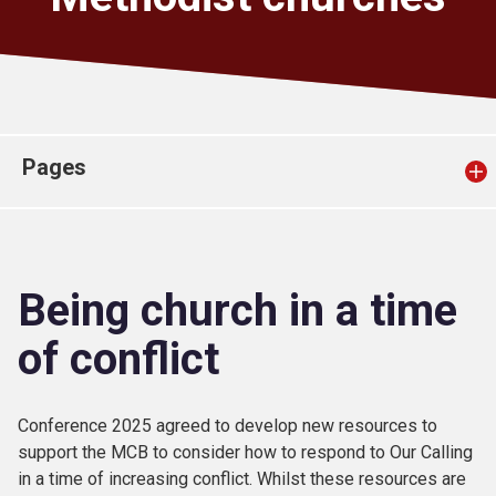
Church finder
Safeguarding
Pages
Being church in a time
of conflict
Conference 2025 agreed to develop new resources to
support the MCB to consider how to respond to Our Calling
in a time of increasing conflict. Whilst these resources are