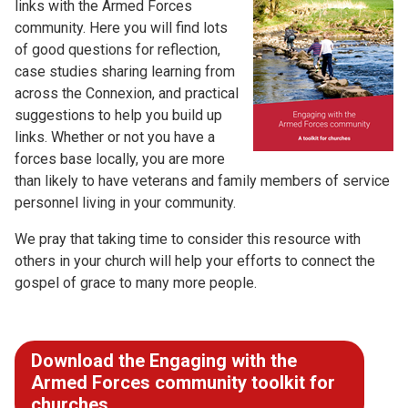
links with the Armed Forces
community. Here you will find lots
of good questions for reflection,
case studies sharing learning from
across the Connexion, and practical
suggestions to help you build up
links. Whether or not you have a
forces base locally, you are more
than likely to have veterans and family members of service
personnel living in your community.
We pray that taking time to consider this resource with
others in your church will help your efforts to connect the
gospel of grace to many more people.
Download the Engaging with the
Armed Forces community toolkit for
churches