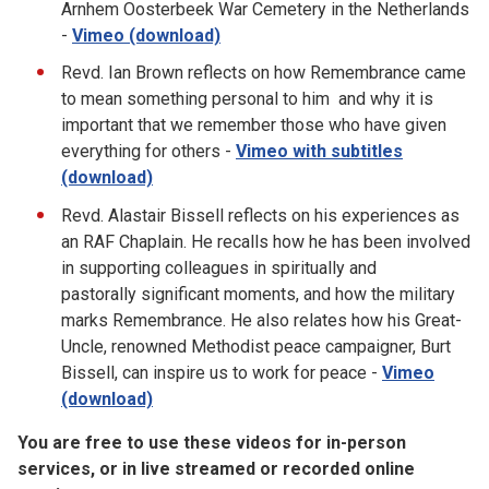
Arnhem Oosterbeek War Cemetery in the Netherlands
-
Vimeo (download)
Revd. Ian Brown reflects on how Remembrance came
to mean something personal to him and why it is
important that we remember those who have given
everything for others -
Vimeo with subtitles
(download)
Revd. Alastair Bissell reflects on his experiences as
an RAF Chaplain. He recalls how he has been involved
in supporting colleagues in spiritually and
pastorally significant moments, and how the military
marks Remembrance. He also relates how his Great-
Uncle, renowned Methodist peace campaigner, Burt
Bissell, can inspire us to work for peace -
Vimeo
(download)
You are free to use these videos for in-person
services, or in live streamed or recorded online