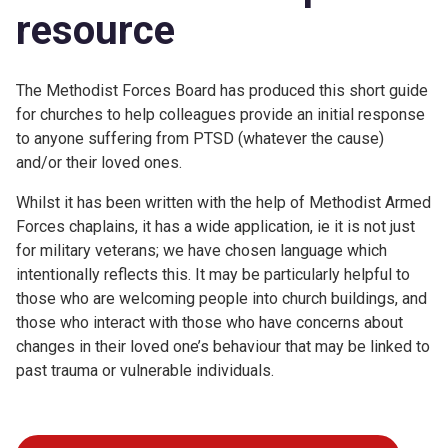
resource
The Methodist Forces Board has produced this short guide
for churches to help colleagues provide an initial response
to anyone suffering from PTSD (whatever the cause)
and/or their loved ones.
Whilst it has been written with the help of Methodist Armed
Forces chaplains, it has a wide application, ie it is not just
for military veterans; we have chosen language which
intentionally reflects this. It may be particularly helpful to
those who are welcoming people into church buildings, and
those who interact with those who have concerns about
changes in their loved one’s behaviour that may be linked to
past trauma or vulnerable individuals.