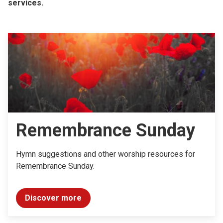
services.
Remembrance Sunday
Hymn suggestions and other worship resources for
Remembrance Sunday.
Discover more