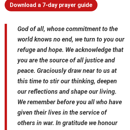
Download a 7-day prayer guide
God of all, whose commitment to the
world knows no end, we turn to you our
refuge and hope. We acknowledge that
you are the source of all justice and
peace. Graciously draw near to us at
this time to stir our thinking, deepen
our reflections and shape our living.
We remember before you all who have
given their lives in the service of
others in war. In gratitude we honour