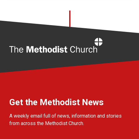
Home
Get the Methodist News
A weekly email full of news, information and stories
from across the Methodist Church.