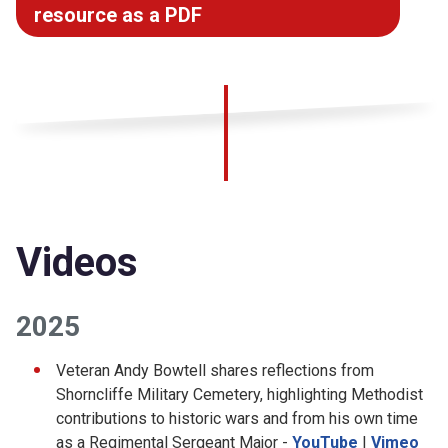
resource as a PDF
Videos
2025
Veteran Andy Bowtell shares reflections from
Shorncliffe Military Cemetery, highlighting Methodist
contributions to historic wars and from his own time
as a Regimental Sergeant Major -
YouTube
|
Vimeo