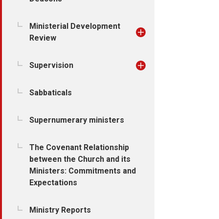
Ministerial Development
Review
Supervision
Sabbaticals
Supernumerary ministers
The Covenant Relationship
between the Church and its
Ministers: Commitments and
Expectations
Ministry Reports