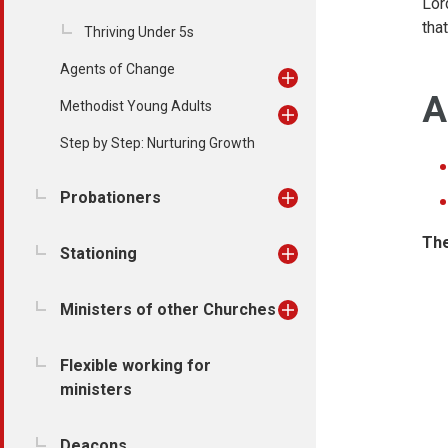
Lor
tha
Thriving Under 5s
Agents of Change
A
Methodist Young Adults
Step by Step: Nurturing Growth
Probationers
The
Stationing
Ministers of other Churches
Flexible working for
ministers
Deacons