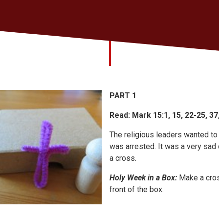
PART 1
Read: Mark 15:1, 15, 22-25, 37
The religious leaders wanted to 
was arrested. It was a very sad 
a cross.
Holy Week in a Box:
Make a cros
front of the box.