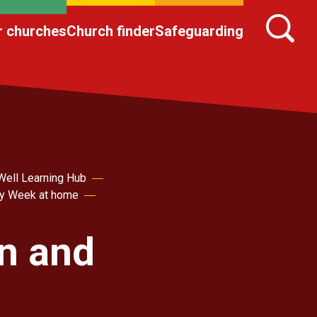
r churches
Church finder
Safeguarding
Well Learning Hub
ly Week at home
en and