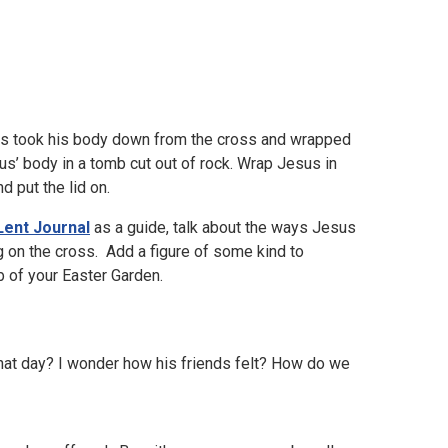
ds took his body down from the cross and wrapped
sus’ body in a tomb cut out of rock. Wrap Jesus in
d put the lid on.
Lent Journal
as a guide, talk about the ways Jesus
g on the cross. Add a figure of some kind to
 of your Easter Garden.
 that day? I wonder how his friends felt? How do we