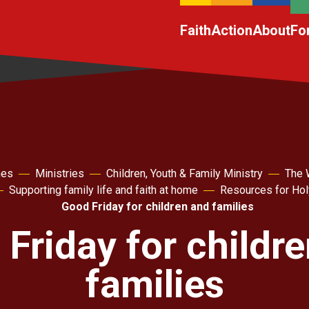
Faith
Action
About
Fo
hes
Ministries
Children, Youth & Family Ministry
The 
Supporting family life and faith at home
Resources for Ho
Good Friday for children and families
Friday for childr
families