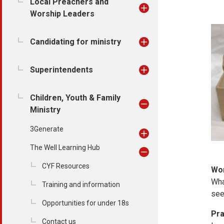
Local Preachers and
Worship Leaders
Candidating for ministry
Superintendents
Children, Youth & Family
Ministry
3Generate
The Well Learning Hub
CYF Resources
Wo
Wha
Training and information
see
Opportunities for under 18s
Pra
Contact us