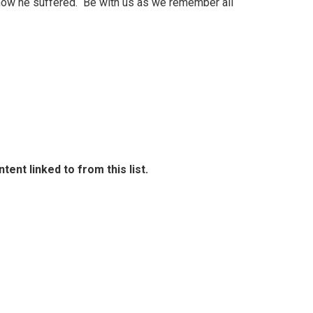
r how he suffered. Be with us as we remember all
ent linked to from this list.