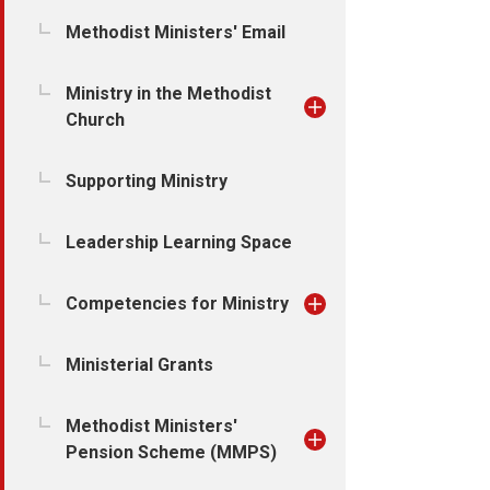
Methodist Ministers' Email
Ministry in the Methodist
Church
Supporting Ministry
Leadership Learning Space
Competencies for Ministry
Ministerial Grants
Methodist Ministers'
Pension Scheme (MMPS)