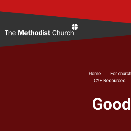
Home
Home
For churc
CYF Resources
Good 