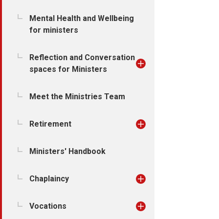
Mental Health and Wellbeing
for ministers
Reflection and Conversation
spaces for Ministers
Meet the Ministries Team
Retirement
Ministers' Handbook
Chaplaincy
Vocations