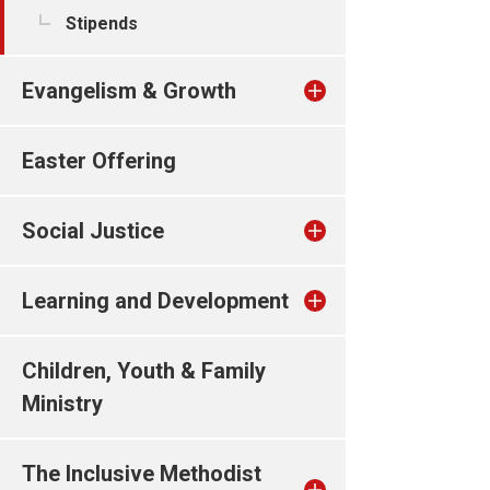
Stipends
Evangelism & Growth
Easter Offering
Social Justice
Learning and Development
Children, Youth & Family
Ministry
The Inclusive Methodist