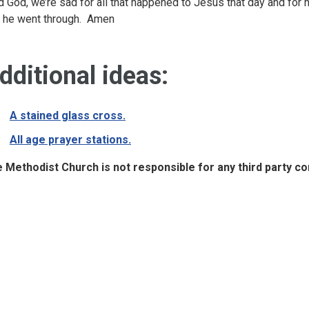
d God, we’re sad for all that happened to Jesus that day and fo
t he went through. Amen
dditional ideas:
A stained glass cross.
All age prayer stations.
 Methodist Church is not responsible for any third party cont