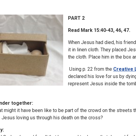
PART 2
Read Mark 15:40-43, 46, 47.
When Jesus had died, his frien
it in linen cloth. They placed Je
the cloth. Place him in the box an
Using p. 22 from the
Creative 
declared his love for us by dyin
represent Jesus inside the tomb
nder together:
t might it have been like to be part of the crowd on the streets
 Jesus loving us through his death on the cross?
y: