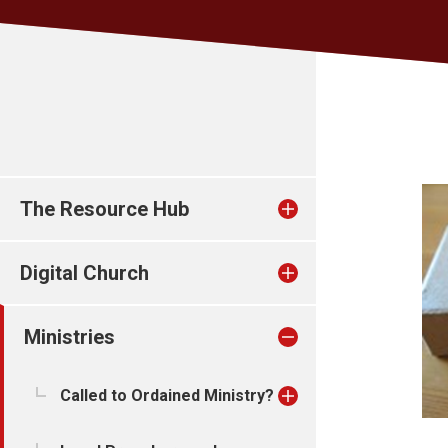
The Resource Hub
Digital Church
Ministries
Called to Ordained Ministry?