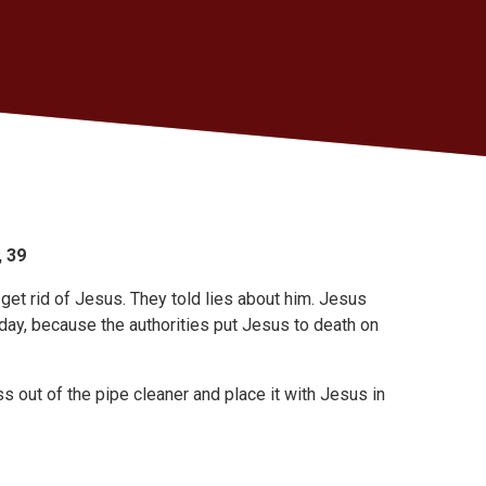
, 39
get rid of Jesus. They told lies about him. Jesus
day, because the authorities put Jesus to death on
s out of the pipe cleaner and place it with Jesus in