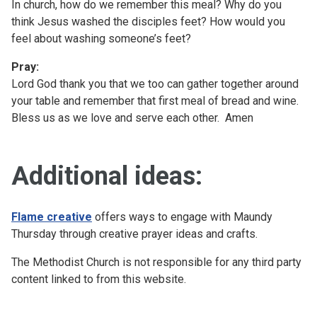
In church, how do we remember this meal? Why do you
think Jesus washed the disciples feet? How would you
feel about washing someone’s feet?
Pray:
Lord God thank you that we too can gather together around
your table and remember that first meal of bread and wine.
Bless us as we love and serve each other. Amen
Additional ideas:
Flame creative
offers ways to engage with Maundy
Thursday through creative prayer ideas and crafts.
The Methodist Church is not responsible for any third party
content linked to from this website.