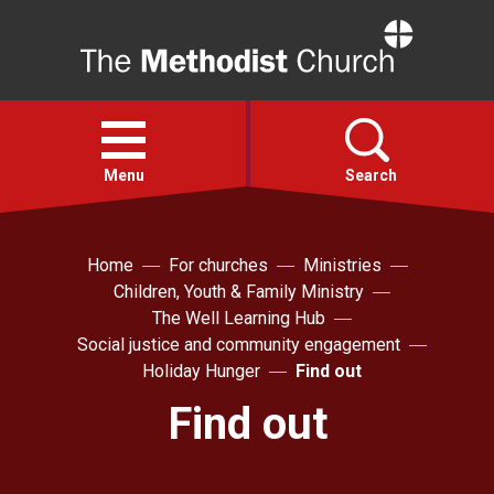
Home
Open
menu
Menu
Search
Faith
Home
For churches
Ministries
Children, Youth & Family Ministry
The Well Learning Hub
Action
Social justice and community engagement
Holiday Hunger
Find out
About
Find out
For churches