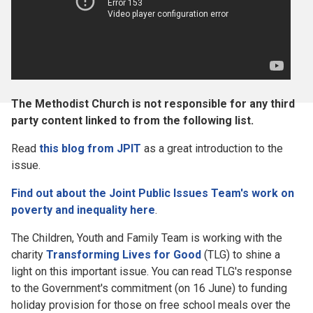
The Methodist Church is not responsible for any third
party content linked to from the following list.
Read
this blog from JPIT
as a great introduction to the
issue.
Find out about the Joint Public Issues Team's work on
poverty and inequality here
.
The Children, Youth and Family Team is working with the
charity
Transforming Lives for Good
(TLG) to shine a
light on this important issue. You can read TLG's response
to the Government's commitment (on 16 June) to funding
holiday provision for those on free school meals over the