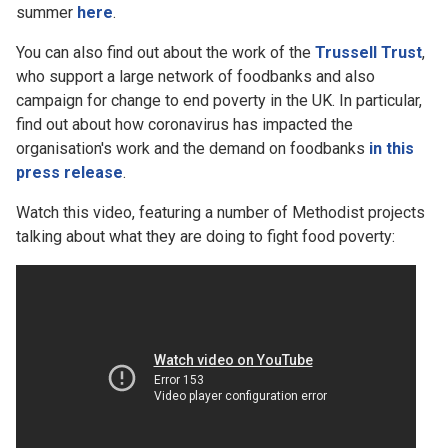
summer
here
.
You can also find out about the work of the
Trussell Trust
,
who support a large network of foodbanks and also
campaign for change to end poverty in the UK. In particular,
find out about how coronavirus has impacted the
organisation's work and the demand on foodbanks
in this
press release
.
Watch this video, featuring a number of Methodist projects
talking about what they are doing to fight food poverty: