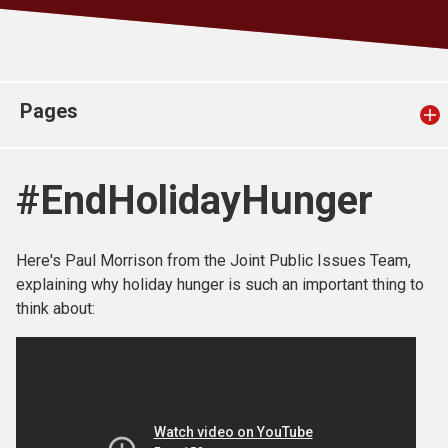
Church finder
Safeguarding
Pages
#EndHolidayHunger
Here's Paul Morrison from the Joint Public Issues Team,
explaining why holiday hunger is such an important thing to
think about: