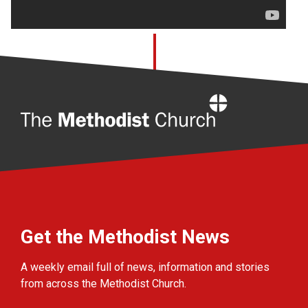
Home
Get the Methodist News
A weekly email full of news, information and stories
from across the Methodist Church.