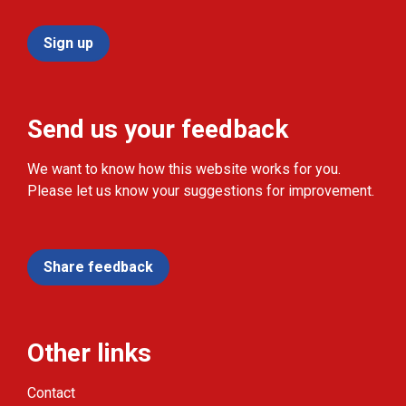
Sign up
Send us your feedback
We want to know how this website works for you.
Please let us know your suggestions for improvement.
Share feedback
Other links
Contact