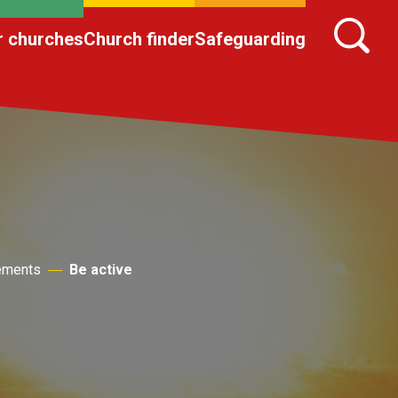
r churches
Church finder
Safeguarding
lements
Be active