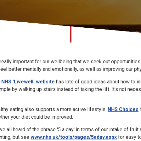
s really important for our wellbeing that we seek out opportunitie
feel better mentally and emotionally, as well as improving our phy
e
NHS 'Livewell' website
has lots of good ideas about how to inc
mple by walking up stairs instead of taking the lift. It's not n
lthy eating also supports a more active lifestyle.
NHS Choices
h
ther your diet could be improved.
ve all heard of the phrase '5 a day' in terms of our intake of fru
nting, but see
www.nhs.uk/tools/pages/5aday.aspx
for easy to