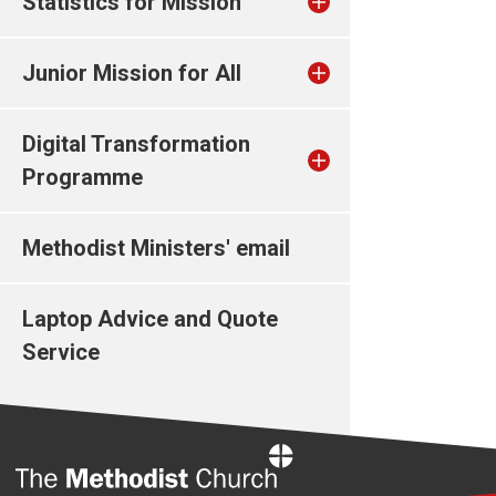
Statistics for Mission
Junior Mission for All
Digital Transformation
Programme
Methodist Ministers' email
Laptop Advice and Quote
Service
Home