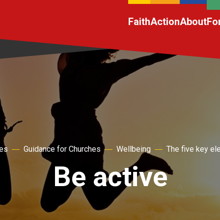
Faith
Action
About
Fo
hes
Guidance for Churches
Wellbeing
The five key e
Be active