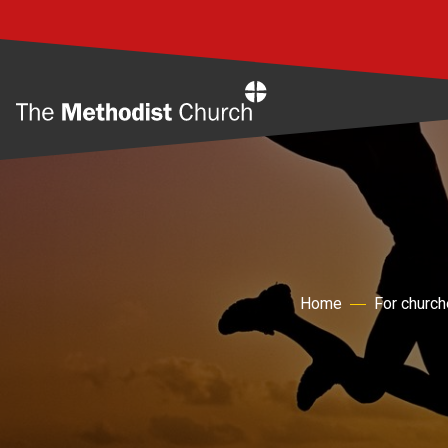
Home
Home
For churc