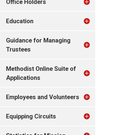
Office Holders
Education
Guidance for Managing
Trustees
Methodist Online Suite of
Applications
Employees and Volunteers
Equipping Circuits