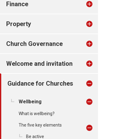
Finance
Property
Church Governance
Welcome and invitation
Guidance for Churches
Wellbeing
What is wellbeing?
The five key elements
Be active