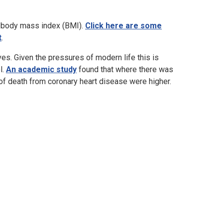
nd body mass index (BMI).
Click here are some
t
.
ives. Given the pressures of modern life this is
l.
An academic study
found that where there was
 of death from coronary heart disease were higher.