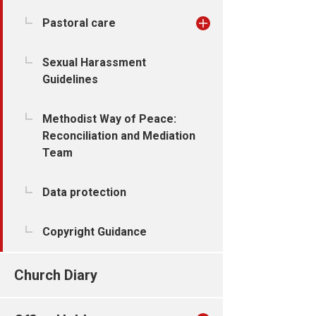
Pastoral care
Sexual Harassment
Guidelines
Methodist Way of Peace:
Reconciliation and Mediation
Team
Data protection
Copyright Guidance
Church Diary