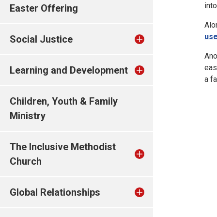
into
Easter Offering
Alo
use
Social Justice
Ano
eas
Learning and Development
a f
Children, Youth & Family
Ministry
The Inclusive Methodist
Church
Global Relationships