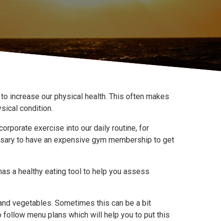
s to increase our physical health. This often makes
sical condition.
orporate exercise into our daily routine, for
ecessary to have an expensive gym membership to get
as a healthy eating tool to help you assess
it and vegetables. Sometimes this can be a bit
 follow menu plans which will help you to put this