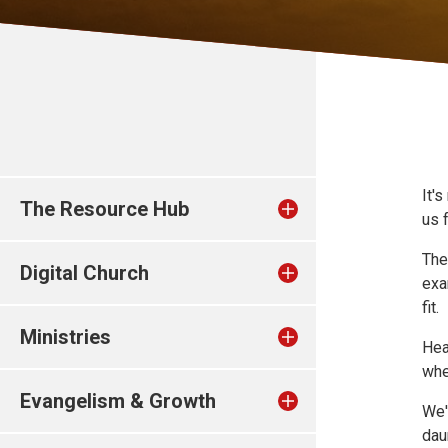
It'
The Resource Hub
us 
Th
Digital Church
exa
fit.
Ministries
Hea
whe
Evangelism & Growth
We'
dau