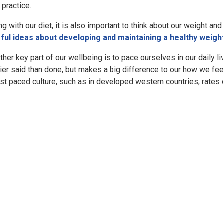
 practice.
ng with our diet, it is also important to think about our weight a
ful ideas about developing and maintaining a healthy weigh
ther key part of our wellbeing is to pace ourselves in our daily l
ier said than done, but makes a big difference to our how we fee
ast paced culture, such as in developed western countries, rates