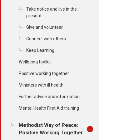
Take notice and live in the
present
Give and volunteer
Connect with others
Keep Learning
Wellbeing toolkit
Positive working together
Ministers with ill health
Further advice and information
Mental Health First Aid training
Methodist Way of Peace:
Positive Working Together