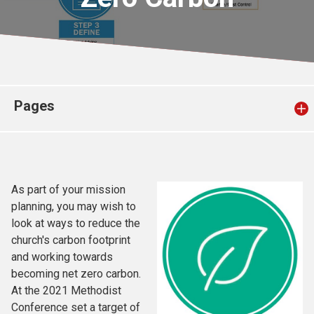
Church finder
Safeguarding
Pages
As part of your mission
planning, you may wish to
look at ways to reduce the
church's carbon footprint
and working towards
becoming net zero carbon.
At the 2021 Methodist
Conference set a target of