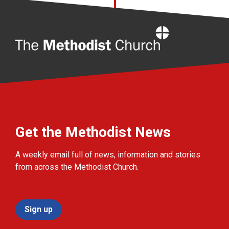
Home
Get the Methodist News
A weekly email full of news, information and stories
from across the Methodist Church.
Sign up