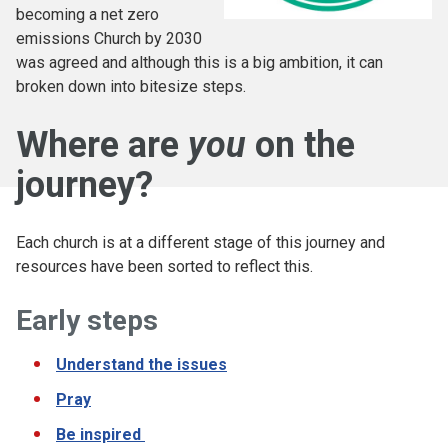
becoming a net zero
emissions Church by 2030
was agreed and although this is a big ambition, it can
broken down into bitesize steps.
Where are
you
on the
journey?
Each church is at a different stage of this journey and
resources have been sorted to reflect this.
Early steps
Understand the issues
Pray
Be inspired