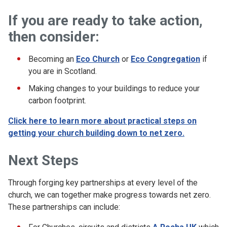
If you are ready to take action,
then consider:
Becoming an
Eco Church
or
Eco Congregation
if
you are in Scotland.
Making changes to your buildings to reduce your
carbon footprint.
Click here to learn more about practical steps on
getting your church building down to net zero.
Next Steps
Through forging key partnerships at every level of the
church, we can together make progress towards net zero.
These partnerships can include: