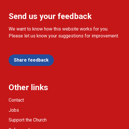
Send us your feedback
We want to know how this website works for you.
Please let us know your suggestions for improvement.
Share feedback
Other links
Contact
Jobs
Support the Church