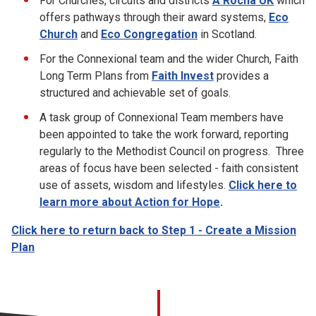
For Churches, circuits and districts
A Rocha UK
which
offers pathways through their award systems,
Eco
Church
and
Eco Congregation
in Scotland.
For the Connexional team and the wider Church, Faith
Long Term Plans from
Faith Invest
provides a
structured and achievable set of goals.
A task group of Connexional Team members have
been appointed to take the work forward, reporting
regularly to the Methodist Council on progress. Three
areas of focus have been selected - faith consistent
use of assets, wisdom and lifestyles.
Click here to
learn more about Action for Hope
.
Click here to return back to Step 1 - Create a Mission
Plan