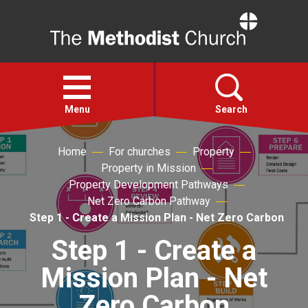
Home
Open
menu
Menu
Search
Home
For churches
Property
Faith
Property in Mission
Property Development Pathways
Action
Net Zero Carbon Pathway
Step 1 - Create a Mission Plan - Net Zero Carbon
About
Step 1 - Create a
Mission Plan - Net
For churches
Zero Carbon