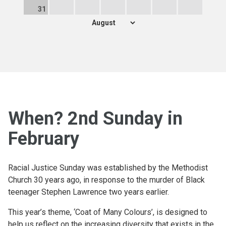
31
When? 2nd Sunday in
February
Racial Justice Sunday was established by the Methodist
Church 30 years ago, in response to the murder of Black
teenager Stephen Lawrence two years earlier.
This year’s theme, ‘Coat of Many Colours’, is designed to
help us reflect on the increasing diversity that exists in the