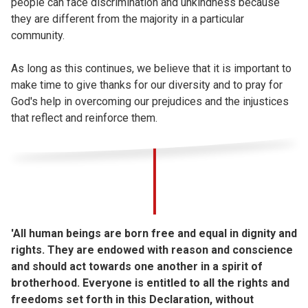
people can face discrimination and unkindness because
they are different from the majority in a particular
community.
As long as this continues, we believe that it is important to
make time to give thanks for our diversity and to pray for
God's help in overcoming our prejudices and the injustices
that reflect and reinforce them.
'All human beings are born free and equal in dignity and
rights. They are endowed with reason and conscience
and should act towards one another in a spirit of
brotherhood. Everyone is entitled to all the rights and
freedoms set forth in this Declaration, without