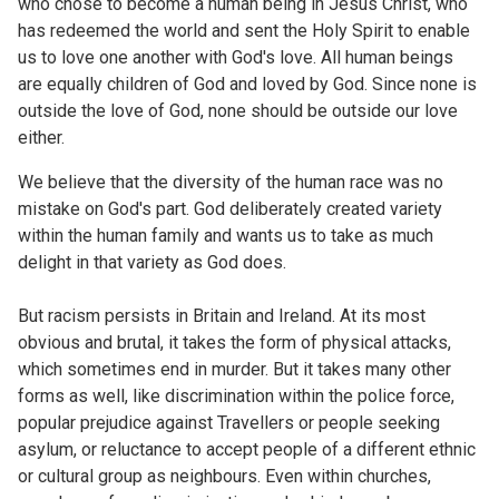
who chose to become a human being in Jesus Christ, who
has redeemed the world and sent the Holy Spirit to enable
us to love one another with God's love. All human beings
are equally children of God and loved by God. Since none is
outside the love of God, none should be outside our love
either.
We believe that the diversity of the human race was no
mistake on God's part. God deliberately created variety
within the human family and wants us to take as much
delight in that variety as God does.
But racism persists in Britain and Ireland. At its most
obvious and brutal, it takes the form of physical attacks,
which sometimes end in murder. But it takes many other
forms as well, like discrimination within the police force,
popular prejudice against Travellers or people seeking
asylum, or reluctance to accept people of a different ethnic
or cultural group as neighbours. Even within churches,