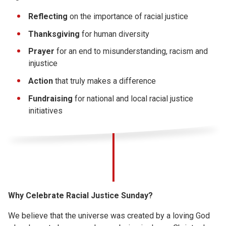
Reflecting
on the importance of racial justice
Thanksgiving
for human diversity
Prayer
for an end to misunderstanding, racism and
injustice
Action
that truly makes a difference
Fundraising
for national and local racial justice
initiatives
Why Celebrate Racial Justice Sunday?
We believe that the universe was created by a loving God