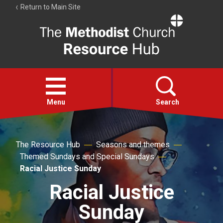
Return to Main Site
The
Resource
Hub
Open
menu
Menu
Search
Account
The Resource Hub
Seasons and themes
Collections
Themed Sundays and Special Sundays
Racial Justice Sunday
Racial Justice
Sunday