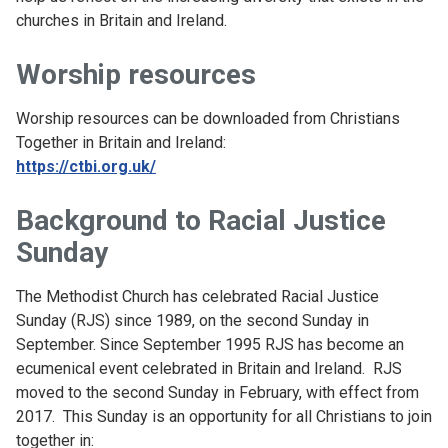
churches in Britain and Ireland.
Worship resources
Worship resources can be downloaded from Christians
Together in Britain and Ireland:
https://ctbi.org.uk/
Background to Racial Justice
Sunday
The Methodist Church has celebrated Racial Justice
Sunday (RJS) since 1989, on the second Sunday in
September. Since September 1995 RJS has become an
ecumenical event celebrated in Britain and Ireland. RJS
moved to the second Sunday in February, with effect from
2017. This Sunday is an opportunity for all Christians to join
together in: