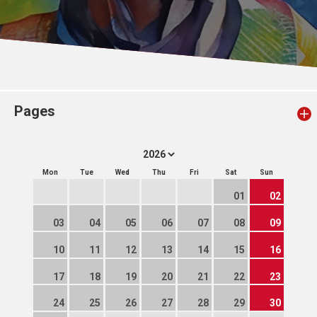
Pages
Mon
Tue
Wed
Thu
Fri
Sat
Sun
01
02
03
04
05
06
07
08
09
10
11
12
13
14
15
16
17
18
19
20
21
22
23
24
25
26
27
28
29
30