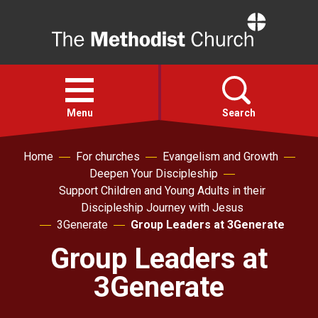
Home
Open
menu
Menu
Search
Home
For churches
Evangelism and Growth
Faith
Deepen Your Discipleship
Support Children and Young Adults in their
Action
Discipleship Journey with Jesus
3Generate
Group Leaders at 3Generate
About
Group Leaders at
3Generate
For churches