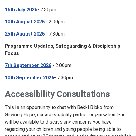
16th July 2026
- 7:30pm
10th August 2026
- 2.00pm
25th August 2026
- 7.30pm
Programme Updates, Safeguarding & Discipleship
Focus
7th September 2026
- 2.00pm
10th September 2026
- 7.30pm
Accessibility Consultations
This is an opportunity to chat with Bekki Bibko from
Growing Hope, our accessibility partner organisation. She
will be available to discuss any concerns you have
regarding your children and young people being able to