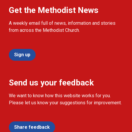
Get the Methodist News
A weekly email full of news, information and stories
from across the Methodist Church.
Sign up
Send us your feedback
We want to know how this website works for you.
Please let us know your suggestions for improvement.
Share feedback