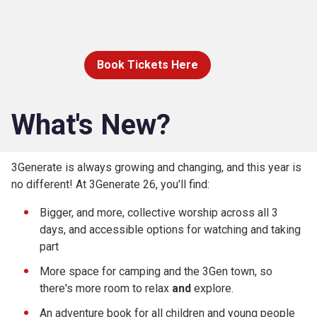
Book Tickets Here
What's New?
3Generate is always growing and changing, and this year is
no different! At 3Generate 26, you'll find:
Bigger, and more, collective worship across all 3
days, and accessible options for watching and taking
part
More space for camping and the 3Gen town, so
there's more room to relax
and
explore.
An adventure book for all children and young people