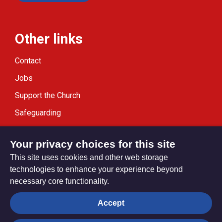
Other links
Contact
Jobs
Support the Church
Safeguarding
Modern Slavery Statement
Your privacy choices for this site
This site uses cookies and other web storage
technologies to enhance your experience beyond
necessary core functionality.
Privacy settings
Accept