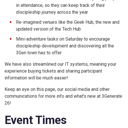
in attendance, so they can keep track of their
discipleship journey across the year
Re-imagined venues like the Geek Hub, the new and
updated version of the Tech Hub
Mini-adventure tasks on Saturday to encourage
discipleship development and discovering all the
3Gen town has to offer
We have also streamlined our IT systems, meaning your
experience buying tickets and sharing participant
information will be much easier!
Keep an eye on this page, our social media and other
communications for more info and what's new at 3Generate
26!
Event Times