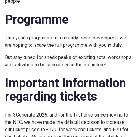
people
Programme
This year's programme is currently being developed - we
are hoping to share the full programme with you in
July.
But stay tuned for sneak peaks of exciting acts, workshops
and activities to be announced in the meantime!
Important Information
regarding tickets
For 3Generate 2026, and for the first time since moving to
the NEC, we have made the difficult decision to increase
our ticket prices to £130 for weekend tickets, and £70 for
day tickets. We understand this may impact the ability of