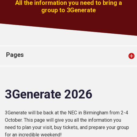
All the information you need to bring a
Church finder
group to 3Generate
Safeguarding
Pages
3Generate 2026
3Generate will be back at the NEC in Birmingham from 2-4
October. This page will give you all the information you
need to plan your visit, buy tickets, and prepare your group
for an incredible weekend!