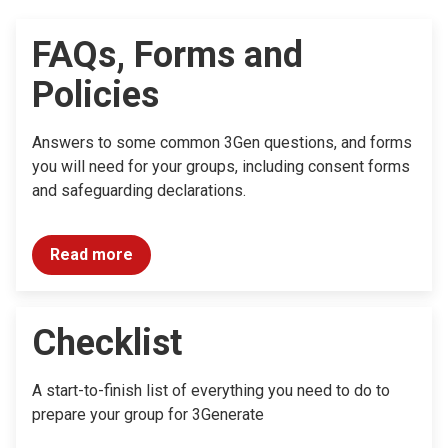
FAQs, Forms and
Policies
Answers to some common 3Gen questions, and forms
you will need for your groups, including consent forms
and safeguarding declarations.
Read more
Checklist
A start-to-finish list of everything you need to do to
prepare your group for 3Generate