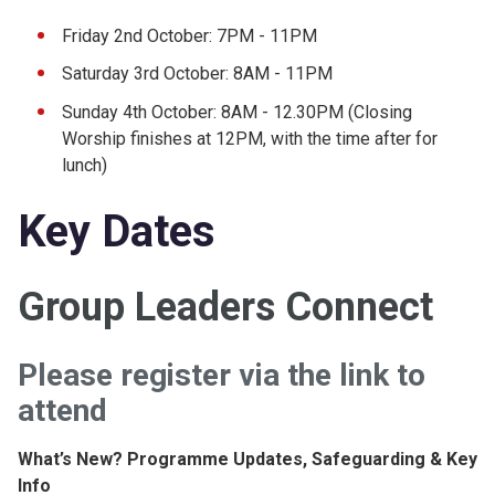
Friday 2nd October: 7PM - 11PM
Saturday 3rd October: 8AM - 11PM
Sunday 4th October: 8AM - 12.30PM (Closing
Worship finishes at 12PM, with the time after for
lunch)
Key Dates
Group Leaders Connect
Please register via the link to
attend
What’s New? Programme Updates, Safeguarding & Key
Info