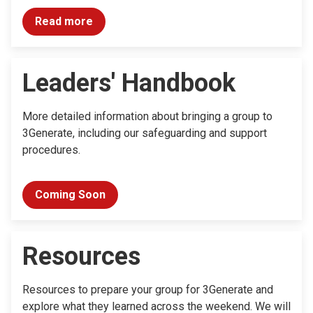
Read more
Leaders' Handbook
More detailed information about bringing a group to
3Generate, including our safeguarding and support
procedures.
Coming Soon
Resources
Resources to prepare your group for 3Generate and
explore what they learned across the weekend. We will