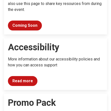
also use this page to share key resources from during
the event.
Coming Soon
Accessibility
More information about our accessibility policies and
how you can access support
Read more
Promo Pack