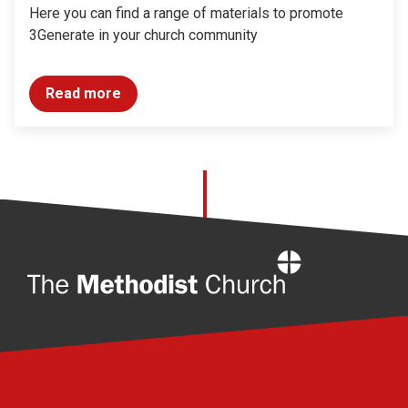
Here you can find a range of materials to promote
3Generate in your church community
Read more
Home