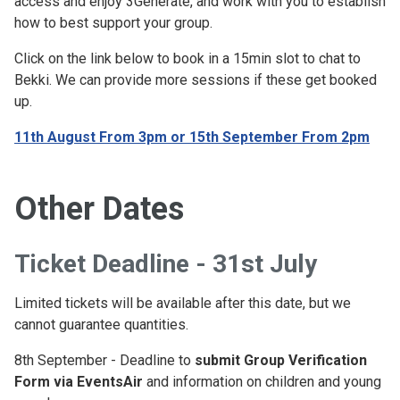
access and enjoy 3Generate, and work with you to establish
how to best support your group.
Click on the link below to book in a 15min slot to chat to
Bekki. We can provide more sessions if these get booked
up.
11th August From 3pm or 15th September From 2pm
Other Dates
Ticket Deadline - 31st July
Limited tickets will be available after this date, but we
cannot guarantee quantities.
8th September - Deadline to
submit Group Verification
Form via EventsAir
and information on children and young