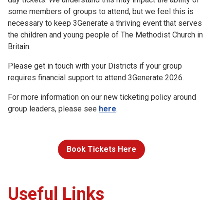
some members of groups to attend, but we feel this is
necessary to keep 3Generate a thriving event that serves
the children and young people of The Methodist Church in
Britain.
Please get in touch with your Districts if your group
requires financial support to attend 3Generate 2026.
For more information on our new ticketing policy around
group leaders, please see
here
.
Book Tickets Here
Useful Links