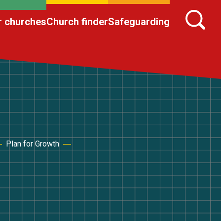
r churches
Church finder
Safeguarding
Plan for Growth