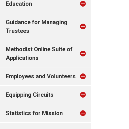
Education
Guidance for Managing
Trustees
Methodist Online Suite of
Applications
Employees and Volunteers
Equipping Circuits
Statistics for Mission