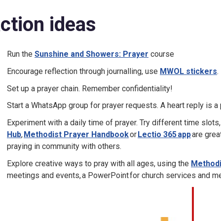
ction ideas
Run the
Sunshine and Showers: Prayer
course
Encourage reflection through journalling, use
MWOL stickers
.
Set up a prayer chain. Remember confidentiality!
Start a WhatsApp group for prayer requests. A heart reply is a 
Experiment with a daily time of prayer. Try different time slots,
Hub
,
Methodist Prayer Handbook
or
Lectio 365 app
are grea
praying in community with others.
Explore creative ways to pray with all ages, using the
Methodi
meetings and events, a PowerPoint for church services and mee