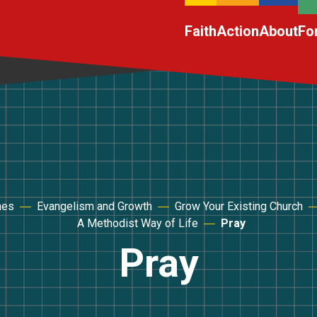
Faith
Action
About
Fo
hes
Evangelism and Growth
Grow Your Existing Church
A Methodist Way of Life
Pray
Pray