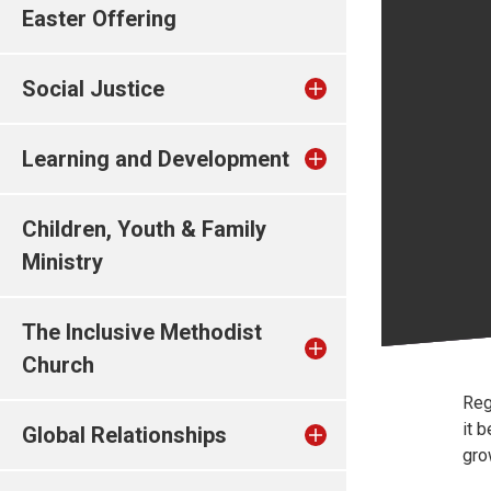
Easter Offering
Social Justice
Learning and Development
Children, Youth & Family
Ministry
The Inclusive Methodist
Church
Reg
it 
Global Relationships
gro