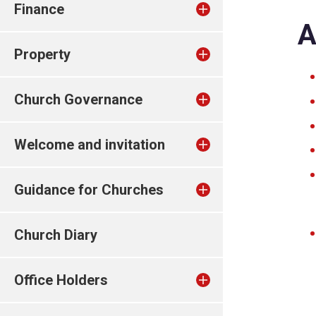
Finance
A
Property
Church Governance
Welcome and invitation
Guidance for Churches
Church Diary
Office Holders