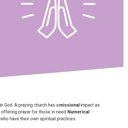
in God. A praying church has a
missional
impact as
offering prayer for those in need.
Numerical
ho have their own spiritual practices.