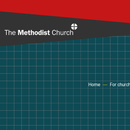
Home
Home
For churc