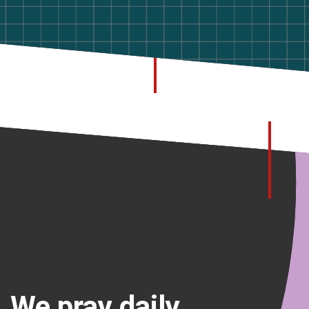
We pray daily.