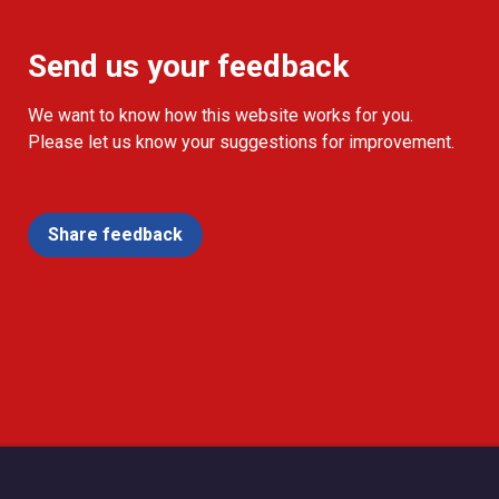
Send us your feedback
We want to know how this website works for you.
Please let us know your suggestions for improvement.
Share feedback