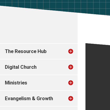
The Resource Hub
Digital Church
Ministries
Evangelism & Growth