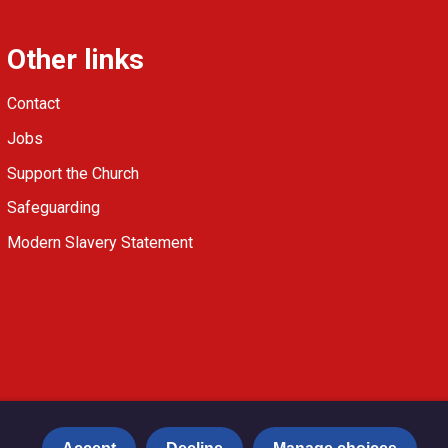
Other links
Contact
Jobs
Support the Church
Safeguarding
Modern Slavery Statement