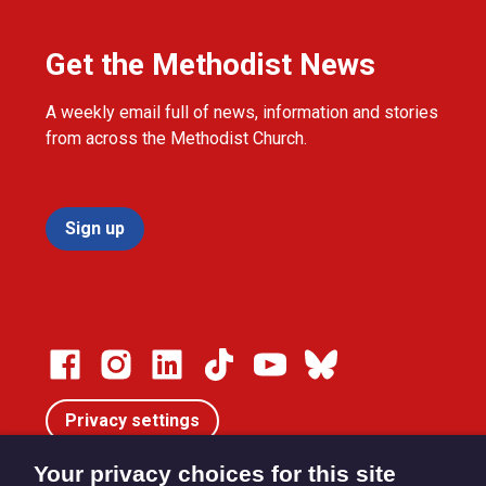
Get the Methodist News
A weekly email full of news, information and stories
from across the Methodist Church.
Sign up
Privacy settings
Your privacy choices for this site