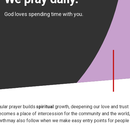
God loves spending time with you.
ular prayer builds
spiritual
growth, deepening our love and trust 
becomes a place of intercession for the community and the world, 
wth may also follow when we make easy entry points for people w