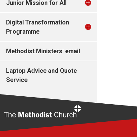
Junior Mission for All
Digital Transformation
Programme
Methodist Ministers' email
Laptop Advice and Quote
Service
Home