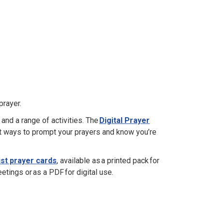
prayer.
 and a range of activities. The
Digital Prayer
t ways to prompt your prayers and know you’re
st prayer cards
, available as a printed pack for
tings or as a PDF for digital use.