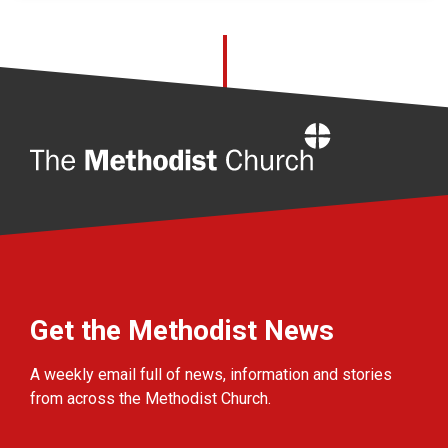
Home
Get the Methodist News
A weekly email full of news, information and stories
from across the Methodist Church.