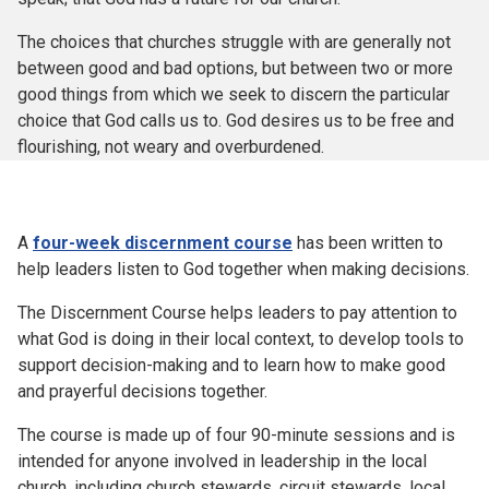
The choices that churches struggle with are generally not
between good and bad options, but between two or more
good things from which we seek to discern the particular
choice that God calls us to. God desires us to be free and
flourishing, not weary and overburdened.
A
four-week discernment course
has been written to
help leaders listen to God together when making decisions.
The Discernment Course helps leaders to pay attention to
what God is doing in their local context, to develop tools to
support decision-making and to learn how to make good
and prayerful decisions together.
The course is made up of four 90-minute sessions and is
intended for anyone involved in leadership in the local
church, including church stewards, circuit stewards, local