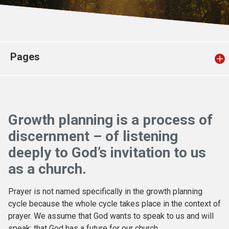
Church finder
Safeguarding
Pages
Growth planning is a process of
discernment – of listening
deeply to God’s invitation to us
as a church.
Prayer is not named specifically in the growth planning
cycle because the whole cycle takes place in the context of
prayer. We assume that God wants to speak to us and will
speak; that God has a future for our church.