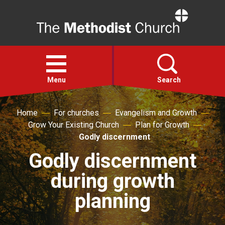
Home
Open
menu
Menu
Search
Home
For churches
Evangelism and Growth
Faith
Grow Your Existing Church
Plan for Growth
Godly discernment
Action
Godly discernment
during growth
About
planning
For churches