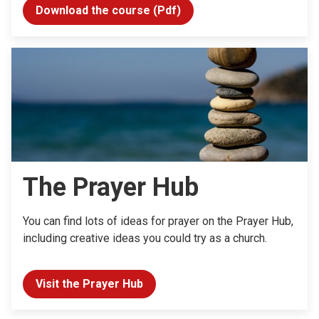
Download the course (Pdf)
The Prayer Hub
You can find lots of ideas for prayer on the Prayer Hub,
including creative ideas you could try as a church.
Visit the Prayer Hub