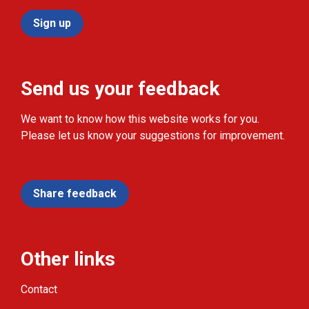
Sign up
Send us your feedback
We want to know how this website works for you.
Please let us know your suggestions for improvement.
Share feedback
Other links
Contact