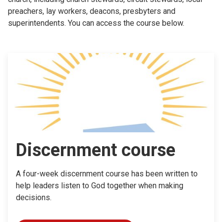
preachers, lay workers, deacons, presbyters and
superintendents. You can access the course below.
Discernment course
A four-week discernment course has been written to
help leaders listen to God together when making
decisions.